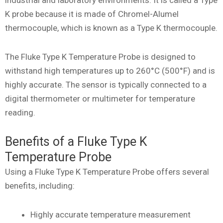
K probe because it is made of Chromel-Alumel
thermocouple, which is known as a Type K thermocouple.
The Fluke Type K Temperature Probe is designed to
withstand high temperatures up to 260°C (500°F) and is
highly accurate. The sensor is typically connected to a
digital thermometer or multimeter for temperature
reading.
Benefits of a Fluke Type K
Temperature Probe
Using a Fluke Type K Temperature Probe offers several
benefits, including:
Highly accurate temperature measurement