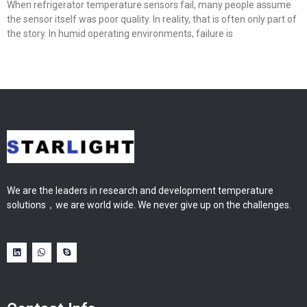
When refrigerator temperature sensors fail, many people assume
the sensor itself was poor quality. In reality, that is often only part of
the story. In humid operating environments, failure is
We are the leaders in research and development temperature
solutions，we are world wide. We never give up on the challenges.