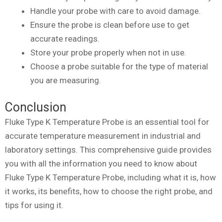
Handle your probe with care to avoid damage.
Ensure the probe is clean before use to get
accurate readings.
Store your probe properly when not in use.
Choose a probe suitable for the type of material
you are measuring.
Conclusion
Fluke Type K Temperature Probe is an essential tool for
accurate temperature measurement in industrial and
laboratory settings. This comprehensive guide provides
you with all the information you need to know about
Fluke Type K Temperature Probe, including what it is, how
it works, its benefits, how to choose the right probe, and
tips for using it.