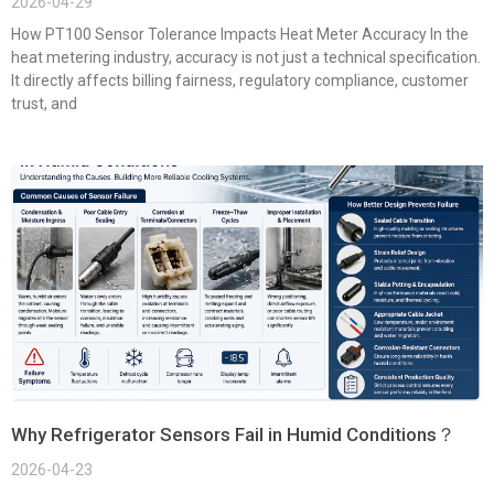
2026-04-29
How PT100 Sensor Tolerance Impacts Heat Meter Accuracy In the
heat metering industry, accuracy is not just a technical specification.
It directly affects billing fairness, regulatory compliance, customer
trust, and
Why Refrigerator Sensors Fail in Humid Conditions？
2026-04-23