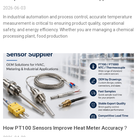
2026-06-03
In industrial automation and process control, accurate temperature
measurement is critical to ensuring product quality, operational
safety, and energy efficiency. Whether you are managing a chemical
processing plant, food production
How PT100 Sensors Improve Heat Meter Accuracy？