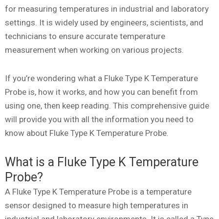
for measuring temperatures in industrial and laboratory
settings. It is widely used by engineers, scientists, and
technicians to ensure accurate temperature
measurement when working on various projects.
If you’re wondering what a Fluke Type K Temperature
Probe is, how it works, and how you can benefit from
using one, then keep reading. This comprehensive guide
will provide you with all the information you need to
know about Fluke Type K Temperature Probe.
What is a Fluke Type K Temperature
Probe?
A Fluke Type K Temperature Probe is a temperature
sensor designed to measure high temperatures in
industrial and laboratory environments. It is called a Type