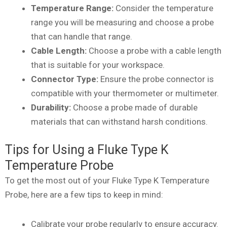
Temperature Range:
Consider the temperature
range you will be measuring and choose a probe
that can handle that range.
Cable Length:
Choose a probe with a cable length
that is suitable for your workspace.
Connector Type:
Ensure the probe connector is
compatible with your thermometer or multimeter.
Durability:
Choose a probe made of durable
materials that can withstand harsh conditions.
Tips for Using a Fluke Type K
Temperature Probe
To get the most out of your Fluke Type K Temperature
Probe, here are a few tips to keep in mind:
Calibrate your probe regularly to ensure accuracy.