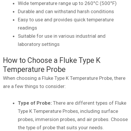
Wide temperature range up to 260°C (500°F)
Durable and can withstand harsh conditions
Easy to use and provides quick temperature
readings
Suitable for use in various industrial and
laboratory settings
How to Choose a Fluke Type K
Temperature Probe
When choosing a Fluke Type K Temperature Probe, there
are a few things to consider:
Type of Probe:
There are different types of Fluke
Type K Temperature Probes, including surface
probes, immersion probes, and air probes. Choose
the type of probe that suits your needs.