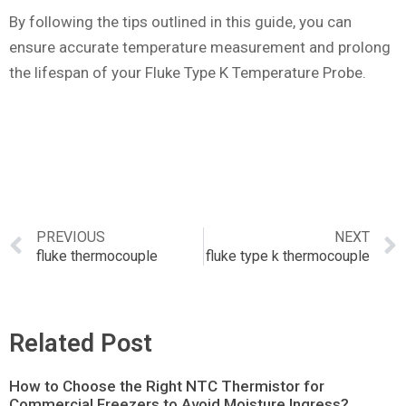
By following the tips outlined in this guide, you can
ensure accurate temperature measurement and prolong
the lifespan of your Fluke Type K Temperature Probe.
PREVIOUS
NEXT
fluke thermocouple
fluke type k thermocouple
Related Post
How to Choose the Right NTC Thermistor for
Commercial Freezers to Avoid Moisture Ingress?