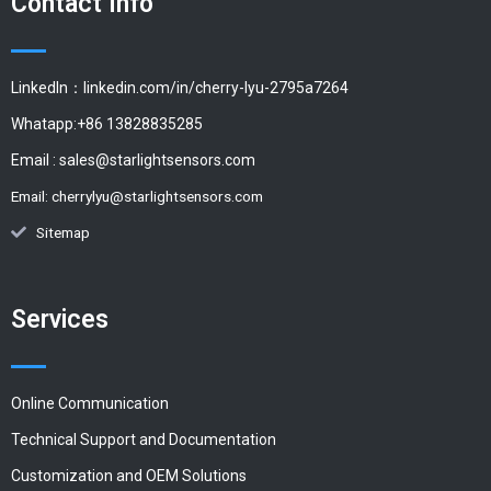
Contact Info
LinkedIn：linkedin.com/in/cherry-lyu-2795a7264
Whatapp:+86 13828835285
Email :
sales@starlightsensors.com
Email:
cherrylyu@starlightsensors.com
Sitemap
Services
Online Communication
Technical Support and Documentation
Customization and OEM Solutions