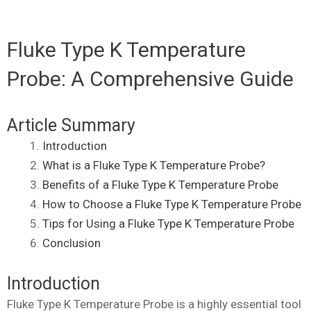
Fluke Type K Temperature
Probe: A Comprehensive Guide
Article Summary
Introduction
What is a Fluke Type K Temperature Probe?
Benefits of a Fluke Type K Temperature Probe
How to Choose a Fluke Type K Temperature Probe
Tips for Using a Fluke Type K Temperature Probe
Conclusion
Introduction
Fluke Type K Temperature Probe is a highly essential tool