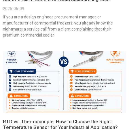
2026-06-09
If you are a design engineer, procurement manager, or
manufacturer of commercial freezers, you already know the
nightmare: a service call from a client complaining that their
premium commercial cooler
RTD vs. Thermocouple: How to Choose the Right
Temperature Sensor for Your Industrial Application?