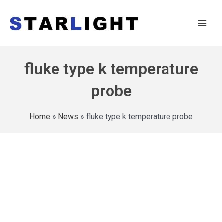
fluke type k temperature
probe
Home
»
News
»
fluke type k temperature probe