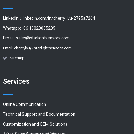
LinkedIn：linkedin.com/in/cherry-lyu-2795a7264
Whatapp:+86 13828835285
Email :
sales@starlightsensors.com
Email:
cherrylyu@starlightsensors.com
Sitemap
Services
Online Communication
Technical Support and Documentation
Customization and OEM Solutions