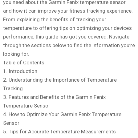
you need about the Garmin Fenix temperature sensor
and how it can improve your fitness tracking experience.
From explaining the benefits of tracking your
temperature to offering tips on optimizing your device’s
performance, this guide has got you covered. Navigate
through the sections below to find the information you’re
looking for.
Table of Contents:
1. Introduction
2. Understanding the Importance of Temperature
Tracking
3. Features and Benefits of the Garmin Fenix
Temperature Sensor
4. How to Optimize Your Garmin Fenix Temperature
Sensor
5. Tips for Accurate Temperature Measurements