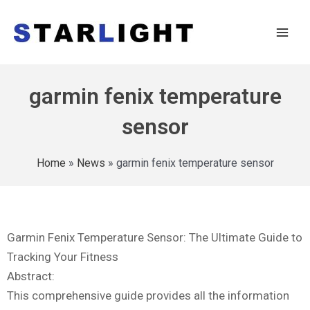
garmin fenix temperature
sensor
Home
»
News
»
garmin fenix temperature sensor
Garmin Fenix Temperature Sensor: The Ultimate Guide to
Tracking Your Fitness
Abstract:
This comprehensive guide provides all the information