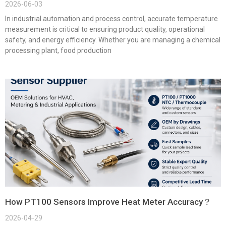
2026-06-03
In industrial automation and process control, accurate temperature
measurement is critical to ensuring product quality, operational
safety, and energy efficiency. Whether you are managing a chemical
processing plant, food production
How PT100 Sensors Improve Heat Meter Accuracy？
2026-04-29