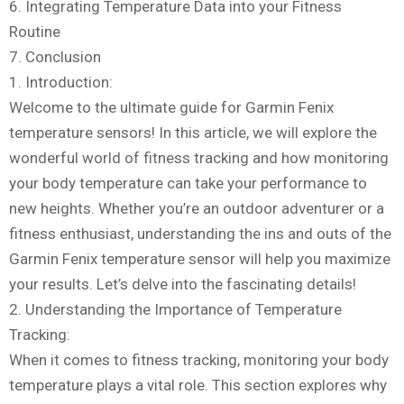
6. Integrating Temperature Data into your Fitness
Routine
7. Conclusion
1. Introduction:
Welcome to the ultimate guide for Garmin Fenix
temperature sensors! In this article, we will explore the
wonderful world of fitness tracking and how monitoring
your body temperature can take your performance to
new heights. Whether you’re an outdoor adventurer or a
fitness enthusiast, understanding the ins and outs of the
Garmin Fenix temperature sensor will help you maximize
your results. Let’s delve into the fascinating details!
2. Understanding the Importance of Temperature
Tracking:
When it comes to fitness tracking, monitoring your body
temperature plays a vital role. This section explores why