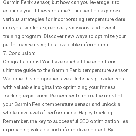
Garmin Fenix sensor, but how can you leverage it to
enhance your fitness routine? This section explores
various strategies for incorporating temperature data
into your workouts, recovery sessions, and overall
training program. Discover new ways to optimize your
performance using this invaluable information.
7. Conclusion:
Congratulations! You have reached the end of our
ultimate guide to the Garmin Fenix temperature sensor.
We hope this comprehensive article has provided you
with valuable insights into optimizing your fitness
tracking experience. Remember to make the most of
your Garmin Fenix temperature sensor and unlock a
whole new level of performance. Happy tracking!
Remember, the key to successful SEO optimization lies
in providing valuable and informative content. By