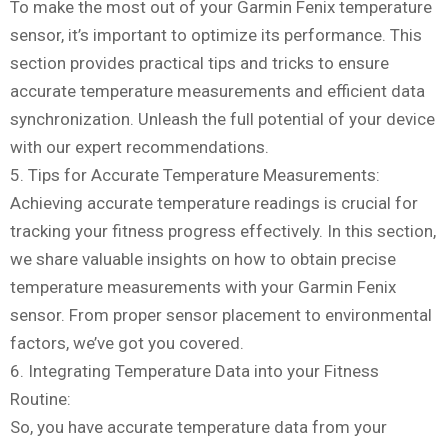
To make the most out of your Garmin Fenix temperature
sensor, it’s important to optimize its performance. This
section provides practical tips and tricks to ensure
accurate temperature measurements and efficient data
synchronization. Unleash the full potential of your device
with our expert recommendations.
5. Tips for Accurate Temperature Measurements:
Achieving accurate temperature readings is crucial for
tracking your fitness progress effectively. In this section,
we share valuable insights on how to obtain precise
temperature measurements with your Garmin Fenix
sensor. From proper sensor placement to environmental
factors, we’ve got you covered.
6. Integrating Temperature Data into your Fitness
Routine:
So, you have accurate temperature data from your