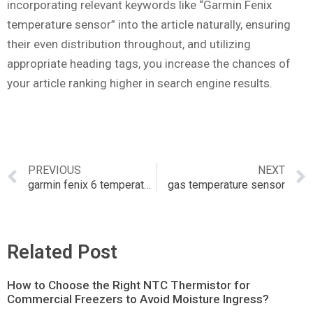
incorporating relevant keywords like “Garmin Fenix
temperature sensor” into the article naturally, ensuring
their even distribution throughout, and utilizing
appropriate heading tags, you increase the chances of
your article ranking higher in search engine results.
PREVIOUS
NEXT
garmin fenix 6 temperature
gas temperature sensor
Related Post
How to Choose the Right NTC Thermistor for
Commercial Freezers to Avoid Moisture Ingress?