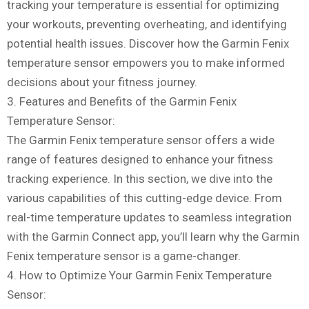
tracking your temperature is essential for optimizing
your workouts, preventing overheating, and identifying
potential health issues. Discover how the Garmin Fenix
temperature sensor empowers you to make informed
decisions about your fitness journey.
3. Features and Benefits of the Garmin Fenix
Temperature Sensor:
The Garmin Fenix temperature sensor offers a wide
range of features designed to enhance your fitness
tracking experience. In this section, we dive into the
various capabilities of this cutting-edge device. From
real-time temperature updates to seamless integration
with the Garmin Connect app, you’ll learn why the Garmin
Fenix temperature sensor is a game-changer.
4. How to Optimize Your Garmin Fenix Temperature
Sensor: