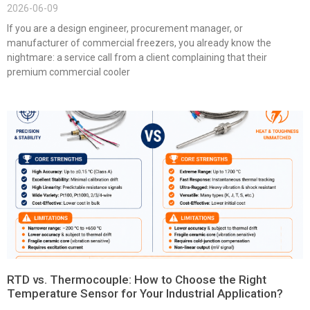
2026-06-09
If you are a design engineer, procurement manager, or
manufacturer of commercial freezers, you already know the
nightmare: a service call from a client complaining that their
premium commercial cooler
RTD vs. Thermocouple: How to Choose the Right
Temperature Sensor for Your Industrial Application?