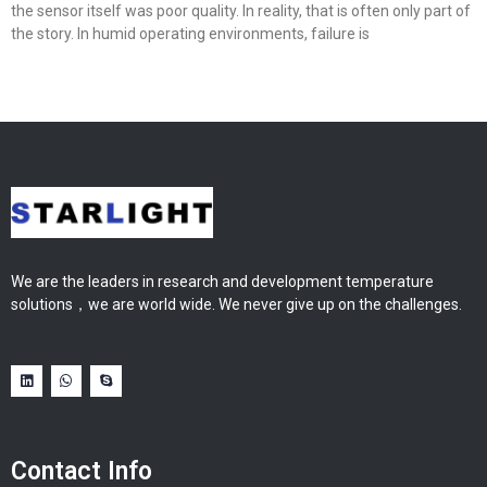
the sensor itself was poor quality. In reality, that is often only part of
the story. In humid operating environments, failure is
We are the leaders in research and development temperature
solutions，we are world wide. We never give up on the challenges.
Contact Info