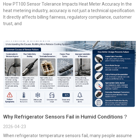
How PT100 Sensor Tolerance Impacts Heat Meter Accuracy In the
heat metering industry, accuracy is not just a technical specification.
It directly affects billing fairness, regulatory compliance, customer
trust, and
Why Refrigerator Sensors Fail in Humid Conditions？
2026-04-23
When refrigerator temperature sensors fail, many people assume