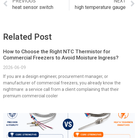
PREVIOUS
NEXT
heat sensor switch
high temperature gauge
Related Post
How to Choose the Right NTC Thermistor for
Commercial Freezers to Avoid Moisture Ingress?
2026-06-09
If you are a design engineer, procurement manager, or
manufacturer of commercial freezers, you already know the
nightmare: a service call from a client complaining that their
premium commercial cooler