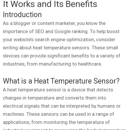
It Works and Its Benefits
Introduction
As a blogger or content marketer, you know the
importance of SEO and Google ranking. To help boost
your website’s search engine optimization, consider
writing about heat temperature sensors. These small
devices can provide significant benefits to a variety of
industries, from manufacturing to healthcare.
What is a Heat Temperature Sensor?
A heat temperature sensor is a device that detects
changes in temperature and converts them into
electrical signals that can be interpreted by humans or
machines. These sensors can be used in a range of
applications, from monitoring the temperature of