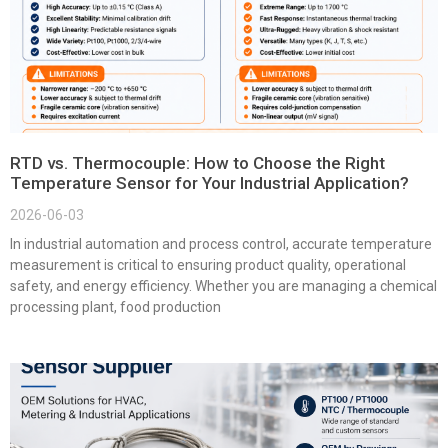
RTD vs. Thermocouple: How to Choose the Right
Temperature Sensor for Your Industrial Application?
2026-06-03
In industrial automation and process control, accurate temperature
measurement is critical to ensuring product quality, operational
safety, and energy efficiency. Whether you are managing a chemical
processing plant, food production