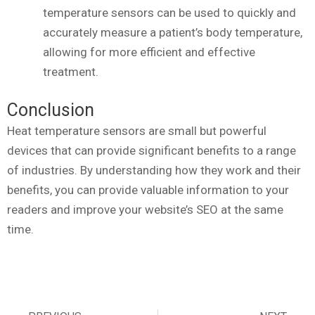
temperature sensors can be used to quickly and
accurately measure a patient’s body temperature,
allowing for more efficient and effective
treatment.
Conclusion
Heat temperature sensors are small but powerful
devices that can provide significant benefits to a range
of industries. By understanding how they work and their
benefits, you can provide valuable information to your
readers and improve your website’s SEO at the same
time.