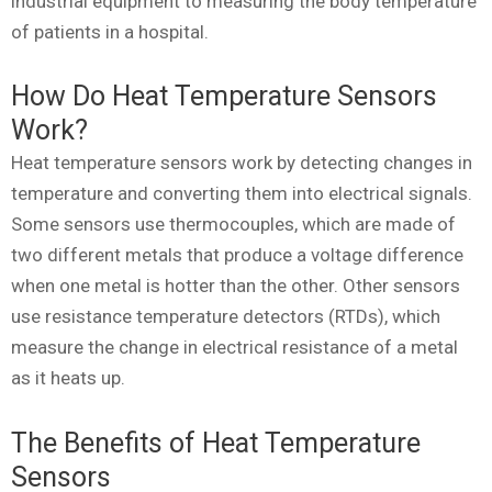
industrial equipment to measuring the body temperature
of patients in a hospital.
How Do Heat Temperature Sensors
Work?
Heat temperature sensors work by detecting changes in
temperature and converting them into electrical signals.
Some sensors use thermocouples, which are made of
two different metals that produce a voltage difference
when one metal is hotter than the other. Other sensors
use resistance temperature detectors (RTDs), which
measure the change in electrical resistance of a metal
as it heats up.
The Benefits of Heat Temperature
Sensors