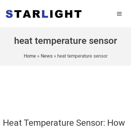
heat temperature sensor
Home
»
News
»
heat temperature sensor
Heat Temperature Sensor: How