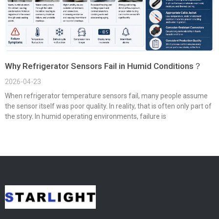
Why Refrigerator Sensors Fail in Humid Conditions？
2026-04-23
When refrigerator temperature sensors fail, many people assume
the sensor itself was poor quality. In reality, that is often only part of
the story. In humid operating environments, failure is