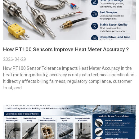
How PT100 Sensors Improve Heat Meter Accuracy？
2026-04-29
How PT100 Sensor Tolerance Impacts Heat Meter Accuracy In the
heat metering industry, accuracy is not just a technical specification.
It directly affects billing fairness, regulatory compliance, customer
trust, and