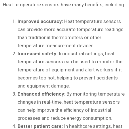
Heat temperature sensors have many benefits, including:
Improved accuracy:
Heat temperature sensors
can provide more accurate temperature readings
than traditional thermometers or other
temperature measurement devices.
Increased safety:
In industrial settings, heat
temperature sensors can be used to monitor the
temperature of equipment and alert workers if it
becomes too hot, helping to prevent accidents
and equipment damage.
Enhanced efficiency:
By monitoring temperature
changes in real-time, heat temperature sensors
can help improve the efficiency of industrial
processes and reduce energy consumption.
Better patient care:
In healthcare settings, heat