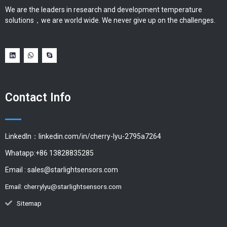
We are the leaders in research and development temperature
solutions，we are world wide. We never give up on the challenges.
Contact Info
LinkedIn：linkedin.com/in/cherry-lyu-2795a7264
Whatapp:+86 13828835285
Email :
sales@starlightsensors.com
Email:
cherrylyu@starlightsensors.com
Sitemap