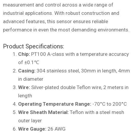
measurement and control across a wide range of
industrial applications. With robust construction and
advanced features, this sensor ensures reliable
performance in even the most demanding environments.
Product Specifications:
Chip:
PT100 A-class with a temperature accuracy
of ±0.1℃
Casing:
304 stainless steel, 30mm in length, 4mm
in diameter
Wire:
Silver-plated double Teflon wire, 2 meters in
length
Operating Temperature Range:
-70°C to 200°C
Wire Sheath Material:
Teflon with a steel mesh
outer layer
Wire Gauge:
26 AWG