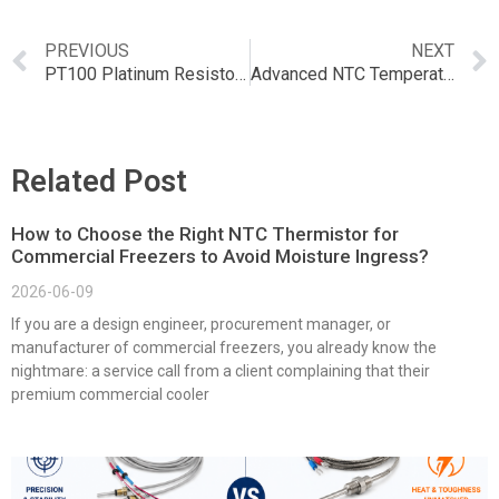
PREVIOUS
NEXT
PT100 Platinum Resistor Temperature Sensor: The Ultimate Guide
Advanced NTC Temperature Sensor for Blenders and Food Processors
Related Post
How to Choose the Right NTC Thermistor for
Commercial Freezers to Avoid Moisture Ingress?
2026-06-09
If you are a design engineer, procurement manager, or
manufacturer of commercial freezers, you already know the
nightmare: a service call from a client complaining that their
premium commercial cooler