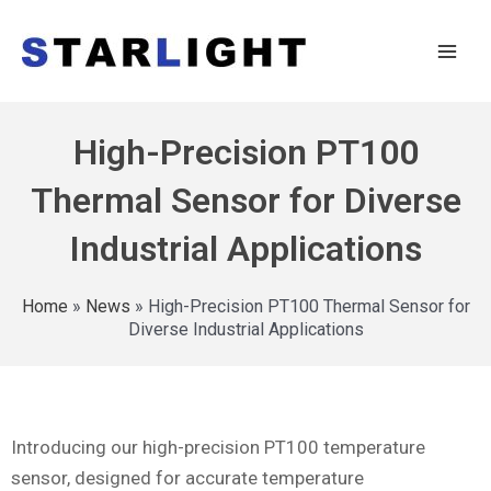
High-Precision PT100
Thermal Sensor for Diverse
Industrial Applications
Home
»
News
»
High-Precision PT100 Thermal Sensor for
Diverse Industrial Applications
Introducing our high-precision PT100 temperature
sensor, designed for accurate temperature