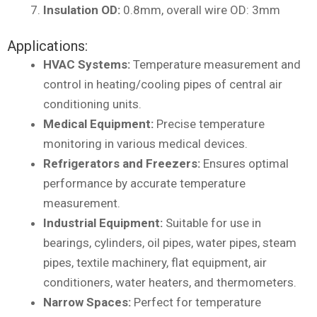
Insulation OD:
0.8mm, overall wire OD: 3mm
Applications:
HVAC Systems:
Temperature measurement and
control in heating/cooling pipes of central air
conditioning units.
Medical Equipment:
Precise temperature
monitoring in various medical devices.
Refrigerators and Freezers:
Ensures optimal
performance by accurate temperature
measurement.
Industrial Equipment:
Suitable for use in
bearings, cylinders, oil pipes, water pipes, steam
pipes, textile machinery, flat equipment, air
conditioners, water heaters, and thermometers.
Narrow Spaces:
Perfect for temperature