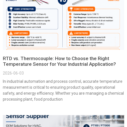
RTD vs. Thermocouple: How to Choose the Right
Temperature Sensor for Your Industrial Application?
2026-06-03
In industrial automation and process control, accurate temperature
measurement is critical to ensuring product quality, operational
safety, and energy efficiency. Whether you are managing a chemical
processing plant, food production