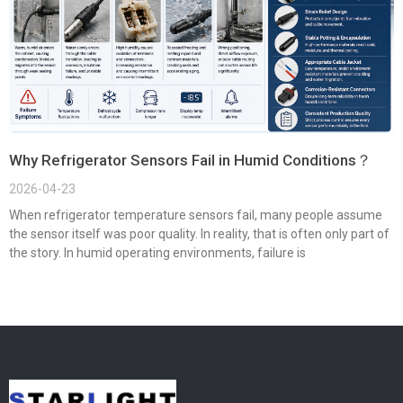
Why Refrigerator Sensors Fail in Humid Conditions？
2026-04-23
When refrigerator temperature sensors fail, many people assume
the sensor itself was poor quality. In reality, that is often only part of
the story. In humid operating environments, failure is