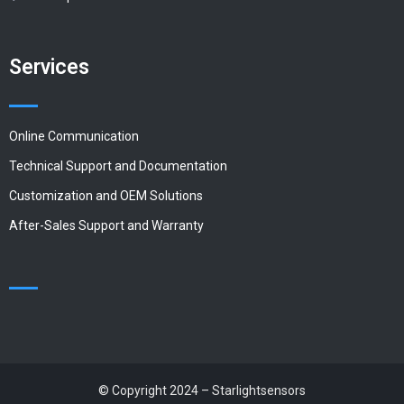
Services
Online Communication
Technical Support and Documentation
Customization and OEM Solutions
After-Sales Support and Warranty
© Copyright 2024 – Starlightsensors