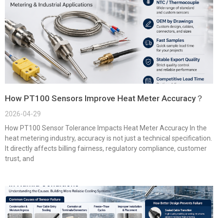
How PT100 Sensors Improve Heat Meter Accuracy？
2026-04-29
How PT100 Sensor Tolerance Impacts Heat Meter Accuracy In the
heat metering industry, accuracy is not just a technical specification.
It directly affects billing fairness, regulatory compliance, customer
trust, and