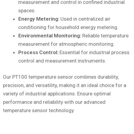
measurement and control in confined industrial
spaces.
Energy Metering:
Used in centralized air
conditioning for household energy metering.
Environmental Monitoring:
Reliable temperature
measurement for atmospheric monitoring.
Process Control:
Essential for industrial process
control and measurement instruments.
Our PT100 temperature sensor combines durability,
precision, and versatility, making it an ideal choice for a
variety of industrial applications. Ensure optimal
performance and reliability with our advanced
temperature sensor technology.