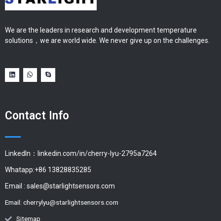
We are the leaders in research and development temperature
solutions，we are world wide. We never give up on the challenges.
Contact Info
LinkedIn：linkedin.com/in/cherry-lyu-2795a7264
Whatapp:+86 13828835285
Email :
sales@starlightsensors.com
Email:
cherrylyu@starlightsensors.com
Sitemap