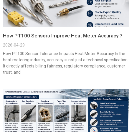
How PT100 Sensors Improve Heat Meter Accuracy？
2026-04-29
How PT100 Sensor Tolerance Impacts Heat Meter Accuracy In the
heat metering industry, accuracy is not just a technical specification.
It directly affects billing fairness, regulatory compliance, customer
trust, and