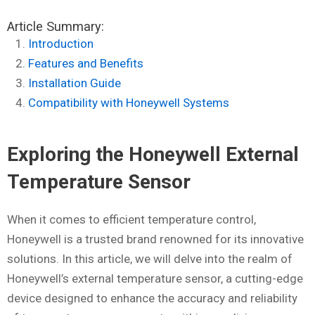
Article Summary:
Introduction
Features and Benefits
Installation Guide
Compatibility with Honeywell Systems
Exploring the Honeywell External
Temperature Sensor
When it comes to efficient temperature control,
Honeywell is a trusted brand renowned for its innovative
solutions. In this article, we will delve into the realm of
Honeywell’s external temperature sensor, a cutting-edge
device designed to enhance the accuracy and reliability