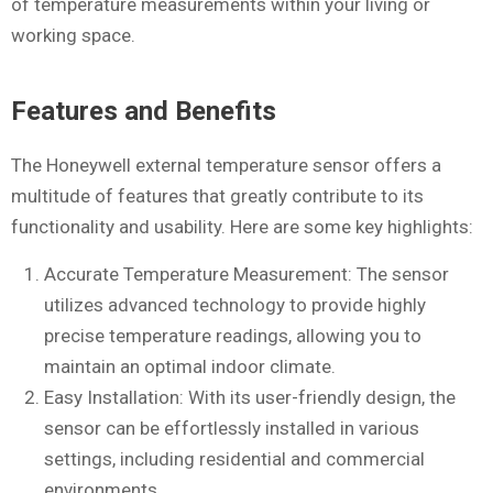
of temperature measurements within your living or
working space.
Features and Benefits
The Honeywell external temperature sensor offers a
multitude of features that greatly contribute to its
functionality and usability. Here are some key highlights:
Accurate Temperature Measurement: The sensor
utilizes advanced technology to provide highly
precise temperature readings, allowing you to
maintain an optimal indoor climate.
Easy Installation: With its user-friendly design, the
sensor can be effortlessly installed in various
settings, including residential and commercial
environments.