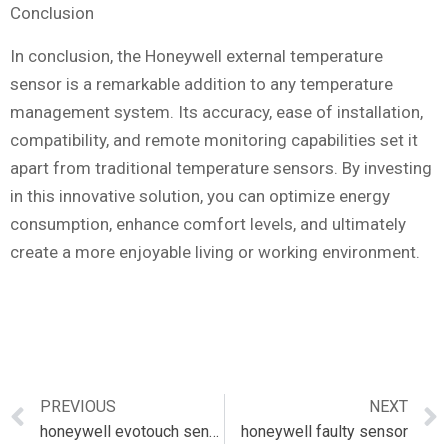
Conclusion
In conclusion, the Honeywell external temperature
sensor is a remarkable addition to any temperature
management system. Its accuracy, ease of installation,
compatibility, and remote monitoring capabilities set it
apart from traditional temperature sensors. By investing
in this innovative solution, you can optimize energy
consumption, enhance comfort levels, and ultimately
create a more enjoyable living or working environment.
PREVIOUS
NEXT
honeywell evotouch sensor
honeywell faulty sensor