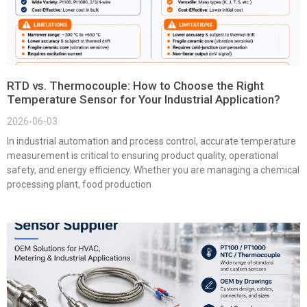
RTD vs. Thermocouple: How to Choose the Right
Temperature Sensor for Your Industrial Application?
2026-06-03
In industrial automation and process control, accurate temperature
measurement is critical to ensuring product quality, operational
safety, and energy efficiency. Whether you are managing a chemical
processing plant, food production