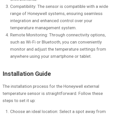
Compatibility: The sensor is compatible with a wide
range of Honeywell systems, ensuring seamless
integration and enhanced control over your
temperature management system.
Remote Monitoring: Through connectivity options,
such as Wi-Fi or Bluetooth, you can conveniently
monitor and adjust the temperature settings from
anywhere using your smartphone or tablet.
Installation Guide
The installation process for the Honeywell external
temperature sensor is straightforward. Follow these
steps to set it up:
Choose an ideal location: Select a spot away from