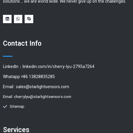
solutions，we are world wide. We never give up on the challenges.
Contact Info
LinkedIn：linkedin.com/in/cherry-lyu-2795a7264
Whatapp:+86 13828835285
Email :
sales@starlightsensors.com
Email:
cherrylyu@starlightsensors.com
Sitemap
Services