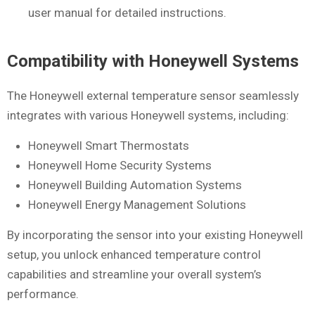
user manual for detailed instructions.
Compatibility with Honeywell Systems
The Honeywell external temperature sensor seamlessly
integrates with various Honeywell systems, including:
Honeywell Smart Thermostats
Honeywell Home Security Systems
Honeywell Building Automation Systems
Honeywell Energy Management Solutions
By incorporating the sensor into your existing Honeywell
setup, you unlock enhanced temperature control
capabilities and streamline your overall system’s
performance.