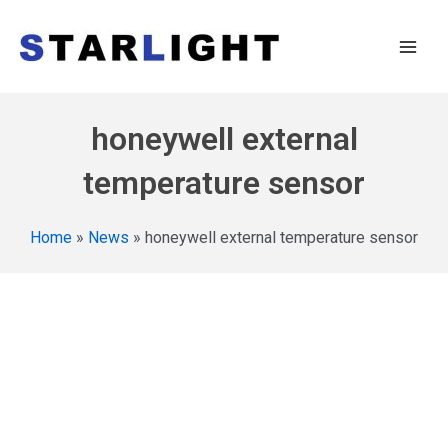
honeywell external
temperature sensor
Home
»
News
»
honeywell external temperature sensor