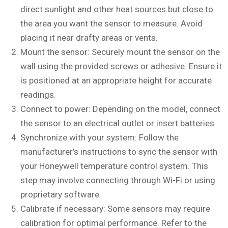
direct sunlight and other heat sources but close to
the area you want the sensor to measure. Avoid
placing it near drafty areas or vents.
Mount the sensor: Securely mount the sensor on the
wall using the provided screws or adhesive. Ensure it
is positioned at an appropriate height for accurate
readings.
Connect to power: Depending on the model, connect
the sensor to an electrical outlet or insert batteries.
Synchronize with your system: Follow the
manufacturer’s instructions to sync the sensor with
your Honeywell temperature control system. This
step may involve connecting through Wi-Fi or using
proprietary software.
Calibrate if necessary: Some sensors may require
calibration for optimal performance. Refer to the