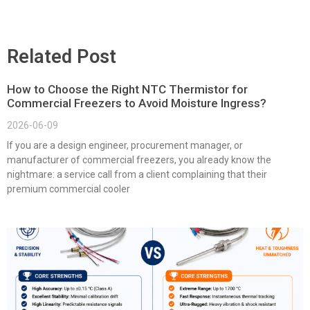
Related Post
How to Choose the Right NTC Thermistor for
Commercial Freezers to Avoid Moisture Ingress?
2026-06-09
If you are a design engineer, procurement manager, or
manufacturer of commercial freezers, you already know the
nightmare: a service call from a client complaining that their
premium commercial cooler