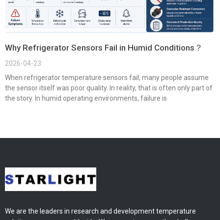
Why Refrigerator Sensors Fail in Humid Conditions？
2026-04-23
When refrigerator temperature sensors fail, many people assume
the sensor itself was poor quality. In reality, that is often only part of
the story. In humid operating environments, failure is
We are the leaders in research and development temperature