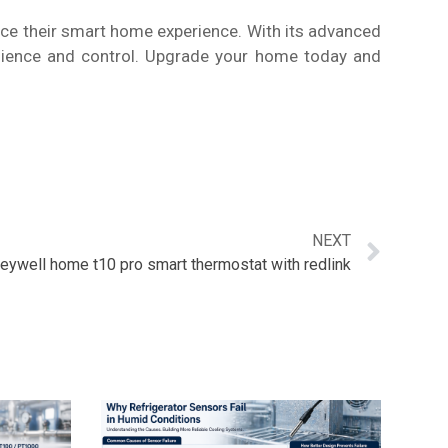
ce their smart home experience. With its advanced
venience and control. Upgrade your home today and
NEXT
eywell home t10 pro smart thermostat with redlink