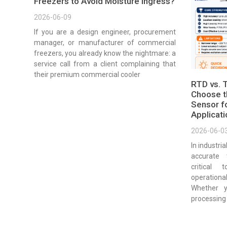
Freezers to Avoid Moisture Ingress?
2026-06-09
If you are a design engineer, procurement
manager, or manufacturer of commercial
freezers, you already know the nightmare: a
service call from a client complaining that
their premium commercial cooler
RTD vs. 
Choose t
Sensor fo
Applicat
2026-06-0
In industri
accurate
critical 
operationa
Whether 
processing 