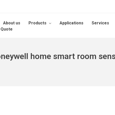
About us
Products
Applications
Services
 Quote
neywell home smart room sen