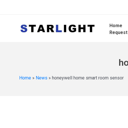
Home
Request
ho
Home
»
News
»
honeywell home smart room sensor