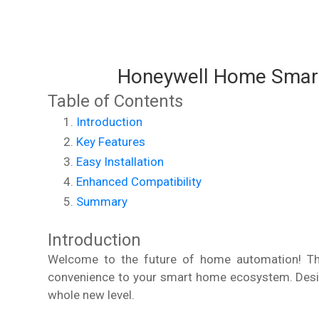
Honeywell Home Smart
Table of Contents
Introduction
Key Features
Easy Installation
Enhanced Compatibility
Summary
Introduction
Welcome to the future of home automation! The
convenience to your smart home ecosystem. Desig
whole new level.