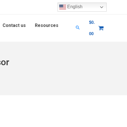
English
$
0.
Contact us
Resources
00
sor