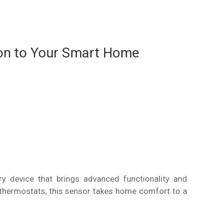
on to Your Smart Home
 device that brings advanced functionality and
thermostats, this sensor takes home comfort to a