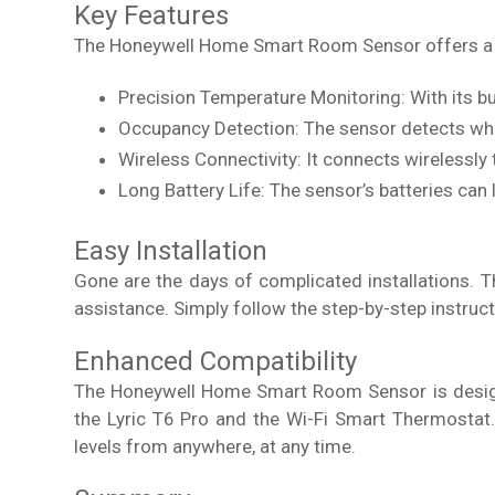
Key Features
The Honeywell Home Smart Room Sensor offers a w
Precision Temperature Monitoring: With its bu
Occupancy Detection: The sensor detects when
Wireless Connectivity: It connects wirelessly
Long Battery Life: The sensor’s batteries can 
Easy Installation
Gone are the days of complicated installations. 
assistance. Simply follow the step-by-step instruct
Enhanced Compatibility
The Honeywell Home Smart Room Sensor is designe
the Lyric T6 Pro and the Wi-Fi Smart Thermostat
levels from anywhere, at any time.