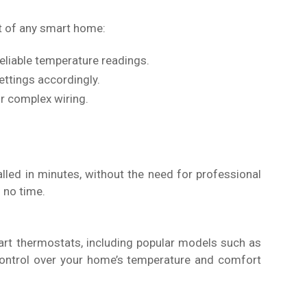
t of any smart home:
reliable temperature readings.
ttings accordingly.
or complex wiring.
led in minutes, without the need for professional
 no time.
rt thermostats, including popular models such as
control over your home’s temperature and comfort