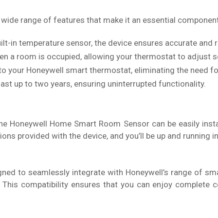
ide range of features that make it an essential componen
ilt-in temperature sensor, the device ensures accurate and 
 a room is occupied, allowing your thermostat to adjust se
 to your Honeywell smart thermostat, eliminating the need f
last up to two years, ensuring uninterrupted functionality.
The Honeywell Home Smart Room Sensor can be easily instal
ions provided with the device, and you’ll be up and running in
d to seamlessly integrate with Honeywell’s range of sma
. This compatibility ensures that you can enjoy complete 