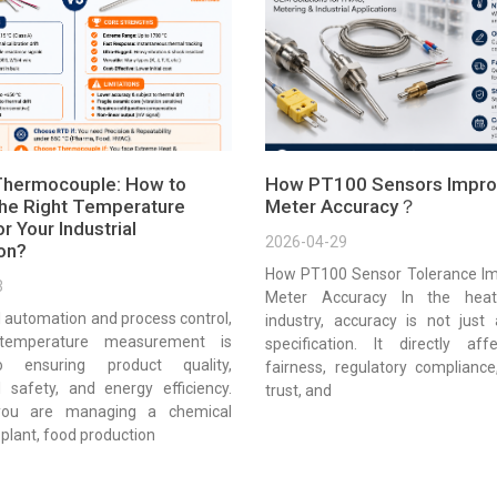
Thermocouple: How to
How PT100 Sensors Impro
he Right Temperature
Meter Accuracy？
r Your Industrial
2026-04-29
ion?
How PT100 Sensor Tolerance Im
3
Meter Accuracy In the heat
al automation and process control,
industry, accuracy is not just 
 temperature measurement is
specification. It directly affe
to ensuring product quality,
fairness, regulatory complianc
l safety, and energy efficiency.
trust, and
you are managing a chemical
plant, food production