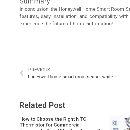
Summary
In conclusion, the Honeywell Home Smart Room Sen
features, easy installation, and compatibility w
experience the future of home automation!
PREVIOUS
honeywell home smart room sensor white
Related Post
How to Choose the Right NTC
Thermistor for Commercial