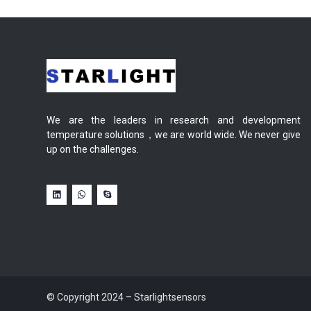
We are the leaders in research and development
temperature solutions，we are world wide. We never give
up on the challenges.
© Copyright 2024 – Starlightsensors