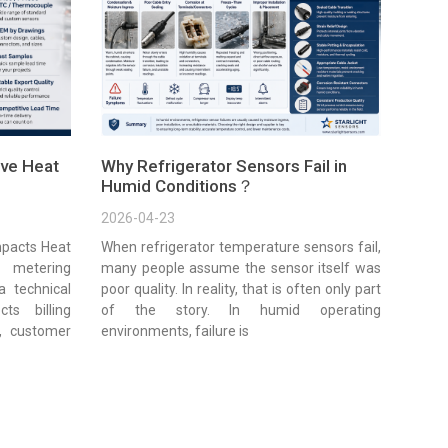
ve Heat
Why Refrigerator Sensors Fail in
Humid Conditions？
2026-04-23
pacts Heat
When refrigerator temperature sensors fail,
 metering
many people assume the sensor itself was
a technical
poor quality. In reality, that is often only part
cts billing
of the story. In humid operating
e, customer
environments, failure is