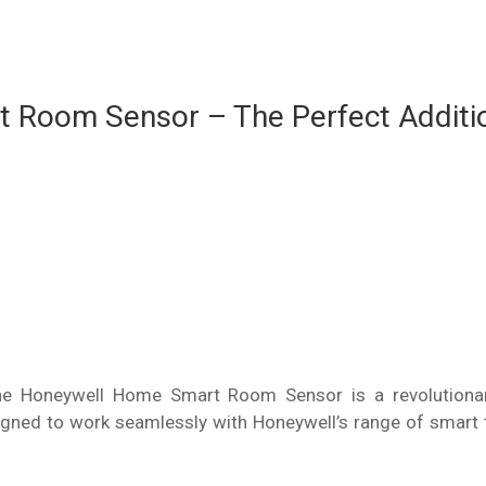
 Room Sensor – The Perfect Additi
 Honeywell Home Smart Room Sensor is a revolutionary
ned to work seamlessly with Honeywell’s range of smart 