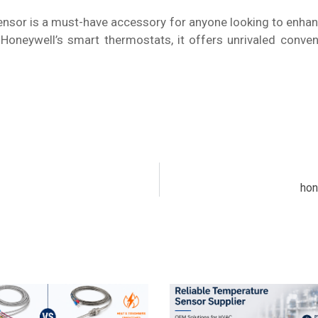
sor is a must-have accessory for anyone looking to enhan
ith Honeywell’s smart thermostats, it offers unrivaled con
hon