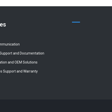
ces
mmunication
 Support and Documentation
tion and OEM Solutions
es Support and Warranty