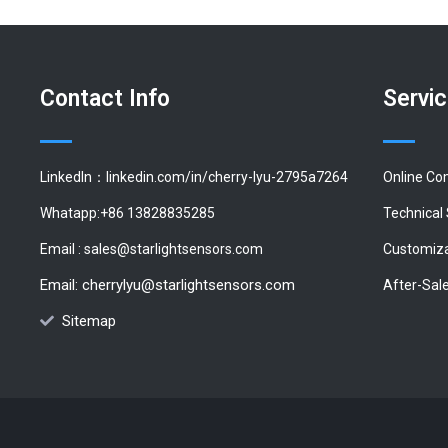
Contact Info
Servi
LinkedIn：linkedin.com/in/cherry-lyu-2795a7264
Online Co
Whatapp:+86 13828835285
Technical
Email :
sales@starlightsensors.com
Customiza
Email:
cherrylyu@starlightsensors.com
After-Sal
Sitemap