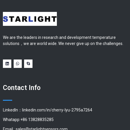
We are the leaders in research and development temperature
solutions，we are world wide. We never give up on the challenges.
Contact Info
LinkedIn：linkedin.com/in/cherry-lyu-2795a7264
Whatapp:+86 13828835285
Email :
sales@starlightsensors.com