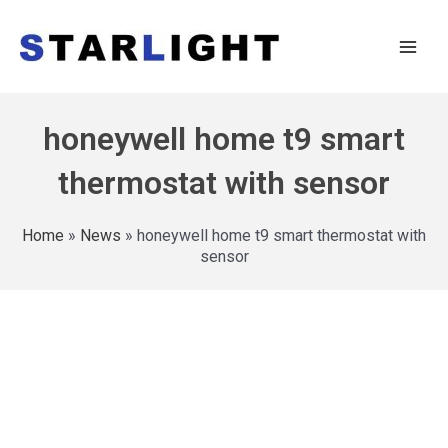
honeywell home t9 smart
thermostat with sensor
Home
»
News
»
honeywell home t9 smart thermostat with
sensor