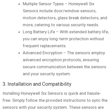
Multiple Sensor Types – Honeywell Six
Sensors include door/window sensors,
motion detectors, glass break detectors, and
more, catering to various security needs.
Long Battery Life – With extended battery life,
you can enjoy long-term protection without
frequent replacements.
Advanced Encryption – The sensors employ
advanced encryption protocols, ensuring
secure communication between the sensors
and your security system.
3. Installation and Compatibility
Installing Honeywell Six Sensors is quick and hassle-
free. Simply follow the provided instructions to sync the
sensors with your security system. These sensors are