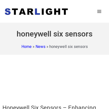
honeywell six sensors
Home
»
News
»
honeywell six sensors
Honeywell Six Sensors – Enhancing