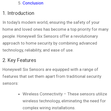
Conclusion
1. Introduction
In today’s modern world, ensuring the safety of your
home and loved ones has become a top priority for many
people. Honeywell Six Sensors offer a revolutionary
approach to home security by combining advanced
technology, reliability, and ease of use.
2. Key Features
Honeywell Six Sensors are equipped with a range of
features that set them apart from traditional security
sensors:
Wireless Connectivity – These sensors utilize
wireless technology, eliminating the need for
complex wiring installations.