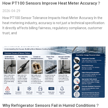
How PT100 Sensors Improve Heat Meter Accuracy？
2026-04-29
How PT100 Sensor Tolerance Impacts Heat Meter Accuracy In the
heat metering industry, accuracy is not just a technical specification.
It directly affects billing fairness, regulatory compliance, customer
trust, and
Why Refrigerator Sensors Fail in Humid Conditions？