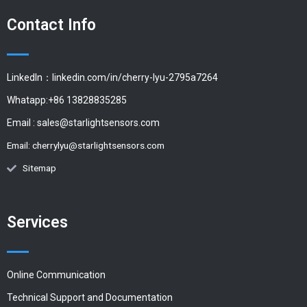
Contact Info
LinkedIn：linkedin.com/in/cherry-lyu-2795a7264
Whatapp:+86 13828835285
Email :
sales@starlightsensors.com
Email:
cherrylyu@starlightsensors.com
Sitemap
Services
Online Communication
Technical Support and Documentation