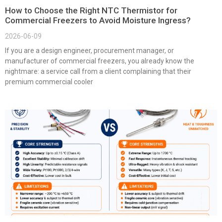
How to Choose the Right NTC Thermistor for
Commercial Freezers to Avoid Moisture Ingress?
2026-06-09
If you are a design engineer, procurement manager, or
manufacturer of commercial freezers, you already know the
nightmare: a service call from a client complaining that their
premium commercial cooler