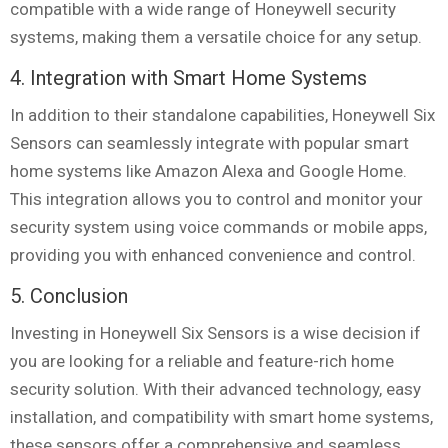
compatible with a wide range of Honeywell security
systems, making them a versatile choice for any setup.
4. Integration with Smart Home Systems
In addition to their standalone capabilities, Honeywell Six
Sensors can seamlessly integrate with popular smart
home systems like Amazon Alexa and Google Home.
This integration allows you to control and monitor your
security system using voice commands or mobile apps,
providing you with enhanced convenience and control.
5. Conclusion
Investing in Honeywell Six Sensors is a wise decision if
you are looking for a reliable and feature-rich home
security solution. With their advanced technology, easy
installation, and compatibility with smart home systems,
these sensors offer a comprehensive and seamless