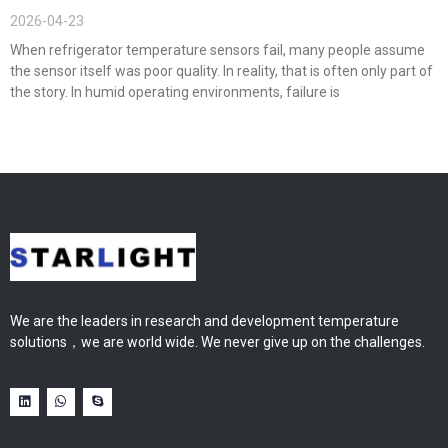
2026-04-23
When refrigerator temperature sensors fail, many people assume
the sensor itself was poor quality. In reality, that is often only part of
the story. In humid operating environments, failure is
We are the leaders in research and development temperature
solutions，we are world wide. We never give up on the challenges.