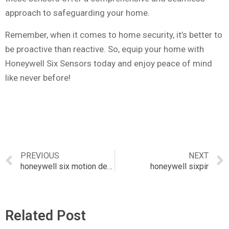
approach to safeguarding your home.
Remember, when it comes to home security, it’s better to
be proactive than reactive. So, equip your home with
Honeywell Six Sensors today and enjoy peace of mind
like never before!
PREVIOUS
NEXT
honeywell six motion detector
honeywell sixpir
Related Post