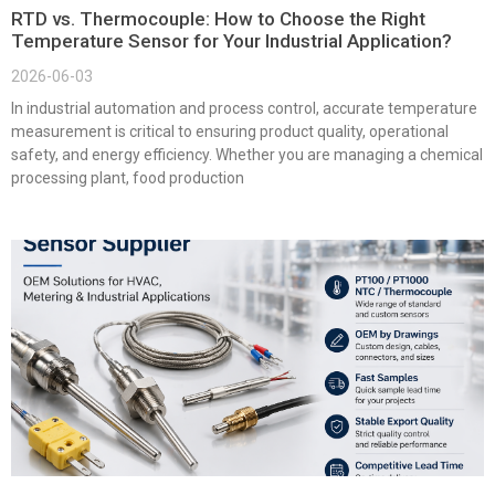
RTD vs. Thermocouple: How to Choose the Right
Temperature Sensor for Your Industrial Application?
2026-06-03
In industrial automation and process control, accurate temperature
measurement is critical to ensuring product quality, operational
safety, and energy efficiency. Whether you are managing a chemical
processing plant, food production