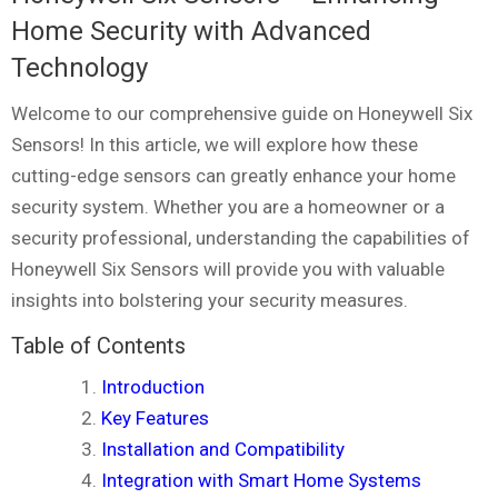
Home Security with Advanced
Technology
Welcome to our comprehensive guide on Honeywell Six
Sensors! In this article, we will explore how these
cutting-edge sensors can greatly enhance your home
security system. Whether you are a homeowner or a
security professional, understanding the capabilities of
Honeywell Six Sensors will provide you with valuable
insights into bolstering your security measures.
Table of Contents
Introduction
Key Features
Installation and Compatibility
Integration with Smart Home Systems