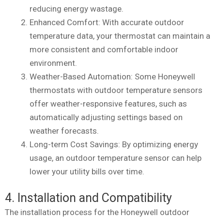
reducing energy wastage.
Enhanced Comfort: With accurate outdoor
temperature data, your thermostat can maintain a
more consistent and comfortable indoor
environment.
Weather-Based Automation: Some Honeywell
thermostats with outdoor temperature sensors
offer weather-responsive features, such as
automatically adjusting settings based on
weather forecasts.
Long-term Cost Savings: By optimizing energy
usage, an outdoor temperature sensor can help
lower your utility bills over time.
4. Installation and Compatibility
The installation process for the Honeywell outdoor