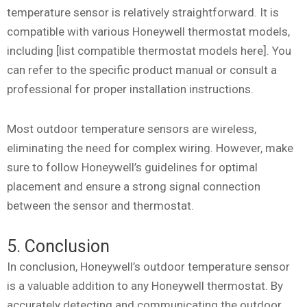
temperature sensor is relatively straightforward. It is
compatible with various Honeywell thermostat models,
including [list compatible thermostat models here]. You
can refer to the specific product manual or consult a
professional for proper installation instructions.
Most outdoor temperature sensors are wireless,
eliminating the need for complex wiring. However, make
sure to follow Honeywell’s guidelines for optimal
placement and ensure a strong signal connection
between the sensor and thermostat.
5. Conclusion
In conclusion, Honeywell’s outdoor temperature sensor
is a valuable addition to any Honeywell thermostat. By
accurately detecting and communicating the outdoor