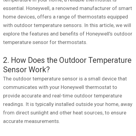
essential. Honeywell, a renowned manufacturer of smart
home devices, offers a range of thermostats equipped
with outdoor temperature sensors. In this article, we will
explore the features and benefits of Honeywell’s outdoor
temperature sensor for thermostats.
2. How Does the Outdoor Temperature
Sensor Work?
The outdoor temperature sensor is a small device that
communicates with your Honeywell thermostat to
provide accurate and real-time outdoor temperature
readings. It is typically installed outside your home, away
from direct sunlight and other heat sources, to ensure
accurate measurements.