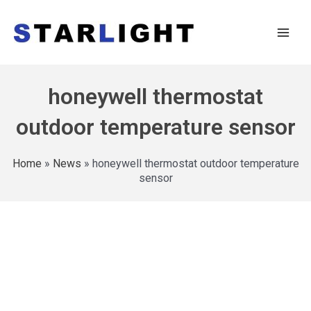
honeywell thermostat
outdoor temperature sensor
Home
»
News
»
honeywell thermostat outdoor temperature
sensor