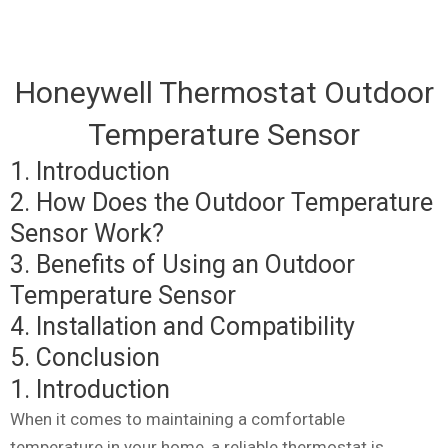
Honeywell Thermostat Outdoor
Temperature Sensor
1. Introduction
2. How Does the Outdoor Temperature
Sensor Work?
3. Benefits of Using an Outdoor
Temperature Sensor
4. Installation and Compatibility
5. Conclusion
1. Introduction
When it comes to maintaining a comfortable
temperature in your home, a reliable thermostat is