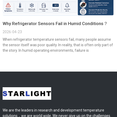
Why Refrigerator Sensors Fail in Humid Conditions？
2026-04-23
When refrigerator temperature sensors fail, many people assume
the sensor itself was poor quality. In reality, that is often only part of
the story. In humid operating environments, failure is
We are the leaders in research and development temperature
solutions，we are world wide. We never give up on the challenges.