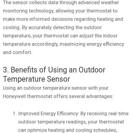
The sensor collects data through advanced weather
monitoring technology, allowing your thermostat to
make more informed decisions regarding heating and
cooling. By accurately detecting the outdoor
temperature, your thermostat can adjust the indoor
temperature accordingly, maximizing energy efficiency
and comfort.
3. Benefits of Using an Outdoor
Temperature Sensor
Using an outdoor temperature sensor with your
Honeywell thermostat offers several advantages:
Improved Energy Efficiency: By receiving real-time
outdoor temperature readings, your thermostat
can optimize heating and cooling schedules,