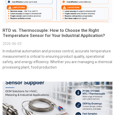
RTD vs. Thermocouple: How to Choose the Right
Temperature Sensor for Your Industrial Application?
2026-06-03
In industrial automation and process control, accurate temperature
measurement is critical to ensuring product quality, operational
safety, and energy efficiency. Whether you are managing a chemical
processing plant, food production