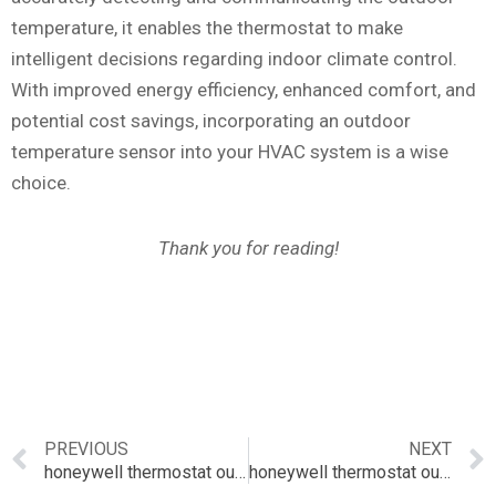
temperature, it enables the thermostat to make
intelligent decisions regarding indoor climate control.
With improved energy efficiency, enhanced comfort, and
potential cost savings, incorporating an outdoor
temperature sensor into your HVAC system is a wise
choice.
Thank you for reading!
PREVIOUS
NEXT
honeywell thermostat outdoor sensor
honeywell thermostat outside temperature