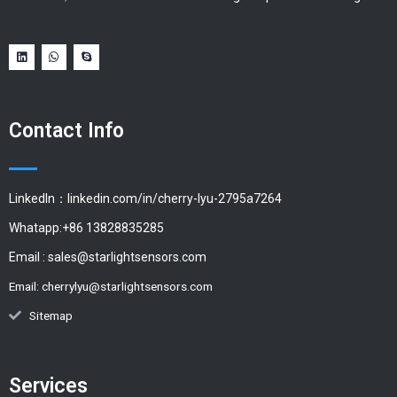
Contact Info
LinkedIn：linkedin.com/in/cherry-lyu-2795a7264
Whatapp:+86 13828835285
Email :
sales@starlightsensors.com
Email:
cherrylyu@starlightsensors.com
Sitemap
Services