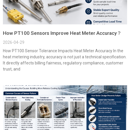
How PT100 Sensors Improve Heat Meter Accuracy？
2026-04-29
How PT100 Sensor Tolerance Impacts Heat Meter Accuracy In the
heat metering industry, accuracy is not just a technical specification.
It directly affects billing fairness, regulatory compliance, customer
trust, and