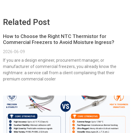
Related Post
How to Choose the Right NTC Thermistor for
Commercial Freezers to Avoid Moisture Ingress?
2026-06-09
If you are a design engineer, procurement manager, or
manufacturer of commercial freezers, you already know the
nightmare: a service call from a client complaining that their
premium commercial cooler