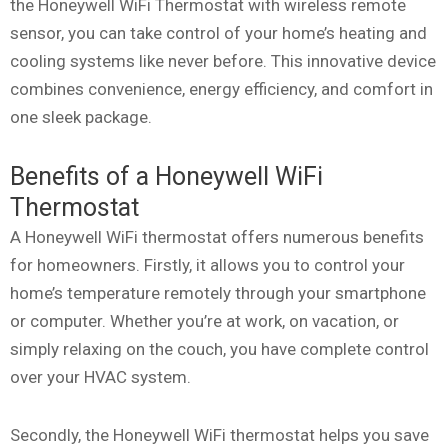
the Honeywell WiFi Thermostat with wireless remote
sensor, you can take control of your home’s heating and
cooling systems like never before. This innovative device
combines convenience, energy efficiency, and comfort in
one sleek package.
Benefits of a Honeywell WiFi
Thermostat
A Honeywell WiFi thermostat offers numerous benefits
for homeowners. Firstly, it allows you to control your
home’s temperature remotely through your smartphone
or computer. Whether you’re at work, on vacation, or
simply relaxing on the couch, you have complete control
over your HVAC system.
Secondly, the Honeywell WiFi thermostat helps you save