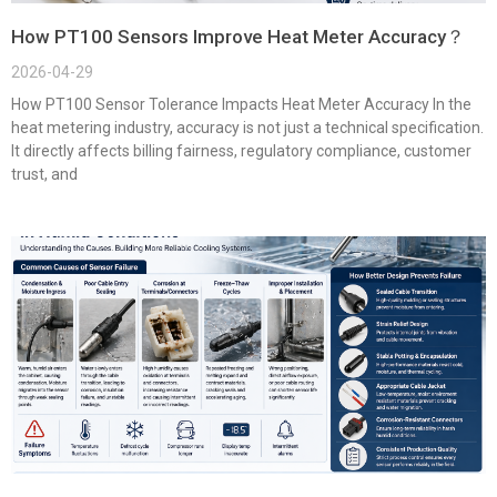
How PT100 Sensors Improve Heat Meter Accuracy？
2026-04-29
How PT100 Sensor Tolerance Impacts Heat Meter Accuracy In the
heat metering industry, accuracy is not just a technical specification.
It directly affects billing fairness, regulatory compliance, customer
trust, and