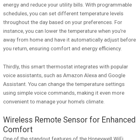
energy and reduce your utility bills. With programmable
schedules, you can set different temperature levels
throughout the day based on your preferences. For
instance, you can lower the temperature when you’re
away from home and have it automatically adjust before
you return, ensuring comfort and energy efficiency.
Thirdly, this smart thermostat integrates with popular
voice assistants, such as Amazon Alexa and Google
Assistant. You can change the temperature settings
using simple voice commands, making it even more
convenient to manage your home’s climate.
Wireless Remote Sensor for Enhanced
Comfort
One of the standout features of the Honeywell WiFi