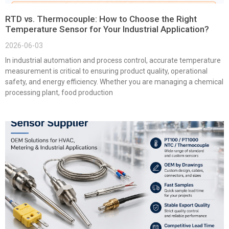
RTD vs. Thermocouple: How to Choose the Right
Temperature Sensor for Your Industrial Application?
2026-06-03
In industrial automation and process control, accurate temperature
measurement is critical to ensuring product quality, operational
safety, and energy efficiency. Whether you are managing a chemical
processing plant, food production