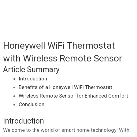
Honeywell WiFi Thermostat
with Wireless Remote Sensor
Article Summary
Introduction
Benefits of a Honeywell WiFi Thermostat
Wireless Remote Sensor for Enhanced Comfort
Conclusion
Introduction
Welcome to the world of smart home technology! With