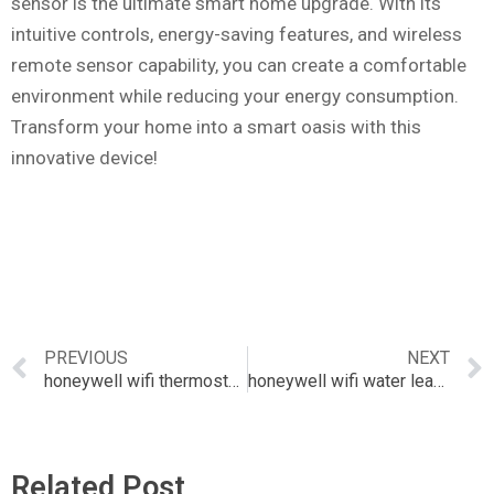
sensor is the ultimate smart home upgrade. With its
intuitive controls, energy-saving features, and wireless
remote sensor capability, you can create a comfortable
environment while reducing your energy consumption.
Transform your home into a smart oasis with this
innovative device!
PREVIOUS
NEXT
honeywell wifi thermostat with sensor
honeywell wifi water leak detector
Related Post