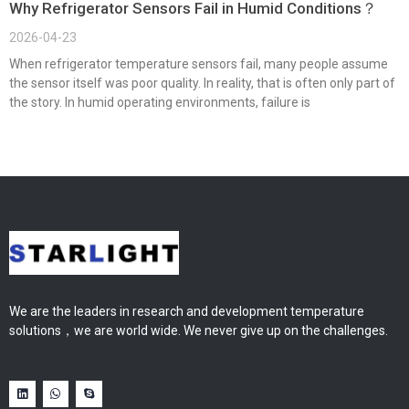
Why Refrigerator Sensors Fail in Humid Conditions？
2026-04-23
When refrigerator temperature sensors fail, many people assume
the sensor itself was poor quality. In reality, that is often only part of
the story. In humid operating environments, failure is
We are the leaders in research and development temperature
solutions，we are world wide. We never give up on the challenges.