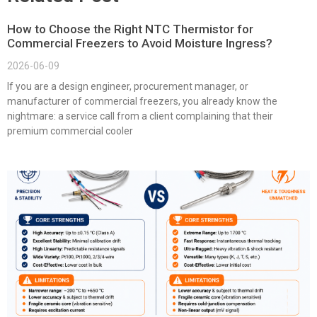
How to Choose the Right NTC Thermistor for
Commercial Freezers to Avoid Moisture Ingress?
2026-06-09
If you are a design engineer, procurement manager, or
manufacturer of commercial freezers, you already know the
nightmare: a service call from a client complaining that their
premium commercial cooler