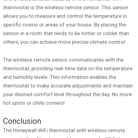
thermostat is the wireless remote sensor. This sensor
allows you to measure and control the temperature in
specific rooms or areas of your house. By placing the
sensor in a room that tends to be hotter or colder than
others, you can achieve more precise climate control.
The wireless remote sensor communicates with the
thermostat, providing real-time data on the temperature
and humidity levels. This information enables the
thermostat to make accurate adjustments and maintain
your desired comfort level throughout the day. No more
hot spots or chilly corners!
Conclusion
The Honeywell WiFi thermostat with wireless remote