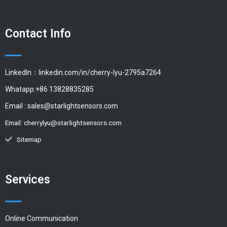
Contact Info
LinkedIn：linkedin.com/in/cherry-lyu-2795a7264
Whatapp:+86 13828835285
Email :
sales@starlightsensors.com
Email:
cherrylyu@starlightsensors.com
Sitemap
Services
Online Communication