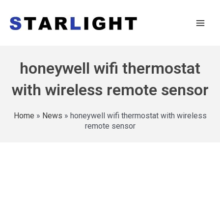
honeywell wifi thermostat
with wireless remote sensor
Home
»
News
»
honeywell wifi thermostat with wireless
remote sensor