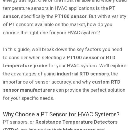
energy savings. One of the most reliable and widely used
temperature sensors in HVAC applications is the
PT
sensor
, specifically the
PT100 sensor
. But with a variety
of PT sensors available on the market, how do you
choose the right one for your HVAC system?
In this guide, we’ll break down the key factors you need
to consider when selecting a
PT100 sensor
or
RTD
temperature probe
for your HVAC system. We’ll explore
the advantages of using
industrial RTD sensors
, the
importance of sensor accuracy, and why
custom RTD
sensor manufacturers
can provide the perfect solution
for your specific needs.
Why Choose a PT Sensor for HVAC Systems?
PT sensors, or
Resistance Temperature Detectors
(RTDs)
, are known for their
high accuracy
and