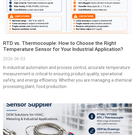
RTD vs. Thermocouple: How to Choose the Right
Temperature Sensor for Your Industrial Application?
2026-06-03
In industrial automation and process control, accurate temperature
measurement is critical to ensuring product quality, operational
safety, and energy efficiency. Whether you are managing a chemical
processing plant, food production