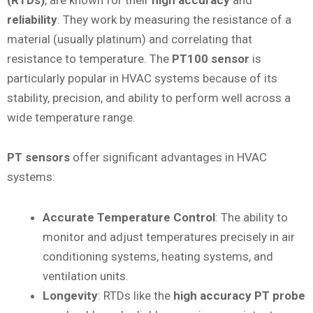
reliability
. They work by measuring the resistance of a
material (usually platinum) and correlating that
resistance to temperature. The
PT100 sensor
is
particularly popular in HVAC systems because of its
stability, precision, and ability to perform well across a
wide temperature range.
PT sensors
offer significant advantages in HVAC
systems:
Accurate Temperature Control
: The ability to
monitor and adjust temperatures precisely in air
conditioning systems, heating systems, and
ventilation units.
Longevity
: RTDs like the
high accuracy PT probe