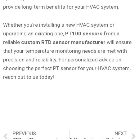
provide long-term benefits for your HVAC system.
Whether you’re installing a new HVAC system or
upgrading an existing one,
PT100 sensors
from a
reliable
custom RTD sensor manufacturer
will ensure
that your temperature monitoring needs are met with
precision and reliability. For personalized advice on
choosing the perfect PT sensor for your HVAC system,
reach out to us today!
PREVIOUS
NEXT