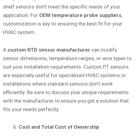
shelf sensors don’t meet the specific needs of your
application. For
OEM temperature probe suppliers
,
customization is key to ensuring the best fit for your
HVAC system.
A
custom RTD sensor manufacturer
can modify
sensor dimensions, temperature ranges, or wire types to
suit your installation requirements. Custom PT sensors
are especially useful for specialized HVAC systems or
installations where standard sensors don’t work
efficiently. Be sure to discuss your unique requirements
with the manufacturer to ensure you get a solution that
fits your needs perfectly.
Cost and Total Cost of Ownership