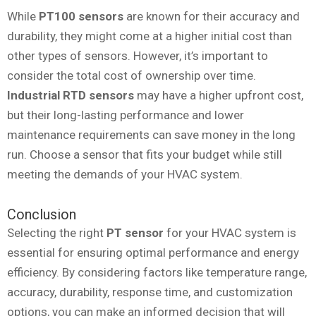
While
PT100 sensors
are known for their accuracy and
durability, they might come at a higher initial cost than
other types of sensors. However, it’s important to
consider the total cost of ownership over time.
Industrial RTD sensors
may have a higher upfront cost,
but their long-lasting performance and lower
maintenance requirements can save money in the long
run. Choose a sensor that fits your budget while still
meeting the demands of your HVAC system.
Conclusion
Selecting the right
PT sensor
for your HVAC system is
essential for ensuring optimal performance and energy
efficiency. By considering factors like temperature range,
accuracy, durability, response time, and customization
options, you can make an informed decision that will