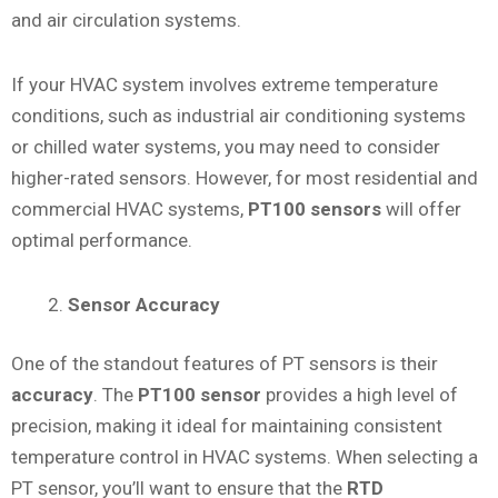
and air circulation systems.
If your HVAC system involves extreme temperature
conditions, such as industrial air conditioning systems
or chilled water systems, you may need to consider
higher-rated sensors. However, for most residential and
commercial HVAC systems,
PT100 sensors
will offer
optimal performance.
Sensor Accuracy
One of the standout features of PT sensors is their
accuracy
. The
PT100 sensor
provides a high level of
precision, making it ideal for maintaining consistent
temperature control in HVAC systems. When selecting a
PT sensor, you’ll want to ensure that the
RTD