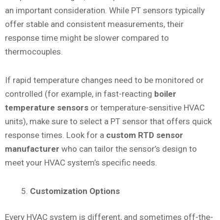
an important consideration. While PT sensors typically
offer stable and consistent measurements, their
response time might be slower compared to
thermocouples.
If rapid temperature changes need to be monitored or
controlled (for example, in fast-reacting
boiler
temperature sensors
or temperature-sensitive HVAC
units), make sure to select a PT sensor that offers quick
response times. Look for a
custom RTD sensor
manufacturer
who can tailor the sensor’s design to
meet your HVAC system’s specific needs.
Customization Options
Every HVAC system is different, and sometimes off-the-