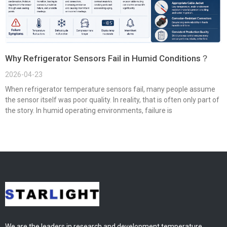
Why Refrigerator Sensors Fail in Humid Conditions？
2026-04-23
When refrigerator temperature sensors fail, many people assume
the sensor itself was poor quality. In reality, that is often only part of
the story. In humid operating environments, failure is
We are the leaders in research and development temperature