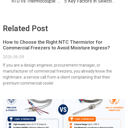
RTD vs Thermocouple: Which Temperature Sensor is Right for Your Application?
5 Key Factors in Selecting PT Sensors: A Comprehensive Guide
Related Post
How to Choose the Right NTC Thermistor for
Commercial Freezers to Avoid Moisture Ingress?
2026-06-09
If you are a design engineer, procurement manager, or
manufacturer of commercial freezers, you already know the
nightmare: a service call from a client complaining that their
premium commercial cooler