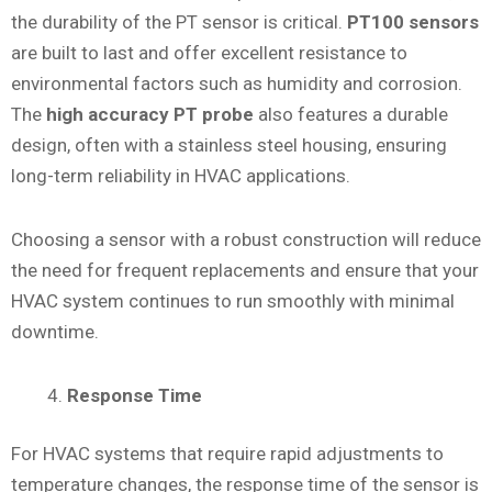
the durability of the PT sensor is critical.
PT100 sensors
are built to last and offer excellent resistance to
environmental factors such as humidity and corrosion.
The
high accuracy PT probe
also features a durable
design, often with a stainless steel housing, ensuring
long-term reliability in HVAC applications.
Choosing a sensor with a robust construction will reduce
the need for frequent replacements and ensure that your
HVAC system continues to run smoothly with minimal
downtime.
Response Time
For HVAC systems that require rapid adjustments to
temperature changes, the response time of the sensor is