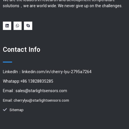
solutions，we are world wide. We never give up on the challenges.
Contact Info
LinkedIn：linkedin.com/in/cherry-lyu-2795a7264
Whatapp:+86 13828835285
Email :
sales@starlightsensors.com
Email:
cherrylyu@starlightsensors.com
Sitemap