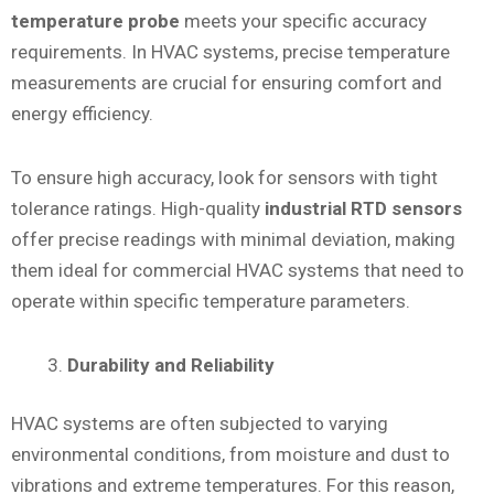
temperature probe
meets your specific accuracy
requirements. In HVAC systems, precise temperature
measurements are crucial for ensuring comfort and
energy efficiency.
To ensure high accuracy, look for sensors with tight
tolerance ratings. High-quality
industrial RTD sensors
offer precise readings with minimal deviation, making
them ideal for commercial HVAC systems that need to
operate within specific temperature parameters.
Durability and Reliability
HVAC systems are often subjected to varying
environmental conditions, from moisture and dust to
vibrations and extreme temperatures. For this reason,