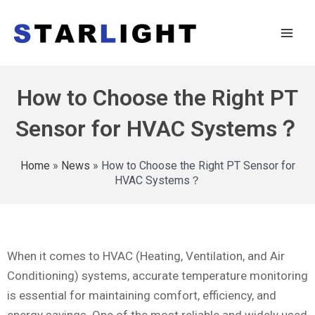
How to Choose the Right PT
Sensor for HVAC Systems？
Home
»
News
»
How to Choose the Right PT Sensor for
HVAC Systems？
When it comes to HVAC (Heating, Ventilation, and Air
Conditioning) systems, accurate temperature monitoring
is essential for maintaining comfort, efficiency, and