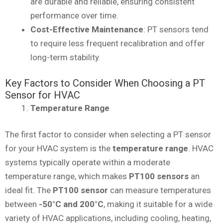
are durable and reliable, ensuring consistent
performance over time.
Cost-Effective Maintenance
: PT sensors tend
to require less frequent recalibration and offer
long-term stability.
Key Factors to Consider When Choosing a PT
Sensor for HVAC
Temperature Range
The first factor to consider when selecting a PT sensor
for your HVAC system is the
temperature range
. HVAC
systems typically operate within a moderate
temperature range, which makes
PT100 sensors
an
ideal fit. The
PT100 sensor
can measure temperatures
between
-50°C and 200°C
, making it suitable for a wide
variety of HVAC applications, including cooling, heating,