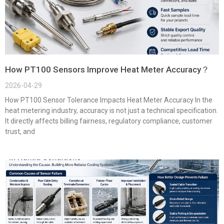
How PT100 Sensors Improve Heat Meter Accuracy？
2026-04-29
How PT100 Sensor Tolerance Impacts Heat Meter Accuracy In the
heat metering industry, accuracy is not just a technical specification.
It directly affects billing fairness, regulatory compliance, customer
trust, and