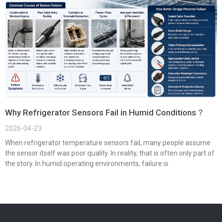
Why Refrigerator Sensors Fail in Humid Conditions？
2026-04-23
When refrigerator temperature sensors fail, many people assume
the sensor itself was poor quality. In reality, that is often only part of
the story. In humid operating environments, failure is