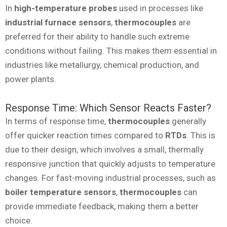
In
high-temperature probes
used in processes like
industrial furnace sensors
,
thermocouples
are
preferred for their ability to handle such extreme
conditions without failing. This makes them essential in
industries like metallurgy, chemical production, and
power plants.
Response Time: Which Sensor Reacts Faster?
In terms of response time,
thermocouples
generally
offer quicker reaction times compared to
RTDs
. This is
due to their design, which involves a small, thermally
responsive junction that quickly adjusts to temperature
changes. For fast-moving industrial processes, such as
boiler temperature sensors
,
thermocouples
can
provide immediate feedback, making them a better
choice.