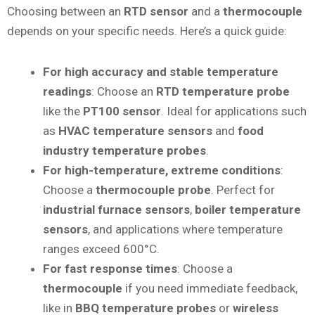
Choosing between an
RTD sensor
and a
thermocouple
depends on your specific needs. Here’s a quick guide:
For high accuracy and stable temperature
readings
: Choose an
RTD temperature probe
like the
PT100 sensor
. Ideal for applications such
as
HVAC temperature sensors
and
food
industry temperature probes
.
For high-temperature, extreme conditions
:
Choose a
thermocouple probe
. Perfect for
industrial furnace sensors
,
boiler temperature
sensors
, and applications where temperature
ranges exceed 600°C.
For fast response times
: Choose a
thermocouple
if you need immediate feedback,
like in
BBQ temperature probes
or
wireless