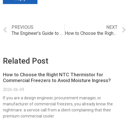
PREVIOUS
NEXT
The Engineer’s Guide to Preventing PT100 Sensor Failures in High-Vibration Environments
How to Choose the Right PT Sensor for HVAC Systems？
Related Post
How to Choose the Right NTC Thermistor for
Commercial Freezers to Avoid Moisture Ingress?
2026-06-09
If you are a design engineer, procurement manager, or
manufacturer of commercial freezers, you already know the
nightmare: a service call from a client complaining that their
premium commercial cooler