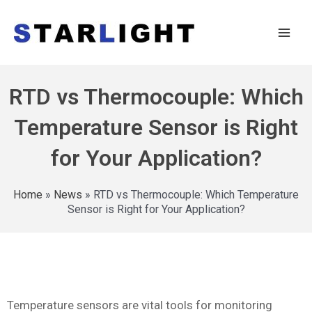
RTD vs Thermocouple: Which
Temperature Sensor is Right
for Your Application?
Home
»
News
»
RTD vs Thermocouple: Which Temperature
Sensor is Right for Your Application?
Temperature sensors are vital tools for monitoring