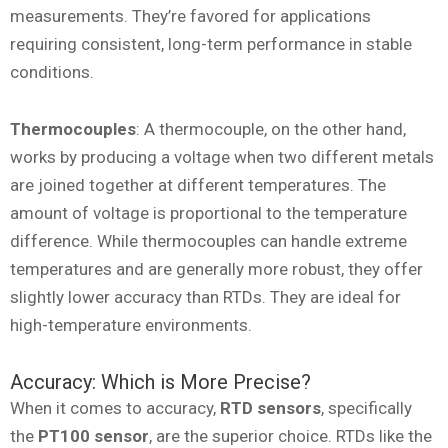
measurements. They’re favored for applications
requiring consistent, long-term performance in stable
conditions.
Thermocouples
: A thermocouple, on the other hand,
works by producing a voltage when two different metals
are joined together at different temperatures. The
amount of voltage is proportional to the temperature
difference. While thermocouples can handle extreme
temperatures and are generally more robust, they offer
slightly lower accuracy than RTDs. They are ideal for
high-temperature environments.
Accuracy: Which is More Precise?
When it comes to accuracy,
RTD sensors
, specifically
the
PT100 sensor
, are the superior choice. RTDs like the