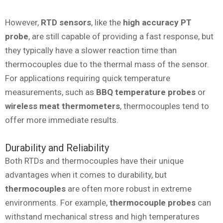
However,
RTD sensors
, like the
high accuracy PT
probe
, are still capable of providing a fast response, but
they typically have a slower reaction time than
thermocouples due to the thermal mass of the sensor.
For applications requiring quick temperature
measurements, such as
BBQ temperature probes
or
wireless meat thermometers
, thermocouples tend to
offer more immediate results.
Durability and Reliability
Both RTDs and thermocouples have their unique
advantages when it comes to durability, but
thermocouples
are often more robust in extreme
environments. For example,
thermocouple probes
can
withstand mechanical stress and high temperatures