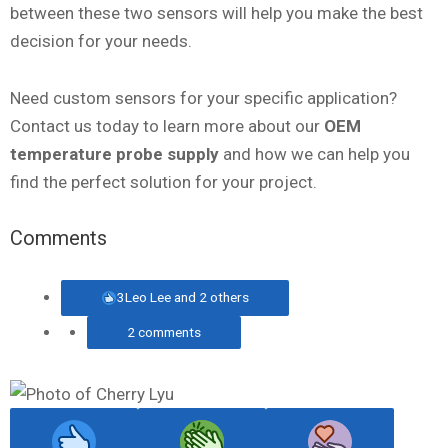
between these two sensors will help you make the best
decision for your needs.
Need custom sensors for your specific application?
Contact us today to learn more about our
OEM
temperature probe supply
and how we can help you
find the perfect solution for your project.
Comments
3
Leo Lee and 2 others
2 comments