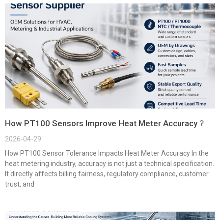
How PT100 Sensors Improve Heat Meter Accuracy？
2026-04-29
How PT100 Sensor Tolerance Impacts Heat Meter Accuracy In the
heat metering industry, accuracy is not just a technical specification.
It directly affects billing fairness, regulatory compliance, customer
trust, and