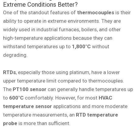
Extreme Conditions Better?
One of the standout features of
thermocouples
is their
ability to operate in extreme environments. They are
widely used in industrial furnaces, boilers, and other
high-temperature applications because they can
withstand temperatures up to
1,800°C
without
degrading.
RTDs
, especially those using platinum, have a lower
upper temperature limit compared to thermocouples.
The
PT100 sensor
can generally handle temperatures up
to
600°C
comfortably. However, for most
HVAC
temperature sensor
applications and more moderate
temperature measurements, an
RTD temperature
probe
is more than sufficient.