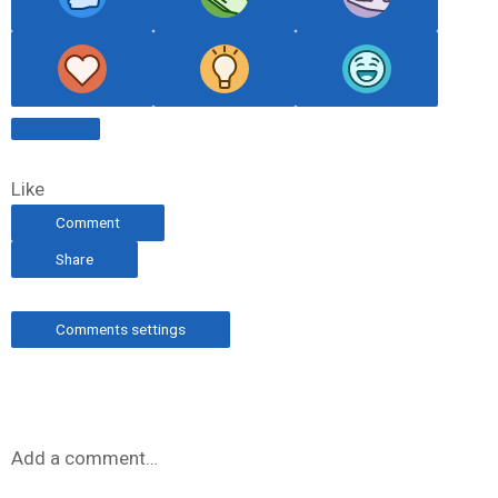
Like
Comment
Share
Comments settings
Add a comment…