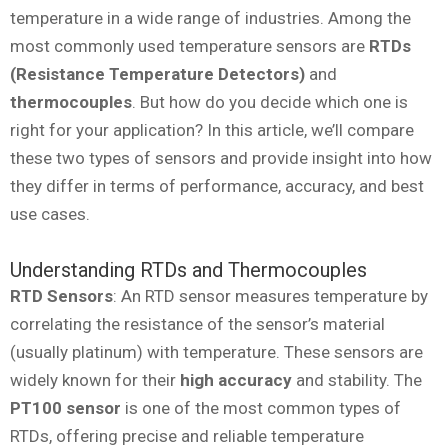
temperature in a wide range of industries. Among the
most commonly used temperature sensors are
RTDs
(Resistance Temperature Detectors)
and
thermocouples
. But how do you decide which one is
right for your application? In this article, we’ll compare
these two types of sensors and provide insight into how
they differ in terms of performance, accuracy, and best
use cases.
Understanding RTDs and Thermocouples
RTD Sensors
: An RTD sensor measures temperature by
correlating the resistance of the sensor’s material
(usually platinum) with temperature. These sensors are
widely known for their
high accuracy
and stability. The
PT100 sensor
is one of the most common types of
RTDs, offering precise and reliable temperature