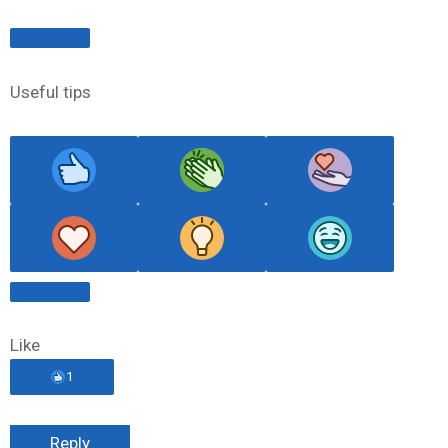
Useful tips
Like
1
Reply