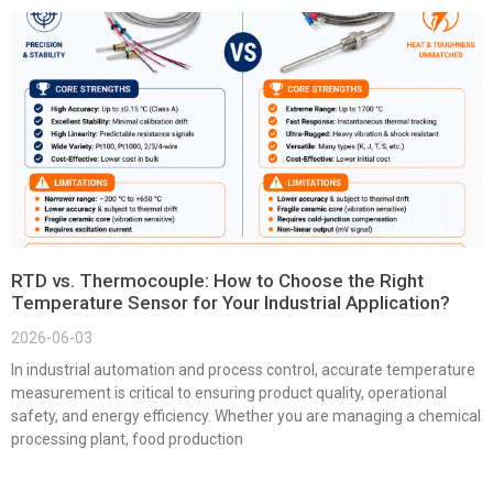
RTD vs. Thermocouple: How to Choose the Right
Temperature Sensor for Your Industrial Application?
2026-06-03
In industrial automation and process control, accurate temperature
measurement is critical to ensuring product quality, operational
safety, and energy efficiency. Whether you are managing a chemical
processing plant, food production