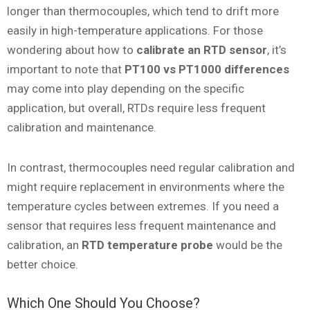
longer than thermocouples, which tend to drift more
easily in high-temperature applications. For those
wondering about how to
calibrate an RTD sensor
, it’s
important to note that
PT100 vs PT1000 differences
may come into play depending on the specific
application, but overall, RTDs require less frequent
calibration and maintenance.
In contrast, thermocouples need regular calibration and
might require replacement in environments where the
temperature cycles between extremes. If you need a
sensor that requires less frequent maintenance and
calibration, an
RTD temperature probe
would be the
better choice.
Which One Should You Choose?