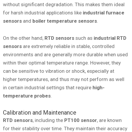
without significant degradation. This makes them ideal
for harsh industrial applications like
industrial furnace
sensors
and
boiler temperature sensors
.
On the other hand,
RTD sensors
such as
industrial RTD
sensors
are extremely reliable in stable, controlled
environments and are generally more durable when used
within their optimal temperature range. However, they
can be sensitive to vibration or shock, especially at
higher temperatures, and thus may not perform as well
in certain industrial settings that require
high-
temperature probes
.
Calibration and Maintenance
RTD sensors
, including the
PT100 sensor
, are known
for their stability over time. They maintain their accuracy