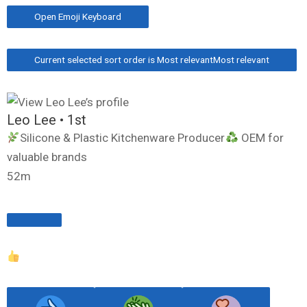
Open Emoji Keyboard
Current selected sort order is Most relevant
Most relevant
Leo Lee
• 1st
Silicone & Plastic Kitchenware Producer
OEM for
valuable brands
52m