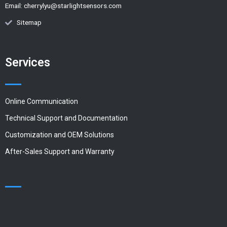
Email:
cherrylyu@starlightsensors.com
Sitemap
Services
Online Communication
Technical Support and Documentation
Customization and OEM Solutions
After-Sales Support and Warranty