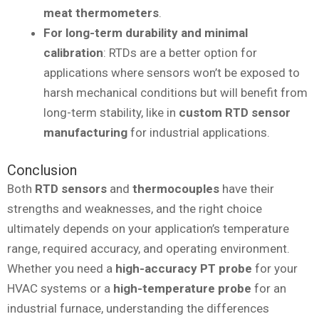
meat thermometers
.
For long-term durability and minimal
calibration
: RTDs are a better option for
applications where sensors won’t be exposed to
harsh mechanical conditions but will benefit from
long-term stability, like in
custom RTD sensor
manufacturing
for industrial applications.
Conclusion
Both
RTD sensors
and
thermocouples
have their
strengths and weaknesses, and the right choice
ultimately depends on your application’s temperature
range, required accuracy, and operating environment.
Whether you need a
high-accuracy PT probe
for your
HVAC systems or a
high-temperature probe
for an
industrial furnace, understanding the differences