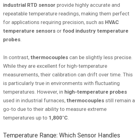
industrial RTD sensor
provide highly accurate and
repeatable temperature readings, making them perfect
for applications requiring precision, such as
HVAC
temperature sensors
or
food industry temperature
probes
.
In contrast,
thermocouples
can be slightly less precise.
While they are excellent for high-temperature
measurements, their calibration can drift over time. This
is particularly true in environments with fluctuating
temperatures. However, in
high-temperature probes
used in industrial furnaces,
thermocouples
still remain a
go-to due to their ability to measure extreme
temperatures up to
1,800°C
.
Temperature Range: Which Sensor Handles