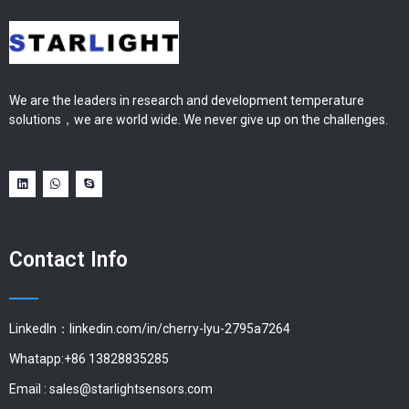
We are the leaders in research and development temperature
solutions，we are world wide. We never give up on the challenges.
Contact Info
LinkedIn：linkedin.com/in/cherry-lyu-2795a7264
Whatapp:+86 13828835285
Email :
sales@starlightsensors.com