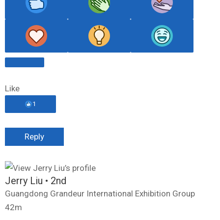
Like
1
Reply
Jerry Liu
• 2nd
Guangdong Grandeur International Exhibition Group
42m