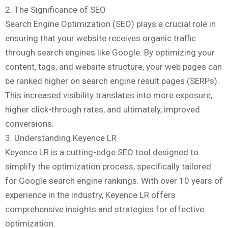
2. The Significance of SEO
Search Engine Optimization (SEO) plays a crucial role in
ensuring that your website receives organic traffic
through search engines like Google. By optimizing your
content, tags, and website structure, your web pages can
be ranked higher on search engine result pages (SERPs).
This increased visibility translates into more exposure,
higher click-through rates, and ultimately, improved
conversions.
3. Understanding Keyence LR
Keyence LR is a cutting-edge SEO tool designed to
simplify the optimization process, specifically tailored
for Google search engine rankings. With over 10 years of
experience in the industry, Keyence LR offers
comprehensive insights and strategies for effective
optimization.