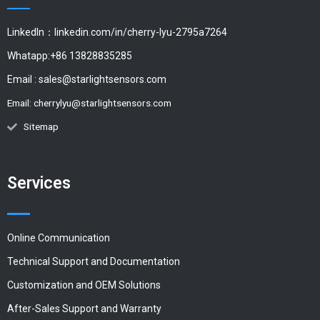
LinkedIn：linkedin.com/in/cherry-lyu-2795a7264
Whatapp:+86 13828835285
Email :
sales@starlightsensors.com
Email:
cherrylyu@starlightsensors.com
Sitemap
Services
Online Communication
Technical Support and Documentation
Customization and OEM Solutions
After-Sales Support and Warranty