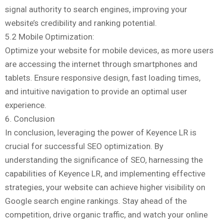
signal authority to search engines, improving your
website’s credibility and ranking potential.
5.2 Mobile Optimization:
Optimize your website for mobile devices, as more users
are accessing the internet through smartphones and
tablets. Ensure responsive design, fast loading times,
and intuitive navigation to provide an optimal user
experience.
6. Conclusion
In conclusion, leveraging the power of Keyence LR is
crucial for successful SEO optimization. By
understanding the significance of SEO, harnessing the
capabilities of Keyence LR, and implementing effective
strategies, your website can achieve higher visibility on
Google search engine rankings. Stay ahead of the
competition, drive organic traffic, and watch your online