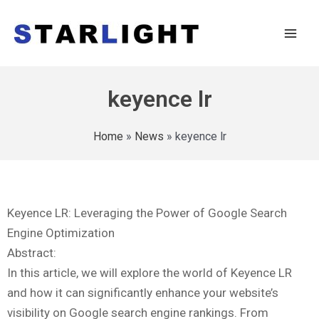
keyence lr
Home
»
News
»
keyence lr
Keyence LR: Leveraging the Power of Google Search
Engine Optimization
Abstract:
In this article, we will explore the world of Keyence LR
and how it can significantly enhance your website’s
visibility on Google search engine rankings. From