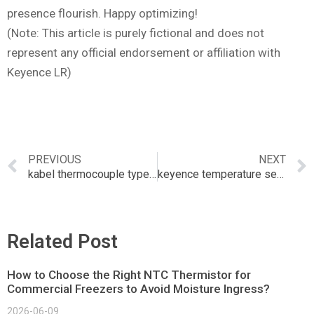
presence flourish. Happy optimizing!
(Note: This article is purely fictional and does not
represent any official endorsement or affiliation with
Keyence LR)
PREVIOUS
NEXT
kabel thermocouple type k
keyence temperature sensor
Related Post
How to Choose the Right NTC Thermistor for
Commercial Freezers to Avoid Moisture Ingress?
2026-06-09