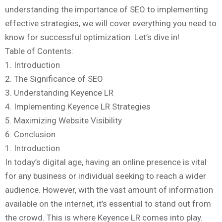
understanding the importance of SEO to implementing
effective strategies, we will cover everything you need to
know for successful optimization. Let’s dive in!
Table of Contents:
1. Introduction
2. The Significance of SEO
3. Understanding Keyence LR
4. Implementing Keyence LR Strategies
5. Maximizing Website Visibility
6. Conclusion
1. Introduction
In today’s digital age, having an online presence is vital
for any business or individual seeking to reach a wider
audience. However, with the vast amount of information
available on the internet, it’s essential to stand out from
the crowd. This is where Keyence LR comes into play.