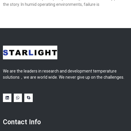
the story. In humid operating environments, failure is
We are the leaders in research and development temperature
solutions，we are world wide. We never give up on the challenges.
Contact Info