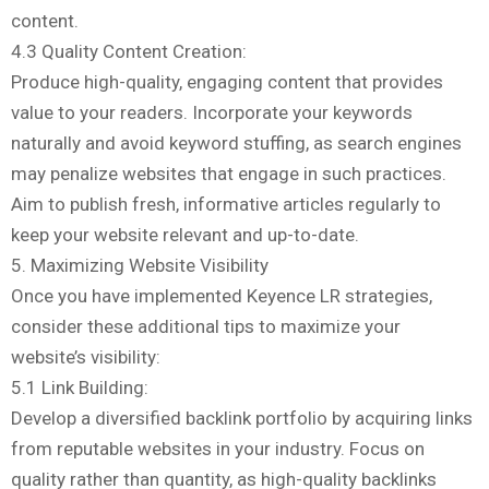
content.
4.3 Quality Content Creation:
Produce high-quality, engaging content that provides
value to your readers. Incorporate your keywords
naturally and avoid keyword stuffing, as search engines
may penalize websites that engage in such practices.
Aim to publish fresh, informative articles regularly to
keep your website relevant and up-to-date.
5. Maximizing Website Visibility
Once you have implemented Keyence LR strategies,
consider these additional tips to maximize your
website’s visibility:
5.1 Link Building:
Develop a diversified backlink portfolio by acquiring links
from reputable websites in your industry. Focus on
quality rather than quantity, as high-quality backlinks