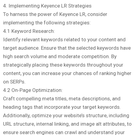
4. Implementing Keyence LR Strategies
To harness the power of Keyence LR, consider
implementing the following strategies:
4.1 Keyword Research:
Identify relevant keywords related to your content and
target audience. Ensure that the selected keywords have
high search volume and moderate competition. By
strategically placing these keywords throughout your
content, you can increase your chances of ranking higher
on SERPs.
4.2 On-Page Optimization:
Craft compelling meta titles, meta descriptions, and
heading tags that incorporate your target keywords.
Additionally, optimize your website’s structure, including
URL structure, internal linking, and image alt attributes, to
ensure search engines can crawl and understand your