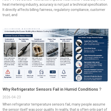
heat metering industry, accuracy is not just a technical specification.
It directly affects billing fairness, regulatory compliance, customer
trust, and
Why Refrigerator Sensors Fail in Humid Conditions？
2026-04-23
When refrigerator temperature sensors fail, many people assume
the sensor itself was poor quality. In reality, that is often only part of