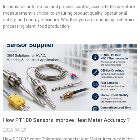
In industrial automation and process control, accurate temperature
measurement is critical to ensuring product quality, operational
safety, and energy efficiency. Whether you are managing a chemical
processing plant, food production
How PT100 Sensors Improve Heat Meter Accuracy？
2026-04-29
How PT100 Sensor Tolerance Impacts Heat Meter Accuracy In the