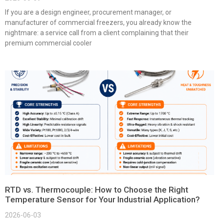
If you are a design engineer, procurement manager, or
manufacturer of commercial freezers, you already know the
nightmare: a service call from a client complaining that their
premium commercial cooler
RTD vs. Thermocouple: How to Choose the Right
Temperature Sensor for Your Industrial Application?
2026-06-03