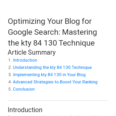
Optimizing Your Blog for
Google Search: Mastering
the kty 84 130 Technique
Article Summary
Introduction
Understanding the kty 84 130 Technique
Implementing kty 84 130 in Your Blog
Advanced Strategies to Boost Your Ranking
Conclusion
Introduction