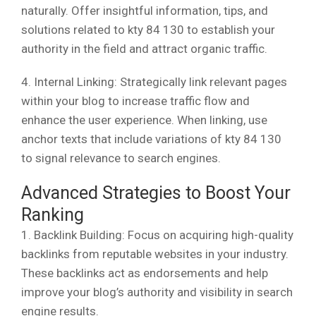
naturally. Offer insightful information, tips, and
solutions related to kty 84 130 to establish your
authority in the field and attract organic traffic.
4. Internal Linking: Strategically link relevant pages
within your blog to increase traffic flow and
enhance the user experience. When linking, use
anchor texts that include variations of kty 84 130
to signal relevance to search engines.
Advanced Strategies to Boost Your
Ranking
1. Backlink Building: Focus on acquiring high-quality
backlinks from reputable websites in your industry.
These backlinks act as endorsements and help
improve your blog’s authority and visibility in search
engine results.