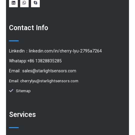
Contact Info
LinkedIn：linkedin.com/in/cherry-lyu-2795a7264
Whatapp:+86 13828835285
Email :
sales@starlightsensors.com
Email:
cherrylyu@starlightsensors.com
Sitemap
Services