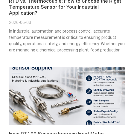
RTD vs. Thermocouple: How to Choose the Right
Temperature Sensor for Your Industrial
Application?
2026-06-03
In industrial automation and process control, accurate
temperature measurement is critical to ensuring product
quality, operational safety, and energy efficiency. Whether you
are managing a chemical processing plant, food production
How PT100 Sensors Improve Heat Meter