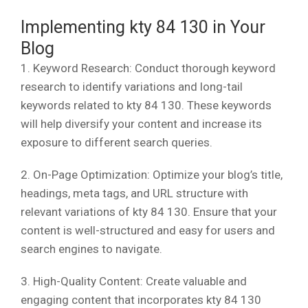
Implementing kty 84 130 in Your
Blog
1. Keyword Research: Conduct thorough keyword
research to identify variations and long-tail
keywords related to kty 84 130. These keywords
will help diversify your content and increase its
exposure to different search queries.
2. On-Page Optimization: Optimize your blog’s title,
headings, meta tags, and URL structure with
relevant variations of kty 84 130. Ensure that your
content is well-structured and easy for users and
search engines to navigate.
3. High-Quality Content: Create valuable and
engaging content that incorporates kty 84 130