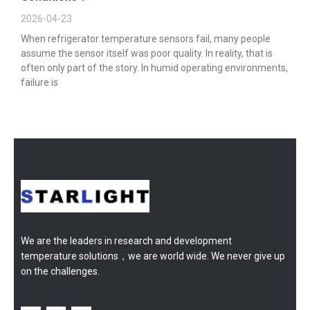
2026-04-23
When refrigerator temperature sensors fail, many people
assume the sensor itself was poor quality. In reality, that is
often only part of the story. In humid operating environments,
failure is
We are the leaders in research and development
temperature solutions，we are world wide. We never give up
on the challenges.