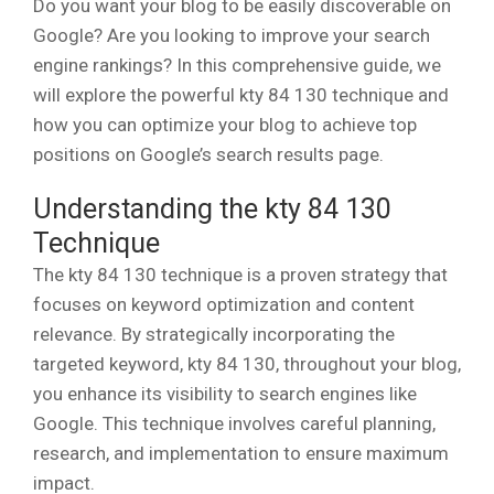
Do you want your blog to be easily discoverable on
Google? Are you looking to improve your search
engine rankings? In this comprehensive guide, we
will explore the powerful kty 84 130 technique and
how you can optimize your blog to achieve top
positions on Google’s search results page.
Understanding the kty 84 130
Technique
The kty 84 130 technique is a proven strategy that
focuses on keyword optimization and content
relevance. By strategically incorporating the
targeted keyword, kty 84 130, throughout your blog,
you enhance its visibility to search engines like
Google. This technique involves careful planning,
research, and implementation to ensure maximum
impact.