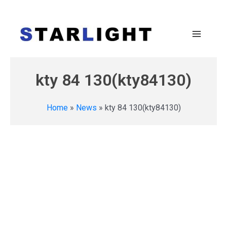
kty 84 130(kty84130)
Home
»
News
»
kty 84 130(kty84130)