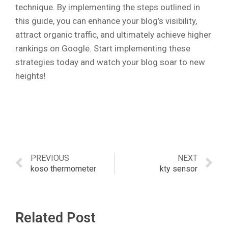
technique. By implementing the steps outlined in
this guide, you can enhance your blog’s visibility,
attract organic traffic, and ultimately achieve higher
rankings on Google. Start implementing these
strategies today and watch your blog soar to new
heights!
PREVIOUS
NEXT
koso thermometer
kty sensor
Related Post