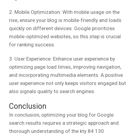
2. Mobile Optimization: With mobile usage on the
rise, ensure your blog is mobile-friendly and loads
quickly on different devices. Google prioritizes
mobile-optimized websites, so this step is crucial
for ranking success.
3. User Experience: Enhance user experience by
optimizing page load times, improving navigation,
and incorporating multimedia elements. A positive
user experience not only keeps visitors engaged but
also signals quality to search engines.
Conclusion
In conclusion, optimizing your blog for Google
search results requires a strategic approach and
thorough understanding of the kty 84 130