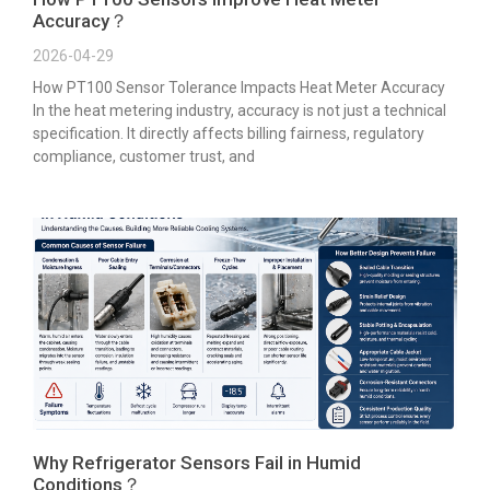
Accuracy？
2026-04-29
How PT100 Sensor Tolerance Impacts Heat Meter Accuracy
In the heat metering industry, accuracy is not just a technical
specification. It directly affects billing fairness, regulatory
compliance, customer trust, and
Why Refrigerator Sensors Fail in Humid
Conditions？