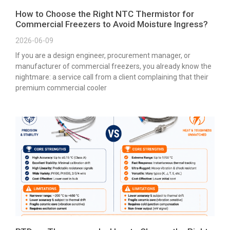
How to Choose the Right NTC Thermistor for
Commercial Freezers to Avoid Moisture Ingress?
2026-06-09
If you are a design engineer, procurement manager, or
manufacturer of commercial freezers, you already know the
nightmare: a service call from a client complaining that their
premium commercial cooler