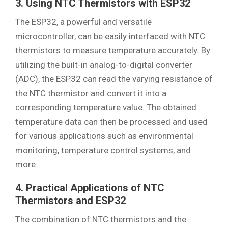
3. Using NTC Thermistors with ESP32
The ESP32, a powerful and versatile
microcontroller, can be easily interfaced with NTC
thermistors to measure temperature accurately. By
utilizing the built-in analog-to-digital converter
(ADC), the ESP32 can read the varying resistance of
the NTC thermistor and convert it into a
corresponding temperature value. The obtained
temperature data can then be processed and used
for various applications such as environmental
monitoring, temperature control systems, and
more.
4. Practical Applications of NTC
Thermistors and ESP32
The combination of NTC thermistors and the