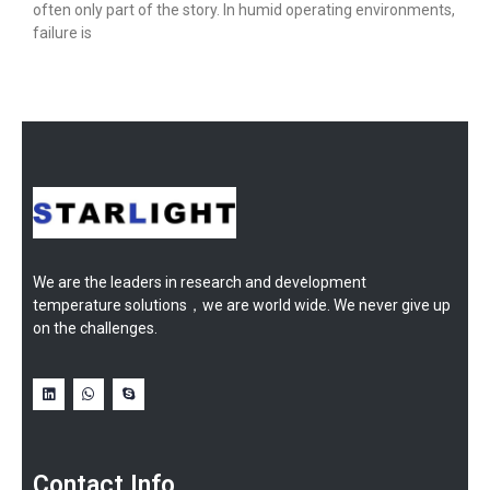
often only part of the story. In humid operating environments,
failure is
We are the leaders in research and development
temperature solutions，we are world wide. We never give up
on the challenges.
Contact Info