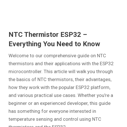
NTC Thermistor ESP32 –
Everything You Need to Know
Welcome to our comprehensive guide on NTC
thermistors and their applications with the ESP32
microcontroller. This article will walk you through
the basics of NTC thermistors, their advantages,
how they work with the popular ESP32 platform,
and various practical use cases. Whether you’re a
beginner or an experienced developer, this guide
has something for everyone interested in
temperature sensing and control using NTC
thermistors and the ESP32.