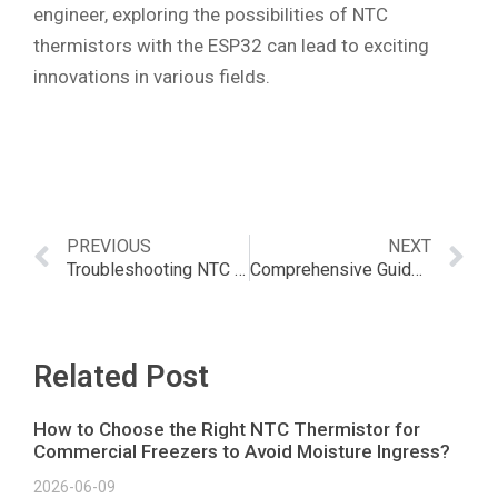
engineer, exploring the possibilities of NTC
thermistors with the ESP32 can lead to exciting
innovations in various fields.
PREVIOUS
NEXT
Troubleshooting NTC Thermistor Errors: Solutions & Prevention
Comprehensive Guide to NTC Thermistor Integration with ESP8266
Related Post
How to Choose the Right NTC Thermistor for
Commercial Freezers to Avoid Moisture Ingress?
2026-06-09