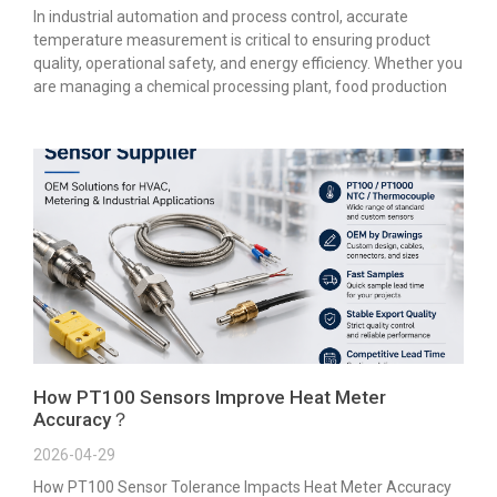
In industrial automation and process control, accurate
temperature measurement is critical to ensuring product
quality, operational safety, and energy efficiency. Whether you
are managing a chemical processing plant, food production
How PT100 Sensors Improve Heat Meter
Accuracy？
2026-04-29
How PT100 Sensor Tolerance Impacts Heat Meter Accuracy