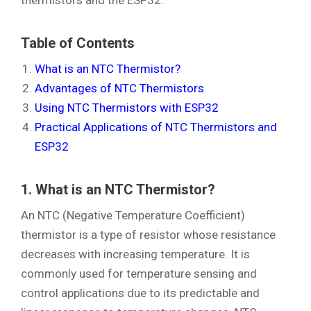
Table of Contents
What is an NTC Thermistor?
Advantages of NTC Thermistors
Using NTC Thermistors with ESP32
Practical Applications of NTC Thermistors and
ESP32
1. What is an NTC Thermistor?
An NTC (Negative Temperature Coefficient)
thermistor is a type of resistor whose resistance
decreases with increasing temperature. It is
commonly used for temperature sensing and
control applications due to its predictable and