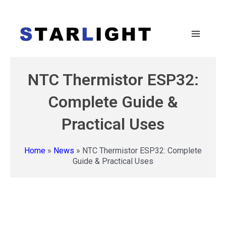
NTC Thermistor ESP32:
Complete Guide &
Practical Uses
Home
»
News
»
NTC Thermistor ESP32: Complete
Guide & Practical Uses