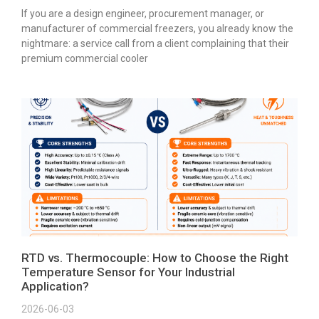
If you are a design engineer, procurement manager, or
manufacturer of commercial freezers, you already know the
nightmare: a service call from a client complaining that their
premium commercial cooler
RTD vs. Thermocouple: How to Choose the Right
Temperature Sensor for Your Industrial
Application?
2026-06-03