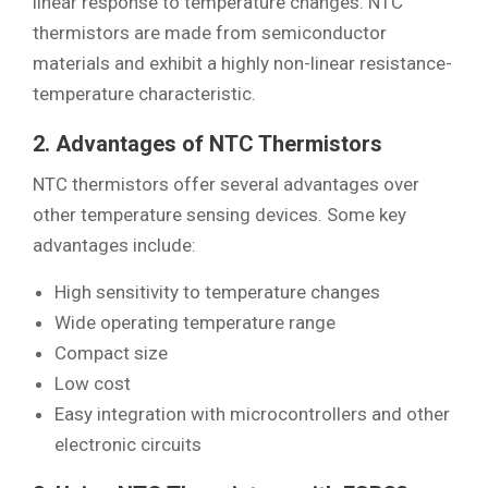
linear response to temperature changes. NTC
thermistors are made from semiconductor
materials and exhibit a highly non-linear resistance-
temperature characteristic.
2. Advantages of NTC Thermistors
NTC thermistors offer several advantages over
other temperature sensing devices. Some key
advantages include:
High sensitivity to temperature changes
Wide operating temperature range
Compact size
Low cost
Easy integration with microcontrollers and other
electronic circuits