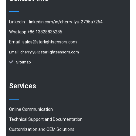
LinkedIn：linkedin.com/in/cherry-lyu-2795a7264
Whatapp:+86 13828835285
Email :
sales@starlightsensors.com
Email:
cherrylyu@starlightsensors.com
Sitemap
Services
Online Communication
Technical Support and Documentation
Customization and OEM Solutions