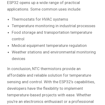
ESP32 opens up a wide range of practical
applications. Some common uses include:
Thermostats for HVAC systems
Temperature monitoring in industrial processes
Food storage and transportation temperature
control
Medical equipment temperature regulation
Weather stations and environmental monitoring
devices
In conclusion, NTC thermistors provide an
affordable and reliable solution for temperature
sensing and control. With the ESP32’s capabilities,
developers have the flexibility to implement
temperature-based projects with ease. Whether
you’re an electronics enthusiast or a professional