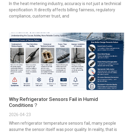
In the heat metering industry, accuracy is not just a technical
specification. It directly affects billing fairness, regulatory
compliance, customer trust, and
Why Refrigerator Sensors Fail in Humid
Conditions？
2026-04-23
When refrigerator temperature sensors fail, many people
assume the sensor itself was poor quality. In reality, that is