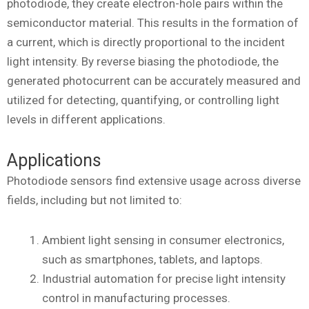
photodiode, they create electron-hole pairs within the
semiconductor material. This results in the formation of
a current, which is directly proportional to the incident
light intensity. By reverse biasing the photodiode, the
generated photocurrent can be accurately measured and
utilized for detecting, quantifying, or controlling light
levels in different applications.
Applications
Photodiode sensors find extensive usage across diverse
fields, including but not limited to:
Ambient light sensing in consumer electronics,
such as smartphones, tablets, and laptops.
Industrial automation for precise light intensity
control in manufacturing processes.