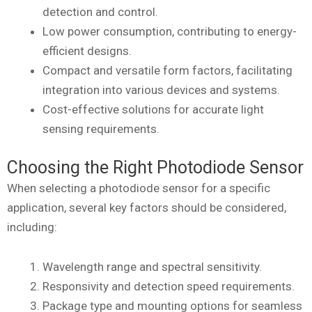
detection and control.
Low power consumption, contributing to energy-
efficient designs.
Compact and versatile form factors, facilitating
integration into various devices and systems.
Cost-effective solutions for accurate light
sensing requirements.
Choosing the Right Photodiode Sensor
When selecting a photodiode sensor for a specific
application, several key factors should be considered,
including:
Wavelength range and spectral sensitivity.
Responsivity and detection speed requirements.
Package type and mounting options for seamless