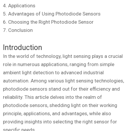
4. Applications
5. Advantages of Using Photodiode Sensors
6. Choosing the Right Photodiode Sensor
7. Conclusion
Introduction
In the world of technology, light sensing plays a crucial
role in numerous applications, ranging from simple
ambient light detection to advanced industrial
automation. Among various light sensing technologies,
photodiode sensors stand out for their efficiency and
reliability. This article delves into the realm of
photodiode sensors, shedding light on their working
principle, applications, and advantages, while also
providing insights into selecting the right sensor for
specific needs.