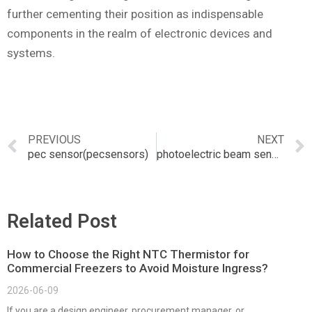
further cementing their position as indispensable
components in the realm of electronic devices and
systems.
PREVIOUS
NEXT
pec sensor(pecsensors)
photoelectric beam sensor
Related Post
How to Choose the Right NTC Thermistor for
Commercial Freezers to Avoid Moisture Ingress?
2026-06-09
If you are a design engineer, procurement manager, or