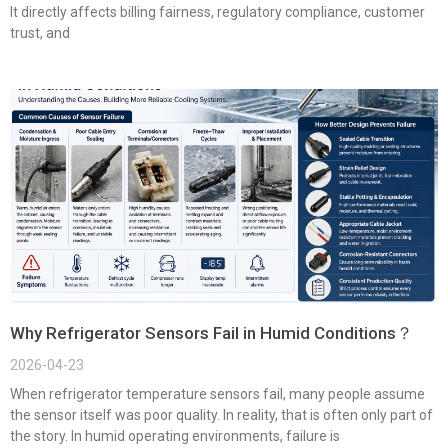
It directly affects billing fairness, regulatory compliance, customer
trust, and
Why Refrigerator Sensors Fail in Humid Conditions？
2026-04-23
When refrigerator temperature sensors fail, many people assume
the sensor itself was poor quality. In reality, that is often only part of
the story. In humid operating environments, failure is