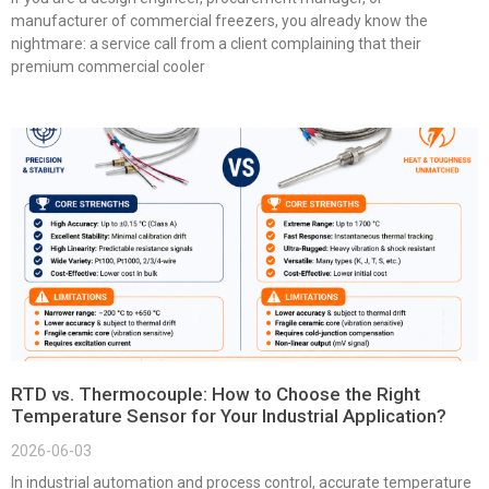
manufacturer of commercial freezers, you already know the
nightmare: a service call from a client complaining that their
premium commercial cooler
RTD vs. Thermocouple: How to Choose the Right
Temperature Sensor for Your Industrial Application?
2026-06-03
In industrial automation and process control, accurate temperature