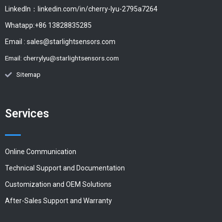
LinkedIn：linkedin.com/in/cherry-lyu-2795a7264
Whatapp:+86 13828835285
Email :
sales@starlightsensors.com
Email:
cherrylyu@starlightsensors.com
Sitemap
Services
Online Communication
Technical Support and Documentation
Customization and OEM Solutions
After-Sales Support and Warranty