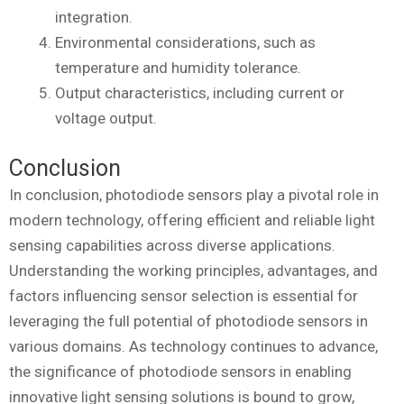
integration.
Environmental considerations, such as
temperature and humidity tolerance.
Output characteristics, including current or
voltage output.
Conclusion
In conclusion, photodiode sensors play a pivotal role in
modern technology, offering efficient and reliable light
sensing capabilities across diverse applications.
Understanding the working principles, advantages, and
factors influencing sensor selection is essential for
leveraging the full potential of photodiode sensors in
various domains. As technology continues to advance,
the significance of photodiode sensors in enabling
innovative light sensing solutions is bound to grow,