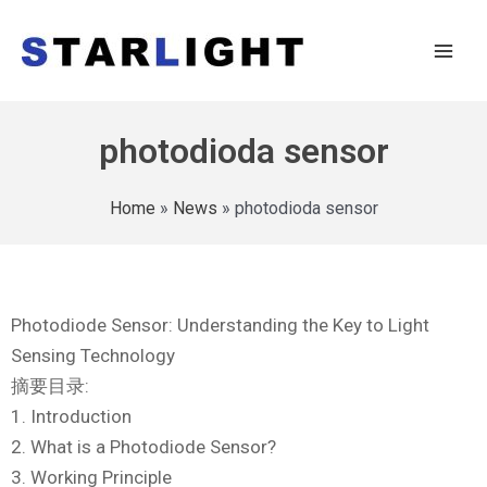
photodioda sensor
Home
»
News
»
photodioda sensor
Photodiode Sensor: Understanding the Key to Light
Sensing Technology
摘要目录:
1. Introduction
2. What is a Photodiode Sensor?
3. Working Principle