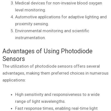
Medical devices for non-invasive blood oxygen
level monitoring.
Automotive applications for adaptive lighting and
proximity sensing.
Environmental monitoring and scientific
instrumentation.
Advantages of Using Photodiode
Sensors
The utilization of photodiode sensors offers several
advantages, making them preferred choices in numerous
applications:
High sensitivity and responsiveness to a wide
range of light wavelengths.
Fast response times, enabling real-time light