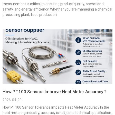
measurement is critical to ensuring product quality, operational
safety, and energy efficiency. Whether you are managing a chemical
processing plant, food production
How PT100 Sensors Improve Heat Meter Accuracy？
2026-04-29
How PT100 Sensor Tolerance Impacts Heat Meter Accuracy In the
heat metering industry, accuracy is not just a technical specification.