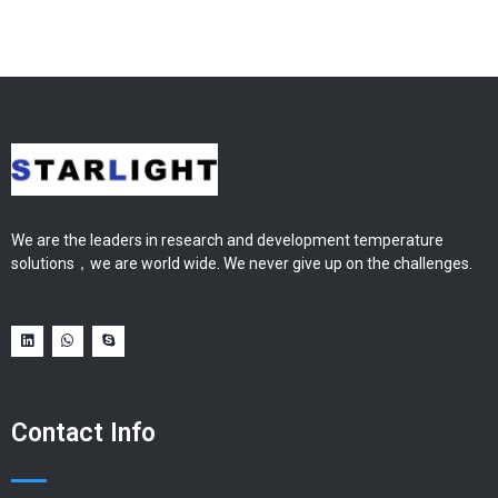
We are the leaders in research and development temperature
solutions，we are world wide. We never give up on the challenges.
Contact Info