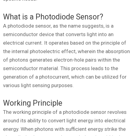
What is a Photodiode Sensor?
A photodiode sensor, as the name suggests, is a
semiconductor device that converts light into an
electrical current. It operates based on the principle of
the internal photoelectric effect, wherein the absorption
of photons generates electron-hole pairs within the
semiconductor material. This process leads to the
generation of a photocurrent, which can be utilized for
various light sensing purposes.
Working Principle
The working principle of a photodiode sensor revolves
around its ability to convert light energy into electrical
energy. When photons with sufficient energy strike the