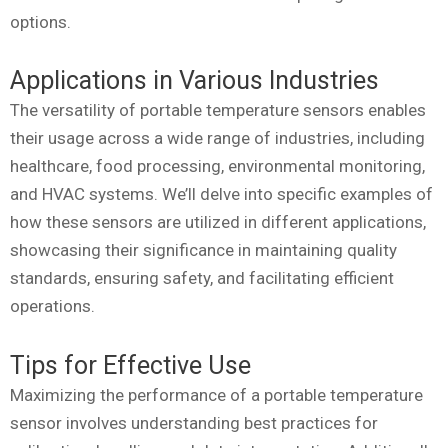
options.
Applications in Various Industries
The versatility of portable temperature sensors enables
their usage across a wide range of industries, including
healthcare, food processing, environmental monitoring,
and HVAC systems. We’ll delve into specific examples of
how these sensors are utilized in different applications,
showcasing their significance in maintaining quality
standards, ensuring safety, and facilitating efficient
operations.
Tips for Effective Use
Maximizing the performance of a portable temperature
sensor involves understanding best practices for