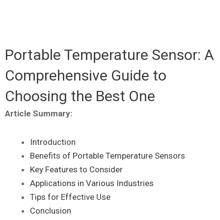
Portable Temperature Sensor: A
Comprehensive Guide to
Choosing the Best One
Article Summary:
Introduction
Benefits of Portable Temperature Sensors
Key Features to Consider
Applications in Various Industries
Tips for Effective Use
Conclusion