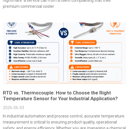
nightmare: a service call from a client complaining that their
premium commercial cooler
RTD vs. Thermocouple: How to Choose the Right
Temperature Sensor for Your Industrial Application?
2026-06-03
In industrial automation and process control, accurate temperature
measurement is critical to ensuring product quality, operational
safety, and energy efficiency. Whether you are managing a chemical