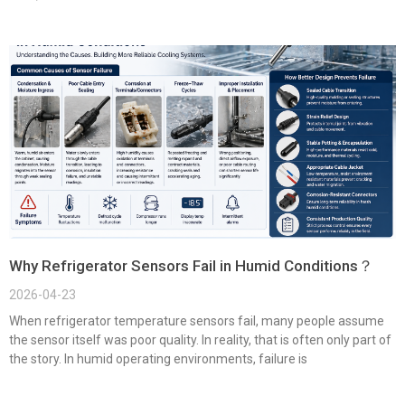
Why Refrigerator Sensors Fail in Humid Conditions？
2026-04-23
When refrigerator temperature sensors fail, many people assume
the sensor itself was poor quality. In reality, that is often only part of
the story. In humid operating environments, failure is