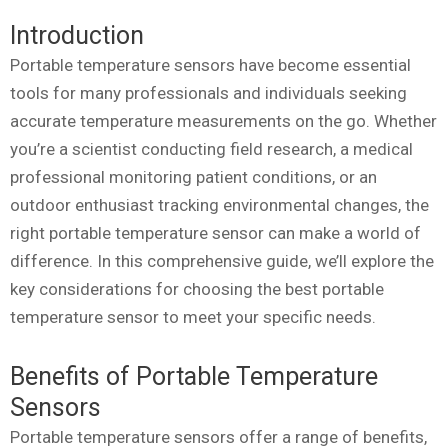
Introduction
Portable temperature sensors have become essential
tools for many professionals and individuals seeking
accurate temperature measurements on the go. Whether
you’re a scientist conducting field research, a medical
professional monitoring patient conditions, or an
outdoor enthusiast tracking environmental changes, the
right portable temperature sensor can make a world of
difference. In this comprehensive guide, we’ll explore the
key considerations for choosing the best portable
temperature sensor to meet your specific needs.
Benefits of Portable Temperature
Sensors
Portable temperature sensors offer a range of benefits,