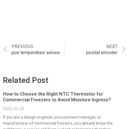
PREVIOUS
NEXT
poe temperature sensor
posital encoder
Related Post
How to Choose the Right NTC Thermistor for
Commercial Freezers to Avoid Moisture Ingress?
2026-06-09
If you are a design engineer, procurement manager, or
manufacturer of commercial freezers, you already know the