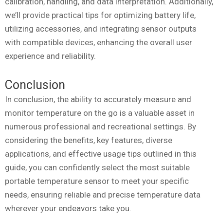
calibration, handling, and data interpretation. Additionally,
we’ll provide practical tips for optimizing battery life,
utilizing accessories, and integrating sensor outputs
with compatible devices, enhancing the overall user
experience and reliability.
Conclusion
In conclusion, the ability to accurately measure and
monitor temperature on the go is a valuable asset in
numerous professional and recreational settings. By
considering the benefits, key features, diverse
applications, and effective usage tips outlined in this
guide, you can confidently select the most suitable
portable temperature sensor to meet your specific
needs, ensuring reliable and precise temperature data
wherever your endeavors take you.