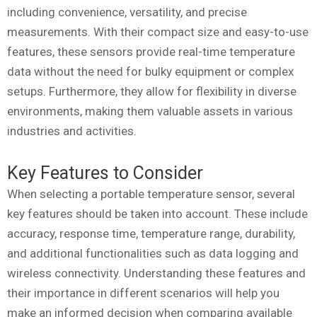
including convenience, versatility, and precise
measurements. With their compact size and easy-to-use
features, these sensors provide real-time temperature
data without the need for bulky equipment or complex
setups. Furthermore, they allow for flexibility in diverse
environments, making them valuable assets in various
industries and activities.
Key Features to Consider
When selecting a portable temperature sensor, several
key features should be taken into account. These include
accuracy, response time, temperature range, durability,
and additional functionalities such as data logging and
wireless connectivity. Understanding these features and
their importance in different scenarios will help you
make an informed decision when comparing available