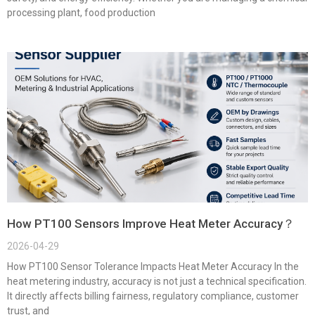
processing plant, food production
How PT100 Sensors Improve Heat Meter Accuracy？
2026-04-29
How PT100 Sensor Tolerance Impacts Heat Meter Accuracy In the
heat metering industry, accuracy is not just a technical specification.
It directly affects billing fairness, regulatory compliance, customer
trust, and