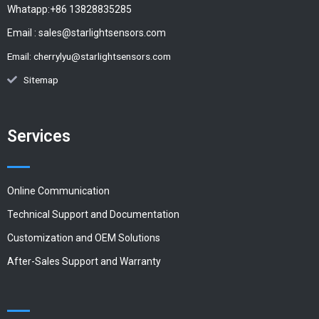
Whatapp:+86 13828835285
Email :
sales@starlightsensors.com
Email:
cherrylyu@starlightsensors.com
Sitemap
Services
Online Communication
Technical Support and Documentation
Customization and OEM Solutions
After-Sales Support and Warranty