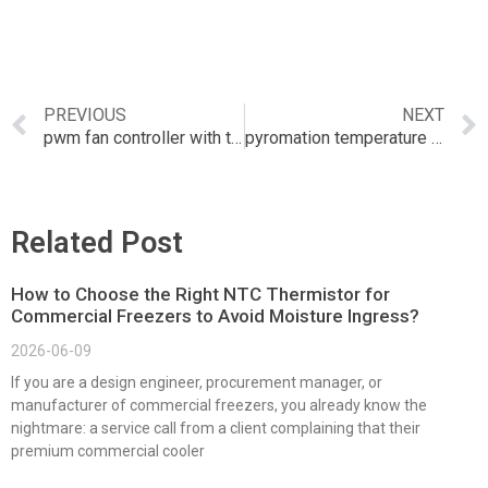
PREVIOUS
NEXT
pwm fan controller with temperature sensor
pyromation temperature transmitter
Related Post
How to Choose the Right NTC Thermistor for
Commercial Freezers to Avoid Moisture Ingress?
2026-06-09
If you are a design engineer, procurement manager, or
manufacturer of commercial freezers, you already know the
nightmare: a service call from a client complaining that their
premium commercial cooler