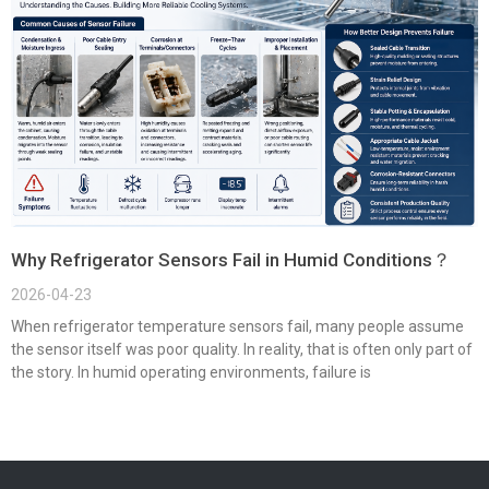
Why Refrigerator Sensors Fail in Humid Conditions？
2026-04-23
When refrigerator temperature sensors fail, many people assume
the sensor itself was poor quality. In reality, that is often only part of
the story. In humid operating environments, failure is