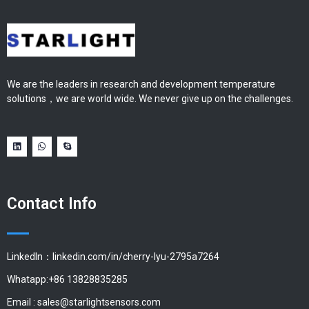
We are the leaders in research and development temperature
solutions，we are world wide. We never give up on the challenges.
Contact Info
LinkedIn：linkedin.com/in/cherry-lyu-2795a7264
Whatapp:+86 13828835285
Email :
sales@starlightsensors.com