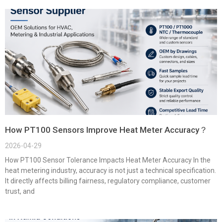
How PT100 Sensors Improve Heat Meter Accuracy？
2026-04-29
How PT100 Sensor Tolerance Impacts Heat Meter Accuracy In the
heat metering industry, accuracy is not just a technical specification.
It directly affects billing fairness, regulatory compliance, customer
trust, and