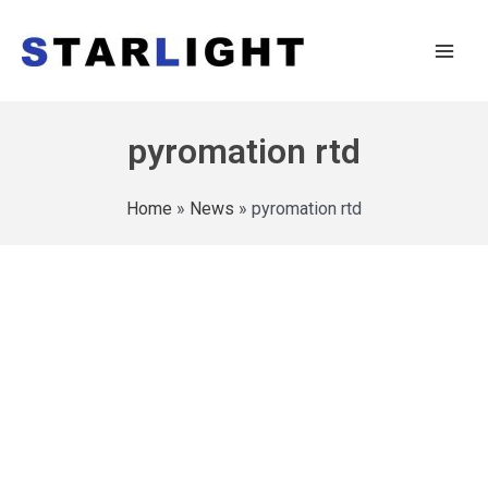
pyromation rtd
Home
»
News
»
pyromation rtd