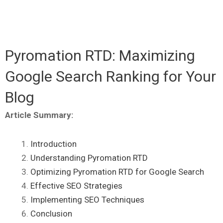
Pyromation RTD: Maximizing
Google Search Ranking for Your
Blog
Article Summary:
Introduction
Understanding Pyromation RTD
Optimizing Pyromation RTD for Google Search
Effective SEO Strategies
Implementing SEO Techniques
Conclusion