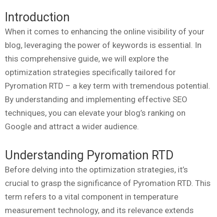
Introduction
When it comes to enhancing the online visibility of your
blog, leveraging the power of keywords is essential. In
this comprehensive guide, we will explore the
optimization strategies specifically tailored for
Pyromation RTD – a key term with tremendous potential.
By understanding and implementing effective SEO
techniques, you can elevate your blog’s ranking on
Google and attract a wider audience.
Understanding Pyromation RTD
Before delving into the optimization strategies, it’s
crucial to grasp the significance of Pyromation RTD. This
term refers to a vital component in temperature
measurement technology, and its relevance extends