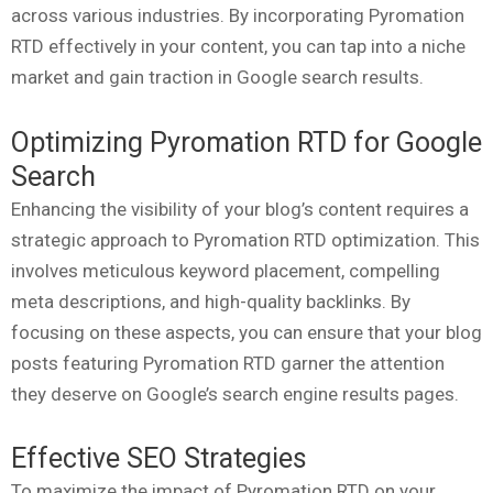
across various industries. By incorporating Pyromation
RTD effectively in your content, you can tap into a niche
market and gain traction in Google search results.
Optimizing Pyromation RTD for Google
Search
Enhancing the visibility of your blog’s content requires a
strategic approach to Pyromation RTD optimization. This
involves meticulous keyword placement, compelling
meta descriptions, and high-quality backlinks. By
focusing on these aspects, you can ensure that your blog
posts featuring Pyromation RTD garner the attention
they deserve on Google’s search engine results pages.
Effective SEO Strategies
To maximize the impact of Pyromation RTD on your