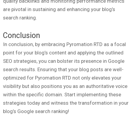
quality backlinks and monitoring performance metrics
are pivotal in sustaining and enhancing your blog’s
search ranking.
Conclusion
In conclusion, by embracing Pyromation RTD as a focal
point for your blog’s content and applying the outlined
SEO strategies, you can bolster its presence in Google
search results. Ensuring that your blog posts are well-
optimized for Pyromation RTD not only elevates your
visibility but also positions you as an authoritative voice
within the specific domain. Start implementing these
strategies today and witness the transformation in your
blog’s Google search ranking!