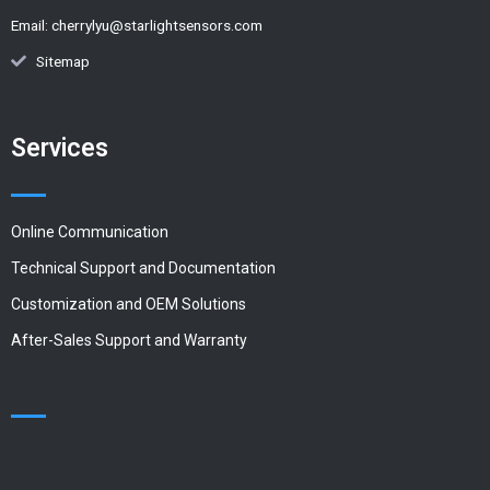
Email:
cherrylyu@starlightsensors.com
Sitemap
Services
Online Communication
Technical Support and Documentation
Customization and OEM Solutions
After-Sales Support and Warranty