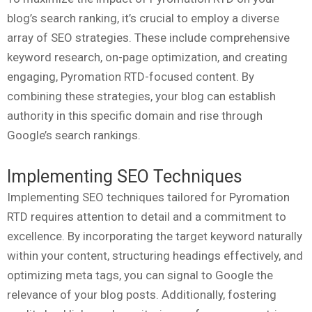
blog’s search ranking, it’s crucial to employ a diverse
array of SEO strategies. These include comprehensive
keyword research, on-page optimization, and creating
engaging, Pyromation RTD-focused content. By
combining these strategies, your blog can establish
authority in this specific domain and rise through
Google’s search rankings.
Implementing SEO Techniques
Implementing SEO techniques tailored for Pyromation
RTD requires attention to detail and a commitment to
excellence. By incorporating the target keyword naturally
within your content, structuring headings effectively, and
optimizing meta tags, you can signal to Google the
relevance of your blog posts. Additionally, fostering