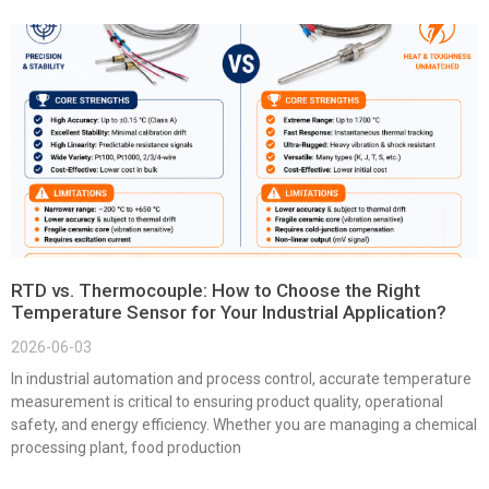
RTD vs. Thermocouple: How to Choose the Right
Temperature Sensor for Your Industrial Application?
2026-06-03
In industrial automation and process control, accurate temperature
measurement is critical to ensuring product quality, operational
safety, and energy efficiency. Whether you are managing a chemical
processing plant, food production