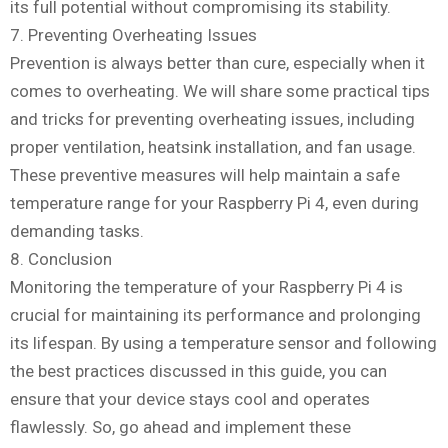
its full potential without compromising its stability.
7. Preventing Overheating Issues
Prevention is always better than cure, especially when it
comes to overheating. We will share some practical tips
and tricks for preventing overheating issues, including
proper ventilation, heatsink installation, and fan usage.
These preventive measures will help maintain a safe
temperature range for your Raspberry Pi 4, even during
demanding tasks.
8. Conclusion
Monitoring the temperature of your Raspberry Pi 4 is
crucial for maintaining its performance and prolonging
its lifespan. By using a temperature sensor and following
the best practices discussed in this guide, you can
ensure that your device stays cool and operates
flawlessly. So, go ahead and implement these