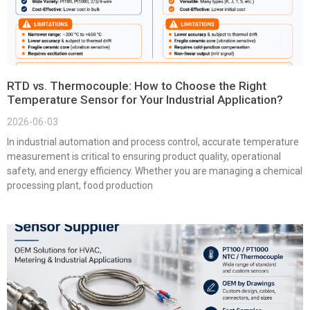
RTD vs. Thermocouple: How to Choose the Right
Temperature Sensor for Your Industrial Application?
2026-06-03
In industrial automation and process control, accurate temperature
measurement is critical to ensuring product quality, operational
safety, and energy efficiency. Whether you are managing a chemical
processing plant, food production