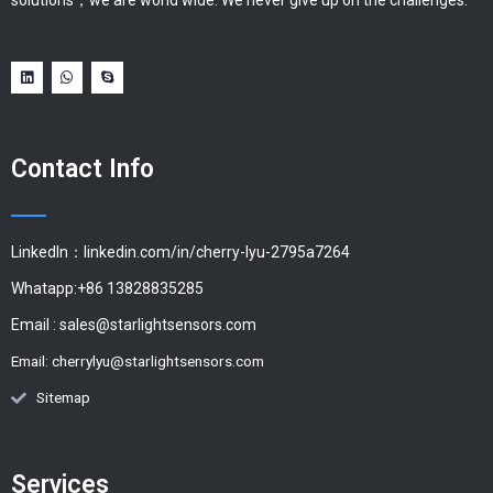
solutions，we are world wide. We never give up on the challenges.
Contact Info
LinkedIn：linkedin.com/in/cherry-lyu-2795a7264
Whatapp:+86 13828835285
Email :
sales@starlightsensors.com
Email:
cherrylyu@starlightsensors.com
Sitemap
Services