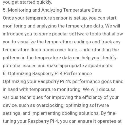
you get started quickly.
5. Monitoring and Analyzing Temperature Data
Once your temperature sensor is set up, you can start
monitoring and analyzing the temperature data. We will
introduce you to some popular software tools that allow
you to visualize the temperature readings and track any
temperature fluctuations over time. Understanding the
patterns in the temperature data can help you identify
potential issues and make appropriate adjustments.
6. Optimizing Raspberry Pi 4 Performance
Optimizing your Raspberry Pi 4’s performance goes hand
in hand with temperature monitoring. We will discuss
various techniques for improving the efficiency of your
device, such as overclocking, optimizing software
settings, and implementing cooling solutions. By fine-
tuning your Raspberry Pi 4, you can ensure it operates at