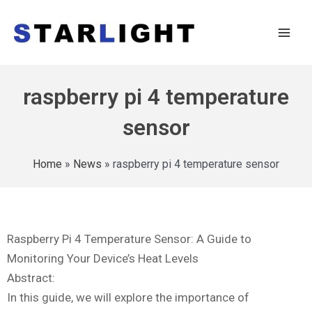
raspberry pi 4 temperature
sensor
Home
»
News
»
raspberry pi 4 temperature sensor
Raspberry Pi 4 Temperature Sensor: A Guide to
Monitoring Your Device’s Heat Levels
Abstract:
In this guide, we will explore the importance of