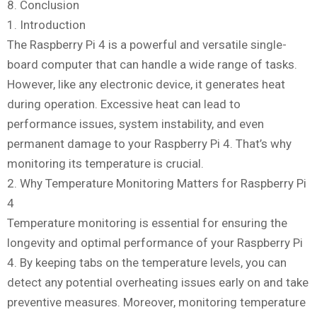
8. Conclusion
1. Introduction
The Raspberry Pi 4 is a powerful and versatile single-
board computer that can handle a wide range of tasks.
However, like any electronic device, it generates heat
during operation. Excessive heat can lead to
performance issues, system instability, and even
permanent damage to your Raspberry Pi 4. That’s why
monitoring its temperature is crucial.
2. Why Temperature Monitoring Matters for Raspberry Pi
4
Temperature monitoring is essential for ensuring the
longevity and optimal performance of your Raspberry Pi
4. By keeping tabs on the temperature levels, you can
detect any potential overheating issues early on and take
preventive measures. Moreover, monitoring temperature