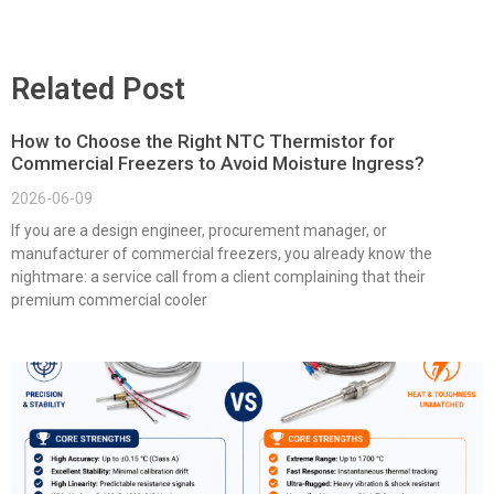
Related Post
How to Choose the Right NTC Thermistor for
Commercial Freezers to Avoid Moisture Ingress?
2026-06-09
If you are a design engineer, procurement manager, or
manufacturer of commercial freezers, you already know the
nightmare: a service call from a client complaining that their
premium commercial cooler