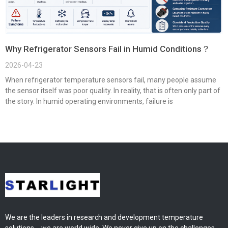
Why Refrigerator Sensors Fail in Humid Conditions？
2026-04-23
When refrigerator temperature sensors fail, many people assume
the sensor itself was poor quality. In reality, that is often only part of
the story. In humid operating environments, failure is
We are the leaders in research and development temperature