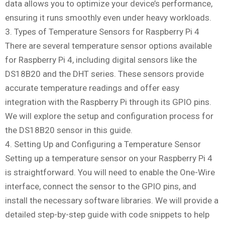
data allows you to optimize your device’s performance,
ensuring it runs smoothly even under heavy workloads.
3. Types of Temperature Sensors for Raspberry Pi 4
There are several temperature sensor options available
for Raspberry Pi 4, including digital sensors like the
DS18B20 and the DHT series. These sensors provide
accurate temperature readings and offer easy
integration with the Raspberry Pi through its GPIO pins.
We will explore the setup and configuration process for
the DS18B20 sensor in this guide.
4. Setting Up and Configuring a Temperature Sensor
Setting up a temperature sensor on your Raspberry Pi 4
is straightforward. You will need to enable the One-Wire
interface, connect the sensor to the GPIO pins, and
install the necessary software libraries. We will provide a
detailed step-by-step guide with code snippets to help