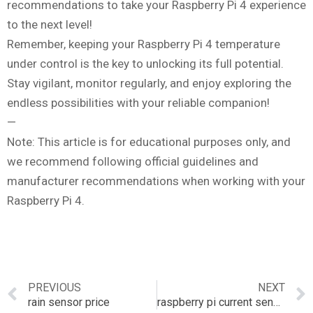
recommendations to take your Raspberry Pi 4 experience
to the next level!
Remember, keeping your Raspberry Pi 4 temperature
under control is the key to unlocking its full potential.
Stay vigilant, monitor regularly, and enjoy exploring the
endless possibilities with your reliable companion!
—
Note: This article is for educational purposes only, and
we recommend following official guidelines and
manufacturer recommendations when working with your
Raspberry Pi 4.
PREVIOUS
NEXT
rain sensor price
raspberry pi current sensor