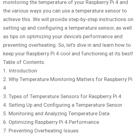
monitoring the temperature of your Raspberry Pi 4 and
the various ways you can use a temperature sensor to
achieve this. We will provide step-by-step instructions on
setting up and configuring a temperature sensor, as well
as tips on optimizing your device’s performance and
preventing overheating. So, let’s dive in and learn how to
keep your Raspberry Pi 4 cool and functioning at its best!
Table of Contents:
1. Introduction
2. Why Temperature Monitoring Matters for Raspberry Pi
4
3. Types of Temperature Sensors for Raspberry Pi 4
4. Setting Up and Configuring a Temperature Sensor
5. Monitoring and Analyzing Temperature Data
6. Optimizing Raspberry Pi 4 Performance
7. Preventing Overheating Issues