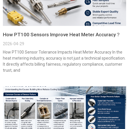
How PT100 Sensors Improve Heat Meter Accuracy？
2026-04-29
How PT100 Sensor Tolerance Impacts Heat Meter Accuracy In the
heat metering industry, accuracy is not just a technical specification.
It directly affects billing fairness, regulatory compliance, customer
trust, and