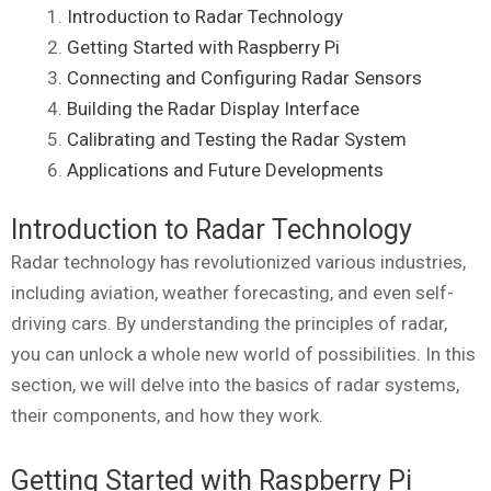
Introduction to Radar Technology
Getting Started with Raspberry Pi
Connecting and Configuring Radar Sensors
Building the Radar Display Interface
Calibrating and Testing the Radar System
Applications and Future Developments
Introduction to Radar Technology
Radar technology has revolutionized various industries,
including aviation, weather forecasting, and even self-
driving cars. By understanding the principles of radar,
you can unlock a whole new world of possibilities. In this
section, we will delve into the basics of radar systems,
their components, and how they work.
Getting Started with Raspberry Pi