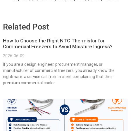
Related Post
How to Choose the Right NTC Thermistor for
Commercial Freezers to Avoid Moisture Ingress?
2026-06-09
If you are a design engineer, procurement manager, or
manufacturer of commercial freezers, you already know the
nightmare: a service call from a client complaining that their
premium commercial cooler