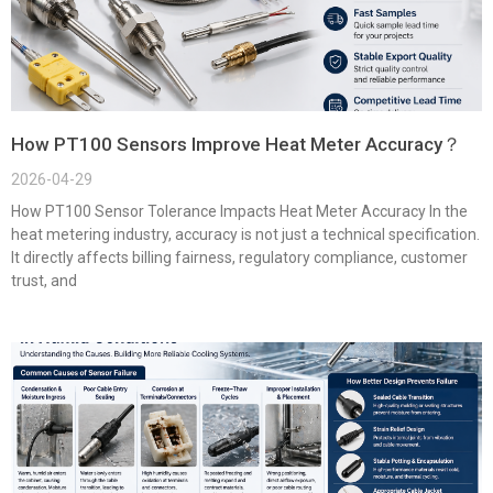
How PT100 Sensors Improve Heat Meter Accuracy？
2026-04-29
How PT100 Sensor Tolerance Impacts Heat Meter Accuracy In the
heat metering industry, accuracy is not just a technical specification.
It directly affects billing fairness, regulatory compliance, customer
trust, and