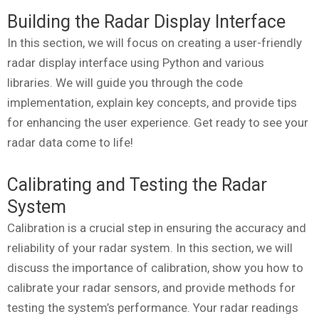
Building the Radar Display Interface
In this section, we will focus on creating a user-friendly
radar display interface using Python and various
libraries. We will guide you through the code
implementation, explain key concepts, and provide tips
for enhancing the user experience. Get ready to see your
radar data come to life!
Calibrating and Testing the Radar
System
Calibration is a crucial step in ensuring the accuracy and
reliability of your radar system. In this section, we will
discuss the importance of calibration, show you how to
calibrate your radar sensors, and provide methods for
testing the system’s performance. Your radar readings