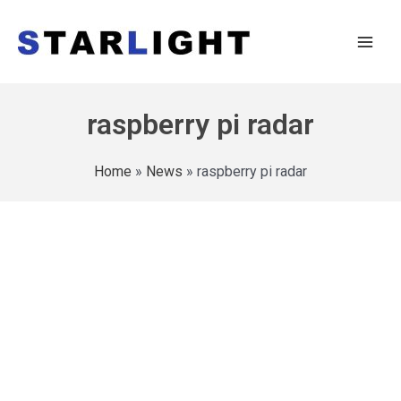
raspberry pi radar
Home
»
News
»
raspberry pi radar