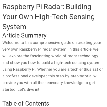
Raspberry Pi Radar: Building
Your Own High-Tech Sensing
System
Article Summary
Welcome to this comprehensive guide on creating your
very own Raspberry Pi radar system. In this article, we
will explore the fascinating world of radar technology
and show you how to build a high-tech sensing system
using Raspberry Pi. Whether you are a tech enthusiast or
a professional developer, this step-by-step tutorial will
provide you with all the necessary knowledge to get
started. Let’s dive in!
Table of Contents