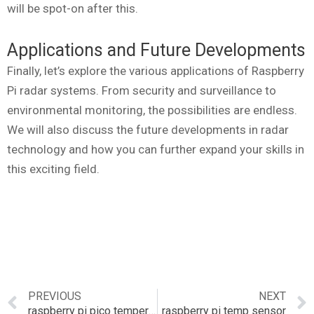
will be spot-on after this.
Applications and Future Developments
Finally, let’s explore the various applications of Raspberry
Pi radar systems. From security and surveillance to
environmental monitoring, the possibilities are endless.
We will also discuss the future developments in radar
technology and how you can further expand your skills in
this exciting field.
PREVIOUS
NEXT
raspberry pi pico temperature sensor
raspberry pi temp sensor