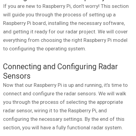
If you are new to Raspberry Pi, don’t worry! This section
will guide you through the process of setting up a
Raspberry Pi board, installing the necessary software,
and getting it ready for our radar project. We will cover
everything from choosing the right Raspberry Pi model
to configuring the operating system.
Connecting and Configuring Radar
Sensors
Now that our Raspberry Pi is up and running, it’s time to
connect and configure the radar sensors. We will walk
you through the process of selecting the appropriate
radar sensor, wiring it to the Raspberry Pi, and
configuring the necessary settings. By the end of this
section, you will have a fully functional radar system.