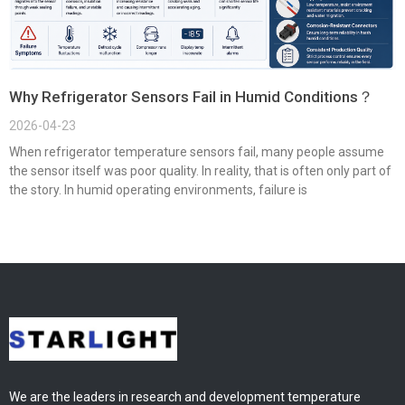
Why Refrigerator Sensors Fail in Humid Conditions？
2026-04-23
When refrigerator temperature sensors fail, many people assume
the sensor itself was poor quality. In reality, that is often only part of
the story. In humid operating environments, failure is
We are the leaders in research and development temperature