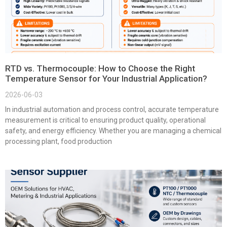
RTD vs. Thermocouple: How to Choose the Right
Temperature Sensor for Your Industrial Application?
2026-06-03
In industrial automation and process control, accurate temperature
measurement is critical to ensuring product quality, operational
safety, and energy efficiency. Whether you are managing a chemical
processing plant, food production