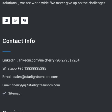
solutions，we are world wide. We never give up on the challenges.
Contact Info
LinkedIn：linkedin.com/in/cherry-lyu-2795a7264
Whatapp:+86 13828835285
Email :
sales@starlightsensors.com
Email:
cherrylyu@starlightsensors.com
Sitemap