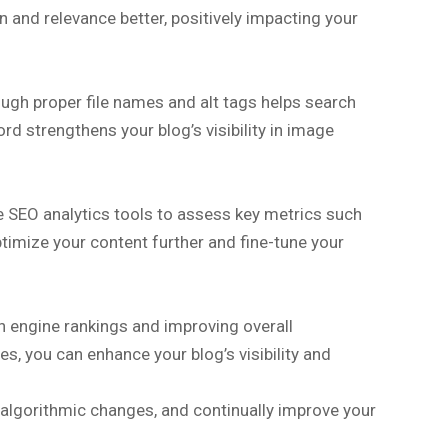
 and relevance better, positively impacting your
ugh proper file names and alt tags helps search
d strengthens your blog’s visibility in image
ze SEO analytics tools to assess key metrics such
ptimize your content further and fine-tune your
ch engine rankings and improving overall
, you can enhance your blog’s visibility and
 algorithmic changes, and continually improve your