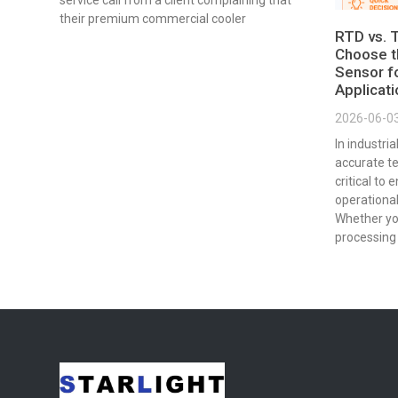
service call from a client complaining that
their premium commercial cooler
RTD vs. 
Choose t
Sensor fo
Applicat
2026-06-0
In industri
accurate t
critical to 
operational
Whether yo
processing 