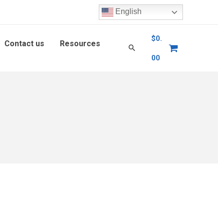
English
$
0.
Contact us
Resources
00