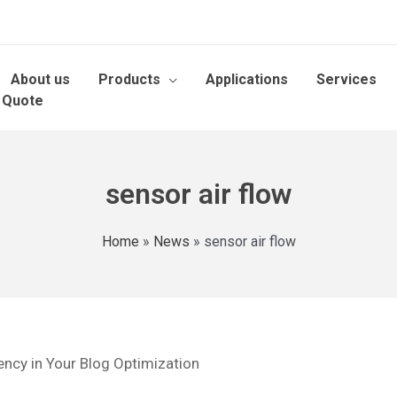
About us
Products
Applications
Services
 Quote
sensor air flow
Home
»
News
»
sensor air flow
ency in Your Blog Optimization