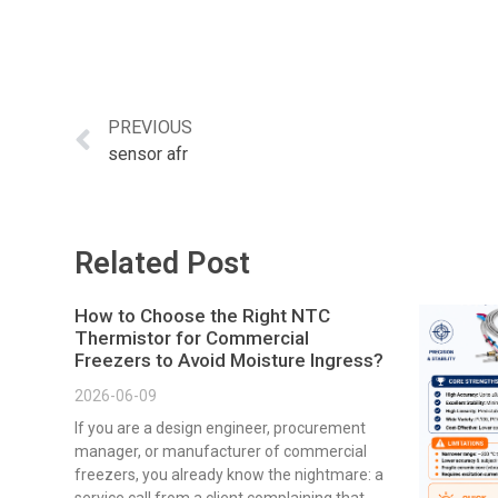
PREVIOUS
sensor afr
Related Post
How to Choose the Right NTC
Thermistor for Commercial
Freezers to Avoid Moisture Ingress?
2026-06-09
If you are a design engineer, procurement
manager, or manufacturer of commercial
freezers, you already know the nightmare: a