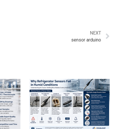
NEXT
sensor arduino