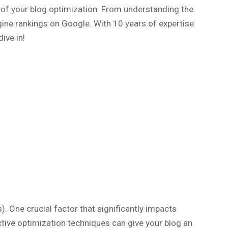
y of your blog optimization. From understanding the
ngine rankings on Google. With 10 years of expertise
ive in!
). One crucial factor that significantly impacts
ctive optimization techniques can give your blog an