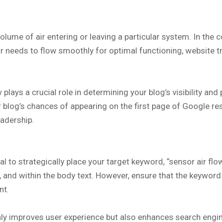
lume of air entering or leaving a particular system. In the 
 air needs to flow smoothly for optimal functioning, website 
plays a crucial role in determining your blog’s visibility a
 blog’s chances of appearing on the first page of Google resul
eadership.
ial to strategically place your target keyword, “sensor air fl
ns, and within the body text. However, ensure that the keywo
nt.
only improves user experience but also enhances search engi