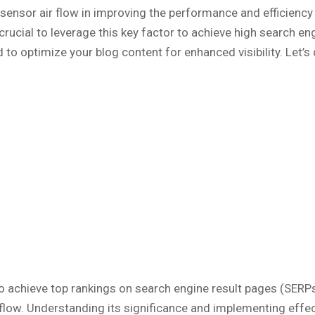
 sensor air flow in improving the performance and efficienc
 crucial to leverage this key factor to achieve high search e
 to optimize your blog content for enhanced visibility. Let’s d
 to achieve top rankings on search engine result pages (SERPs
r flow. Understanding its significance and implementing effe