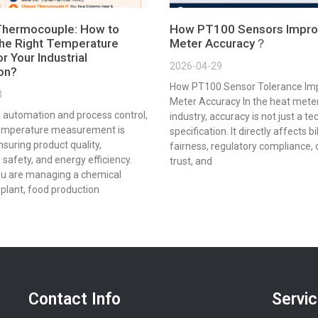
Thermocouple: How to
How PT100 Sensors Impro
he Right Temperature
Meter Accuracy？
r Your Industrial
2026-04-29
ion?
How PT100 Sensor Tolerance Im
3
Meter Accuracy In the heat mete
al automation and process control,
industry, accuracy is not just a te
emperature measurement is
specification. It directly affects bi
ensuring product quality,
fairness, regulatory compliance,
 safety, and energy efficiency.
trust, and
u are managing a chemical
plant, food production
Contact Info
Servi