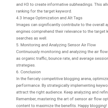
and H3 to create informative subheadings. This all
ranking for the target keyword.
4.3 Image Optimization and Alt Tags
Images can significantly contribute to the overall
engines comprehend their relevance to the target ke
searches as well.
5. Monitoring and Analyzing Sensor Air Flow
Continuously monitoring and analyzing the air flow 
as organic traffic, bounce rate, and average sessio
strategies.
6. Conclusion
In the fiercely competitive blogging arena, optimiz
performance. By strategically implementing keyword
attract the right audience. Keep analyzing and refi
Remember, mastering the art of sensor air flow opt
content to maximize the benefits. Happy blogging!