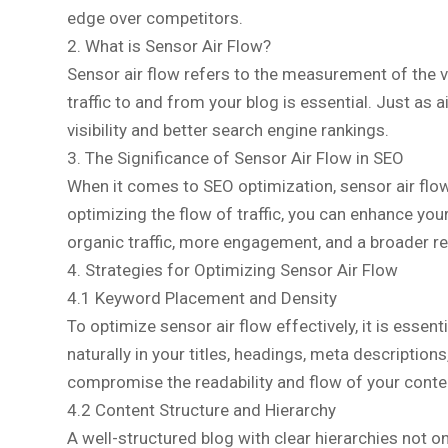
edge over competitors.
2. What is Sensor Air Flow?
Sensor air flow refers to the measurement of the vo
traffic to and from your blog is essential. Just as
visibility and better search engine rankings.
3. The Significance of Sensor Air Flow in SEO
When it comes to SEO optimization, sensor air flow 
optimizing the flow of traffic, you can enhance your
organic traffic, more engagement, and a broader r
4. Strategies for Optimizing Sensor Air Flow
4.1 Keyword Placement and Density
To optimize sensor air flow effectively, it is essent
naturally in your titles, headings, meta descriptio
compromise the readability and flow of your conte
4.2 Content Structure and Hierarchy
A well-structured blog with clear hierarchies not 