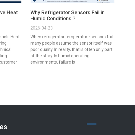
ve Heat
Why Refrigerator Sensors Fail in
Humid Conditions？
2026-04-23
pacts Heat
When refrigerator temperature sensors fail,
ring
many people assume the sensor itself was
chnical
poor quality. In reality, that is often only part
lling
of the story. In humid operating
 customer
environments, failure is
ces