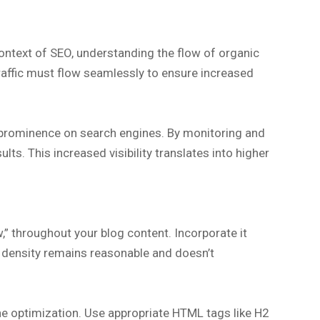
context of SEO, understanding the flow of organic
traffic must flow seamlessly to ensure increased
nd prominence on search engines. By monitoring and
ts. This increased visibility translates into higher
ow,” throughout your blog content. Incorporate it
rd density remains reasonable and doesn’t
ne optimization. Use appropriate HTML tags like H2