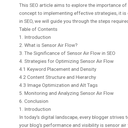
This SEO article aims to explore the importance of
concept to implementing effective strategies, it is
in SEO, we will guide you through the steps required
Table of Contents
1. Introduction
2. What is Sensor Air Flow?
3. The Significance of Sensor Air Flow in SEO
4. Strategies for Optimizing Sensor Air Flow
4.1 Keyword Placement and Density
4.2 Content Structure and Hierarchy
4.3 Image Optimization and Alt Tags
5. Monitoring and Analyzing Sensor Air Flow
6. Conclusion
1. Introduction
In today’s digital landscape, every blogger strives
your blog’s performance and visibility is sensor ai