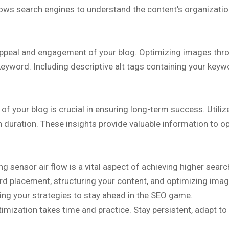
ows search engines to understand the content’s organization
 appeal and engagement of your blog. Optimizing images thro
yword. Including descriptive alt tags containing your keywor
of your blog is crucial in ensuring long-term success. Utili
n duration. These insights provide valuable information to o
ing sensor air flow is a vital aspect of achieving higher sear
 placement, structuring your content, and optimizing images
ning your strategies to stay ahead in the SEO game.
imization takes time and practice. Stay persistent, adapt to