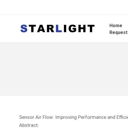
Home
Request
Sensor Air Flow: Improving Performance and Effici
Abstract: