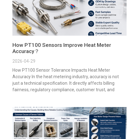
How PT100 Sensors Improve Heat Meter
Accuracy？
2026-04-29
How PT100 Sensor Tolerance Impacts Heat Meter
Accuracy In the heat metering industry, accuracy is not
just a technical specification. It directly affects billing
fairness, regulatory compliance, customer trust, and