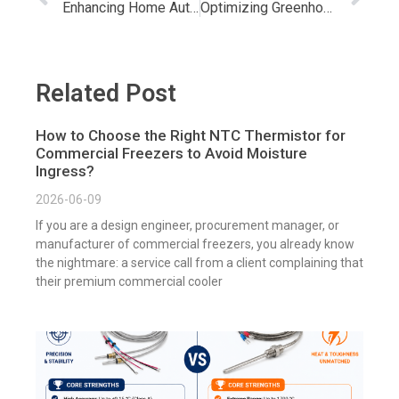
Enhancing Home Automation: Google Home Temperature & Humidity Sensor
Optimizing Greenhouse Success with Temperature & Humidity Sensors
Related Post
How to Choose the Right NTC Thermistor for
Commercial Freezers to Avoid Moisture
Ingress?
2026-06-09
If you are a design engineer, procurement manager, or
manufacturer of commercial freezers, you already know
the nightmare: a service call from a client complaining that
their premium commercial cooler