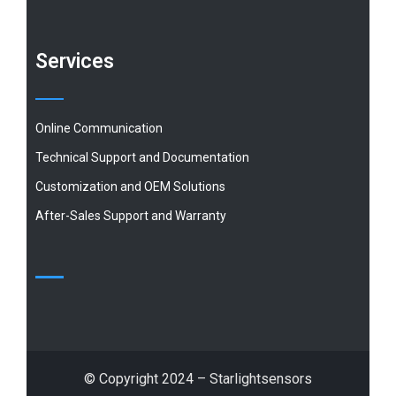
Services
Online Communication
Technical Support and Documentation
Customization and OEM Solutions
After-Sales Support and Warranty
© Copyright 2024 – Starlightsensors