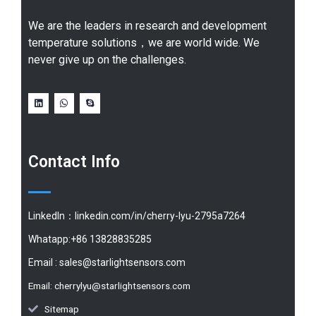
We are the leaders in research and development
temperature solutions，we are world wide. We
never give up on the challenges.
Contact Info
LinkedIn：linkedin.com/in/cherry-lyu-2795a7264
Whatapp:+86 13828835285
Email :
sales@starlightsensors.com
Email:
cherrylyu@starlightsensors.com
Sitemap