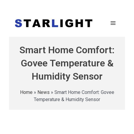
Smart Home Comfort:
Govee Temperature &
Humidity Sensor
Home
»
News
»
Smart Home Comfort: Govee
Temperature & Humidity Sensor