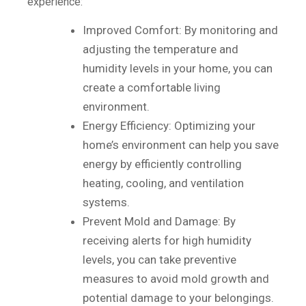
experience:
Improved Comfort: By monitoring and
adjusting the temperature and
humidity levels in your home, you can
create a comfortable living
environment.
Energy Efficiency: Optimizing your
home’s environment can help you save
energy by efficiently controlling
heating, cooling, and ventilation
systems.
Prevent Mold and Damage: By
receiving alerts for high humidity
levels, you can take preventive
measures to avoid mold growth and
potential damage to your belongings.