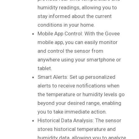
humidity readings, allowing you to
stay informed about the current
conditions in your home.
Mobile App Control: With the Govee
mobile app, you can easily monitor
and control the sensor from
anywhere using your smartphone or
tablet.
Smart Alerts: Set up personalized
alerts to receive notifications when
the temperature or humidity levels go
beyond your desired range, enabling
you to take immediate action.
Historical Data Analysis: The sensor
stores historical temperature and
humidity data, allowing you to analyze