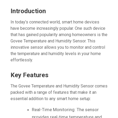
Introduction
In today’s connected world, smart home devices
have become increasingly popular. One such device
that has gained popularity among homeowners is the
Govee Temperature and Humidity Sensor. This
innovative sensor allows you to monitor and control
the temperature and humidity levels in your home
effortlessly.
Key Features
The Govee Temperature and Humidity Sensor comes
packed with a range of features that make it an
essential addition to any smart home setup:
Real-Time Monitoring: The sensor
provides real-time temperature and