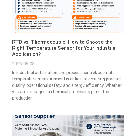
RTD vs. Thermocouple: How to Choose the
Right Temperature Sensor for Your Industrial
Application?
2026-06-03
In industrial automation and process control, accurate
temperature measurement is critical to ensuring product
quality, operational safety, and energy efficiency. Whether
you are managing a chemical processing plant, food
production