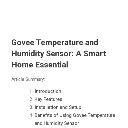
Govee Temperature and
Humidity Sensor: A Smart
Home Essential
Article Summary:
Introduction
Key Features
Installation and Setup
Benefits of Using Govee Temperature
and Humidity Sensor