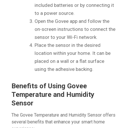
included batteries or by connecting it
to a power source.
Open the Govee app and follow the
on-screen instructions to connect the
sensor to your Wi-Fi network.
Place the sensor in the desired
location within your home. It can be
placed on a wall or a flat surface
using the adhesive backing.
Benefits of Using Govee
Temperature and Humidity
Sensor
The Govee Temperature and Humidity Sensor offers
several benefits that enhance your smart home