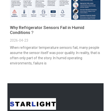
Why Refrigerator Sensors Fail in Humid
Conditions？
2026-04-23
When refrigerator temperature sensors fail, many people
assume the sensor itself was poor quality. In reality, that is
often only part of the story. In humid operating
environments, failure is