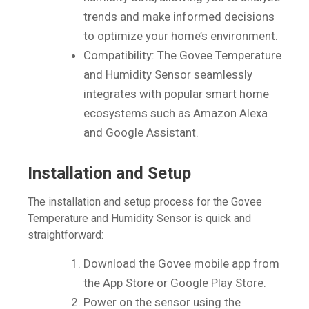
trends and make informed decisions
to optimize your home’s environment.
Compatibility: The Govee Temperature
and Humidity Sensor seamlessly
integrates with popular smart home
ecosystems such as Amazon Alexa
and Google Assistant.
Installation and Setup
The installation and setup process for the Govee
Temperature and Humidity Sensor is quick and
straightforward:
Download the Govee mobile app from
the App Store or Google Play Store.
Power on the sensor using the