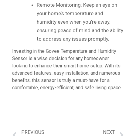
Remote Monitoring: Keep an eye on
your home’s temperature and
humidity even when you’re away,
ensuring peace of mind and the ability
to address any issues promptly.
Investing in the Govee Temperature and Humidity
Sensor is a wise decision for any homeowner
looking to enhance their smart home setup. With its
advanced features, easy installation, and numerous
benefits, this sensor is truly a must-have for a
comfortable, energy-efficient, and safe living space.
PREVIOUS
NEXT