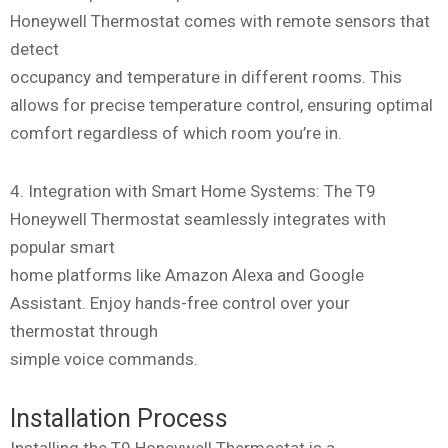
Honeywell Thermostat comes with remote sensors that
detect
occupancy and temperature in different rooms. This
allows for precise temperature control, ensuring optimal
comfort regardless of which room you’re in.
4. Integration with Smart Home Systems: The T9
Honeywell Thermostat seamlessly integrates with
popular smart
home platforms like Amazon Alexa and Google
Assistant. Enjoy hands-free control over your
thermostat through
simple voice commands.
Installation Process
Installing the T9 Honeywell Thermostat is a