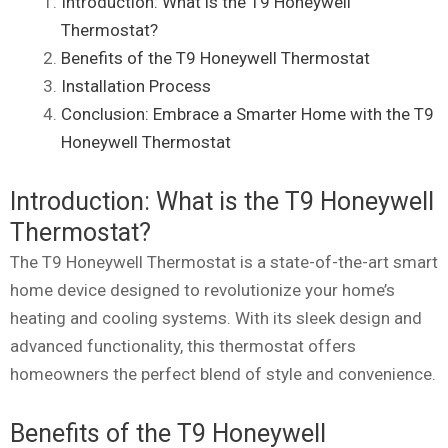
Introduction: What is the T9 Honeywell
Thermostat?
Benefits of the T9 Honeywell Thermostat
Installation Process
Conclusion: Embrace a Smarter Home with the T9
Honeywell Thermostat
Introduction: What is the T9 Honeywell
Thermostat?
The T9 Honeywell Thermostat is a state-of-the-art smart
home device designed to revolutionize your home’s
heating and cooling systems. With its sleek design and
advanced functionality, this thermostat offers
homeowners the perfect blend of style and convenience.
Benefits of the T9 Honeywell