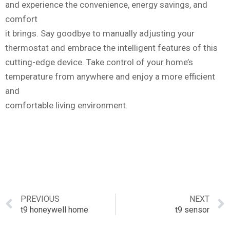
and experience the convenience, energy savings, and
comfort
it brings. Say goodbye to manually adjusting your
thermostat and embrace the intelligent features of this
cutting-edge device. Take control of your home’s
temperature from anywhere and enjoy a more efficient
and
comfortable living environment.
PREVIOUS
NEXT
t9 honeywell home
t9 sensor