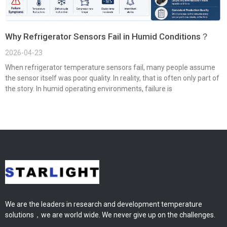
Why Refrigerator Sensors Fail in Humid Conditions？
2026-04-23
When refrigerator temperature sensors fail, many people assume
the sensor itself was poor quality. In reality, that is often only part of
the story. In humid operating environments, failure is
We are the leaders in research and development temperature
solutions，we are world wide. We never give up on the challenges.