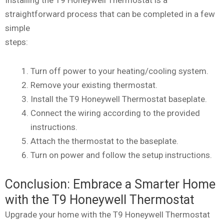
straightforward process that can be completed in a few
simple
steps:
Turn off power to your heating/cooling system.
Remove your existing thermostat.
Install the T9 Honeywell Thermostat baseplate.
Connect the wiring according to the provided
instructions.
Attach the thermostat to the baseplate.
Turn on power and follow the setup instructions.
Conclusion: Embrace a Smarter Home
with the T9 Honeywell Thermostat
Upgrade your home with the T9 Honeywell Thermostat