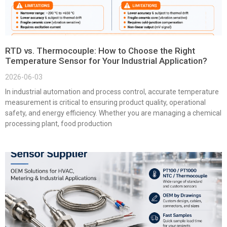
RTD vs. Thermocouple: How to Choose the Right
Temperature Sensor for Your Industrial Application?
2026-06-03
In industrial automation and process control, accurate temperature
measurement is critical to ensuring product quality, operational
safety, and energy efficiency. Whether you are managing a chemical
processing plant, food production