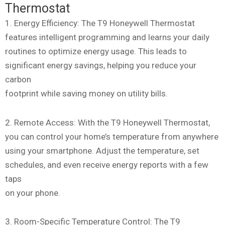
Thermostat
1. Energy Efficiency: The T9 Honeywell Thermostat
features intelligent programming and learns your daily
routines to optimize energy usage. This leads to
significant energy savings, helping you reduce your
carbon
footprint while saving money on utility bills.
2. Remote Access: With the T9 Honeywell Thermostat,
you can control your home’s temperature from anywhere
using your smartphone. Adjust the temperature, set
schedules, and even receive energy reports with a few
taps
on your phone.
3. Room-Specific Temperature Control: The T9