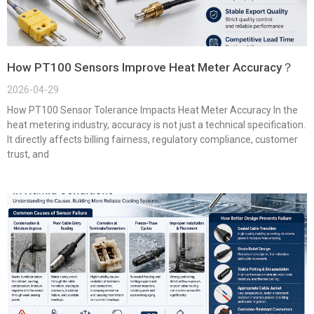
How PT100 Sensors Improve Heat Meter Accuracy？
2026-04-29
How PT100 Sensor Tolerance Impacts Heat Meter Accuracy In the
heat metering industry, accuracy is not just a technical specification.
It directly affects billing fairness, regulatory compliance, customer
trust, and