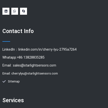
Contact Info
LinkedIn：linkedin.com/in/cherry-lyu-2795a7264
Whatapp:+86 13828835285
Email :
sales@starlightsensors.com
Email:
cherrylyu@starlightsensors.com
Sitemap
Services