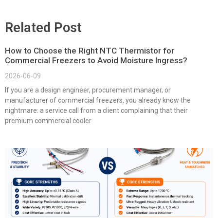
Related Post
How to Choose the Right NTC Thermistor for
Commercial Freezers to Avoid Moisture Ingress?
2026-06-09
If you are a design engineer, procurement manager, or
manufacturer of commercial freezers, you already know the
nightmare: a service call from a client complaining that their
premium commercial cooler