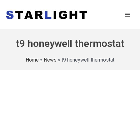
t9 honeywell thermostat
Home
»
News
»
t9 honeywell thermostat