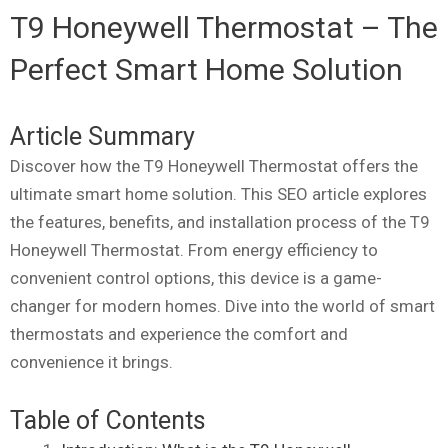
T9 Honeywell Thermostat – The
Perfect Smart Home Solution
Article Summary
Discover how the T9 Honeywell Thermostat offers the
ultimate smart home solution. This SEO article explores
the features, benefits, and installation process of the T9
Honeywell Thermostat. From energy efficiency to
convenient control options, this device is a game-
changer for modern homes. Dive into the world of smart
thermostats and experience the comfort and
convenience it brings.
Table of Contents