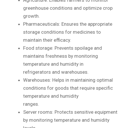
greenhouse conditions and optimize crop
growth.
Pharmaceuticals: Ensures the appropriate
storage conditions for medicines to
maintain their efficacy.
Food storage: Prevents spoilage and
maintains freshness by monitoring
temperature and humidity in
refrigerators and warehouses.
Warehouses: Helps in maintaining optimal
conditions for goods that require specific
temperature and humidity
ranges.
Server rooms: Protects sensitive equipment
by monitoring temperature and humidity
levels.