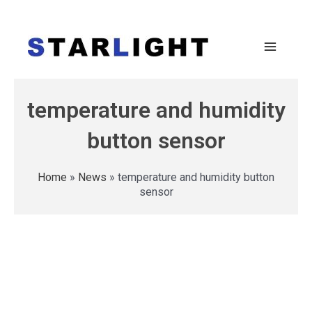
temperature and humidity
button sensor
Home
»
News
»
temperature and humidity button
sensor