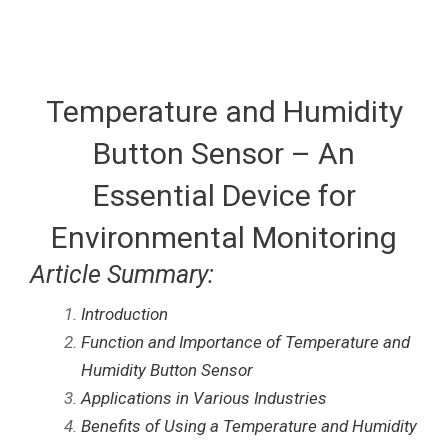
Temperature and Humidity
Button Sensor – An
Essential Device for
Environmental Monitoring
Article Summary:
Introduction
Function and Importance of Temperature and
Humidity Button Sensor
Applications in Various Industries
Benefits of Using a Temperature and Humidity