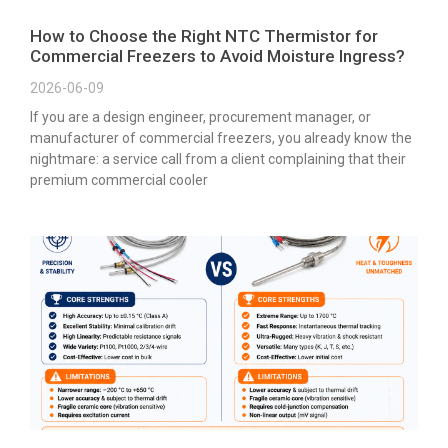
How to Choose the Right NTC Thermistor for
Commercial Freezers to Avoid Moisture Ingress?
2026-06-09
If you are a design engineer, procurement manager, or
manufacturer of commercial freezers, you already know the
nightmare: a service call from a client complaining that their
premium commercial cooler