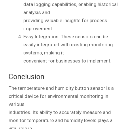
data logging capabilities, enabling historical
analysis and
providing valuable insights for process
improvement.
Easy Integration: These sensors can be
easily integrated with existing monitoring
systems, making it
convenient for businesses to implement.
Conclusion
The temperature and humidity button sensor is a
critical device for environmental monitoring in
various
industries. Its ability to accurately measure and
monitor temperature and humidity levels plays a
vital role in