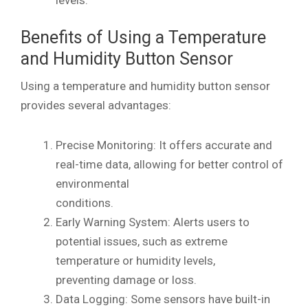
Benefits of Using a Temperature
and Humidity Button Sensor
Using a temperature and humidity button sensor
provides several advantages:
Precise Monitoring: It offers accurate and
real-time data, allowing for better control of
environmental
conditions.
Early Warning System: Alerts users to
potential issues, such as extreme
temperature or humidity levels,
preventing damage or loss.
Data Logging: Some sensors have built-in