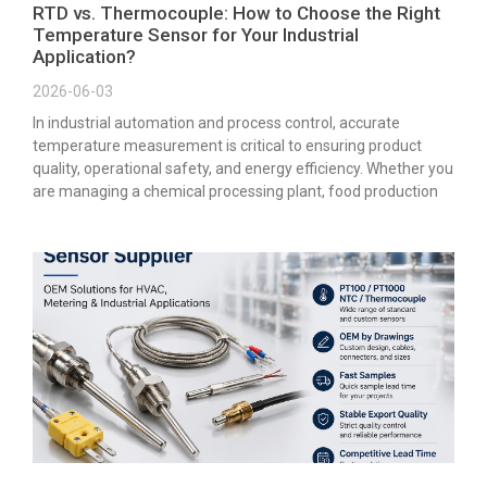
RTD vs. Thermocouple: How to Choose the Right
Temperature Sensor for Your Industrial
Application?
2026-06-03
In industrial automation and process control, accurate
temperature measurement is critical to ensuring product
quality, operational safety, and energy efficiency. Whether you
are managing a chemical processing plant, food production