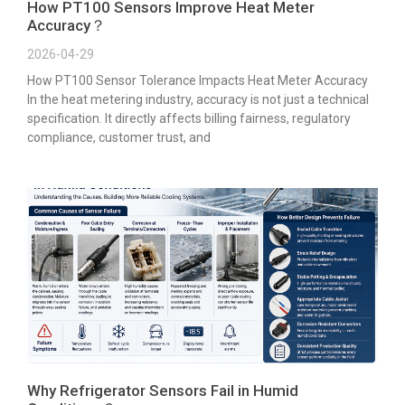
How PT100 Sensors Improve Heat Meter
Accuracy？
2026-04-29
How PT100 Sensor Tolerance Impacts Heat Meter Accuracy
In the heat metering industry, accuracy is not just a technical
specification. It directly affects billing fairness, regulatory
compliance, customer trust, and
Why Refrigerator Sensors Fail in Humid