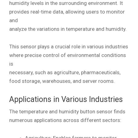
humidity levels in the surrounding environment. It
provides real-time data, allowing users to monitor
and
analyze the variations in temperature and humidity.
This sensor plays a crucial role in various industries
where precise control of environmental conditions
is
necessary, such as agriculture, pharmaceuticals,
food storage, warehouses, and server rooms.
Applications in Various Industries
The temperature and humidity button sensor finds
numerous applications across different sectors:
Agriculture: Enables farmers to monitor