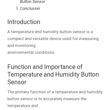
Button Sensor
Conclusion
Introduction
A temperature and humidity button sensor is a
compact and versatile device used for measuring
and monitoring
environmental conditions.
Function and Importance of
Temperature and Humidity Button
Sensor
The primary function of a temperature and humidity
button sensor is to accurately measure the
temperature and