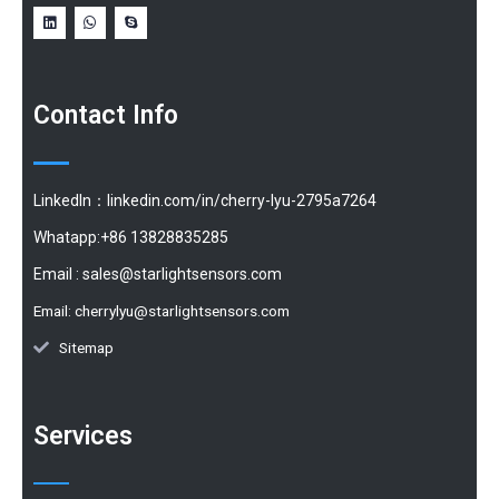
Contact Info
LinkedIn：linkedin.com/in/cherry-lyu-2795a7264
Whatapp:+86 13828835285
Email :
sales@starlightsensors.com
Email:
cherrylyu@starlightsensors.com
Sitemap
Services