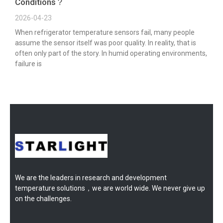
Conditions？
2026-04-23
When refrigerator temperature sensors fail, many people
assume the sensor itself was poor quality. In reality, that is
often only part of the story. In humid operating environments,
failure is
We are the leaders in research and development
temperature solutions，we are world wide. We never give up
on the challenges.