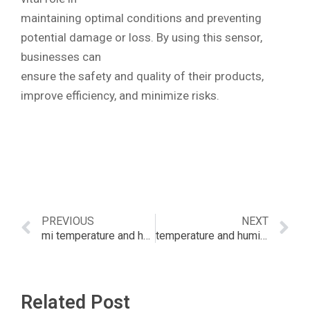
maintaining optimal conditions and preventing
potential damage or loss. By using this sensor,
businesses can
ensure the safety and quality of their products,
improve efficiency, and minimize risks.
PREVIOUS
NEXT
mi temperature and humidity sensor battery
temperature and humidity meter – bunnings
Related Post