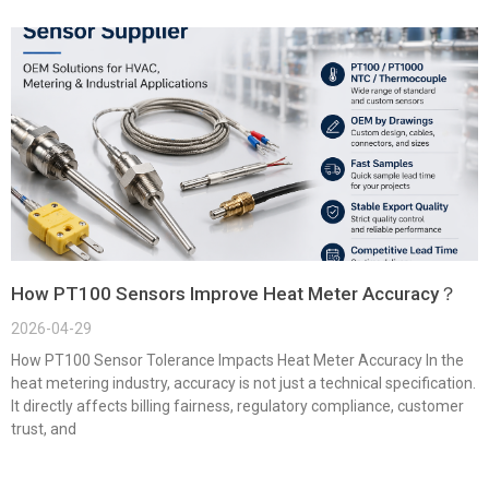
How PT100 Sensors Improve Heat Meter Accuracy？
2026-04-29
How PT100 Sensor Tolerance Impacts Heat Meter Accuracy In the
heat metering industry, accuracy is not just a technical specification.
It directly affects billing fairness, regulatory compliance, customer
trust, and