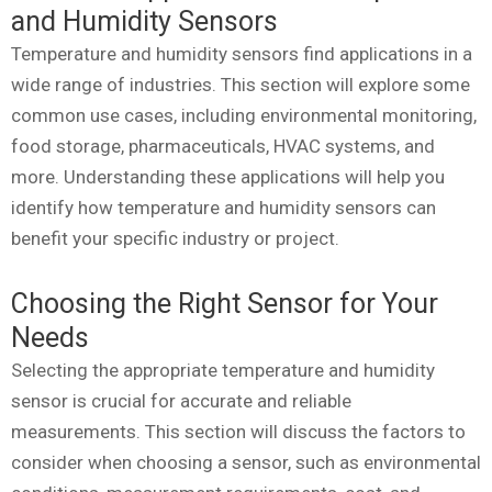
and Humidity Sensors
Temperature and humidity sensors find applications in a
wide range of industries. This section will explore some
common use cases, including environmental monitoring,
food storage, pharmaceuticals, HVAC systems, and
more. Understanding these applications will help you
identify how temperature and humidity sensors can
benefit your specific industry or project.
Choosing the Right Sensor for Your
Needs
Selecting the appropriate temperature and humidity
sensor is crucial for accurate and reliable
measurements. This section will discuss the factors to
consider when choosing a sensor, such as environmental