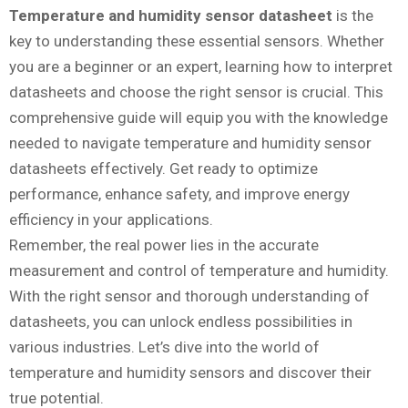
Temperature and humidity sensor datasheet
is the
key to understanding these essential sensors. Whether
you are a beginner or an expert, learning how to interpret
datasheets and choose the right sensor is crucial. This
comprehensive guide will equip you with the knowledge
needed to navigate temperature and humidity sensor
datasheets effectively. Get ready to optimize
performance, enhance safety, and improve energy
efficiency in your applications.
Remember, the real power lies in the accurate
measurement and control of temperature and humidity.
With the right sensor and thorough understanding of
datasheets, you can unlock endless possibilities in
various industries. Let’s dive into the world of
temperature and humidity sensors and discover their
true potential.