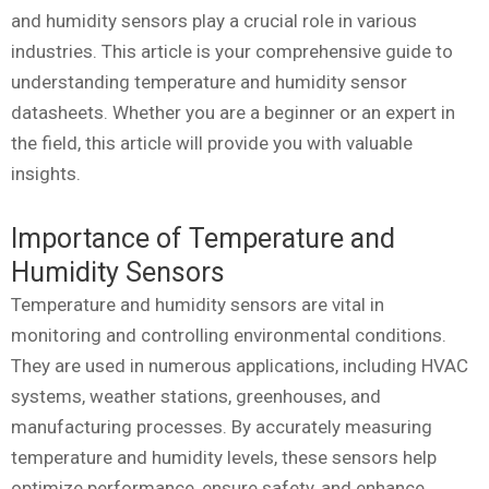
and humidity sensors play a crucial role in various
industries. This article is your comprehensive guide to
understanding temperature and humidity sensor
datasheets. Whether you are a beginner or an expert in
the field, this article will provide you with valuable
insights.
Importance of Temperature and
Humidity Sensors
Temperature and humidity sensors are vital in
monitoring and controlling environmental conditions.
They are used in numerous applications, including HVAC
systems, weather stations, greenhouses, and
manufacturing processes. By accurately measuring
temperature and humidity levels, these sensors help
optimize performance, ensure safety, and enhance