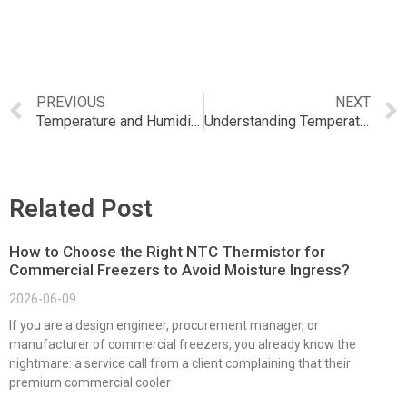
PREVIOUS
NEXT
Temperature and Humidity Sensor Control: The Ultimate Guide to Monitoring Environmental Conditions
Understanding Temperature and Humidity Sensor Definition: A Comprehensive Guide
Related Post
How to Choose the Right NTC Thermistor for
Commercial Freezers to Avoid Moisture Ingress?
2026-06-09
If you are a design engineer, procurement manager, or
manufacturer of commercial freezers, you already know the
nightmare: a service call from a client complaining that their
premium commercial cooler