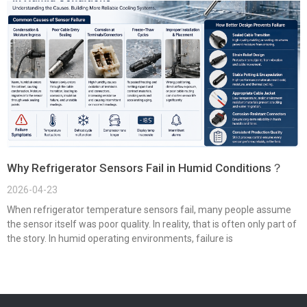
Why Refrigerator Sensors Fail in Humid Conditions？
2026-04-23
When refrigerator temperature sensors fail, many people assume
the sensor itself was poor quality. In reality, that is often only part of
the story. In humid operating environments, failure is