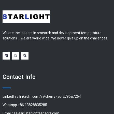
We are the leaders in research and development temperature
solutions，we are world wide. We never give up on the challenges.
Contact Info
LinkedIn：linkedin.com/in/cherry-lyu-2795a7264
Whatapp:+86 13828835285
Email :
sales@starlightsensors.com