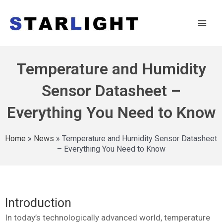
Temperature and Humidity
Sensor Datasheet –
Everything You Need to Know
Home
»
News
»
Temperature and Humidity Sensor Datasheet
– Everything You Need to Know
Introduction
In today’s technologically advanced world, temperature