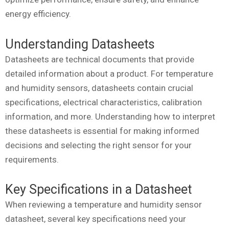
energy efficiency.
Understanding Datasheets
Datasheets are technical documents that provide
detailed information about a product. For temperature
and humidity sensors, datasheets contain crucial
specifications, electrical characteristics, calibration
information, and more. Understanding how to interpret
these datasheets is essential for making informed
decisions and selecting the right sensor for your
requirements.
Key Specifications in a Datasheet
When reviewing a temperature and humidity sensor
datasheet, several key specifications need your