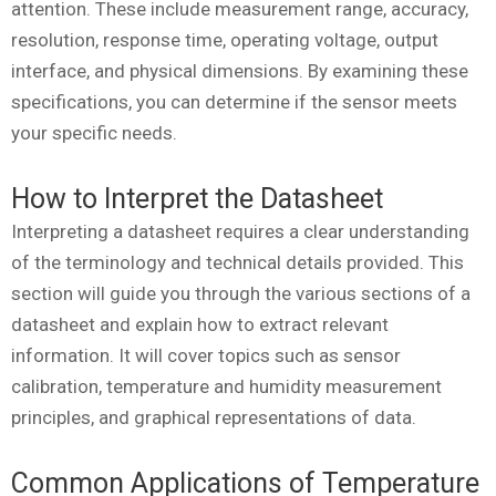
attention. These include measurement range, accuracy,
resolution, response time, operating voltage, output
interface, and physical dimensions. By examining these
specifications, you can determine if the sensor meets
your specific needs.
How to Interpret the Datasheet
Interpreting a datasheet requires a clear understanding
of the terminology and technical details provided. This
section will guide you through the various sections of a
datasheet and explain how to extract relevant
information. It will cover topics such as sensor
calibration, temperature and humidity measurement
principles, and graphical representations of data.
Common Applications of Temperature