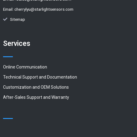
Email:
cherrylyu@starlightsensors.com
Sitemap
Services
Online Communication
Technical Support and Documentation
Customization and OEM Solutions
After-Sales Support and Warranty