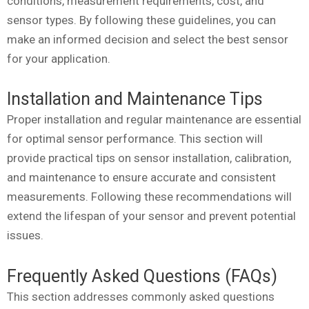
conditions, measurement requirements, cost, and
sensor types. By following these guidelines, you can
make an informed decision and select the best sensor
for your application.
Installation and Maintenance Tips
Proper installation and regular maintenance are essential
for optimal sensor performance. This section will
provide practical tips on sensor installation, calibration,
and maintenance to ensure accurate and consistent
measurements. Following these recommendations will
extend the lifespan of your sensor and prevent potential
issues.
Frequently Asked Questions (FAQs)
This section addresses commonly asked questions