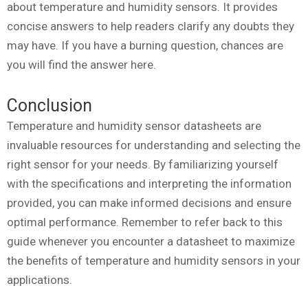
about temperature and humidity sensors. It provides
concise answers to help readers clarify any doubts they
may have. If you have a burning question, chances are
you will find the answer here.
Conclusion
Temperature and humidity sensor datasheets are
invaluable resources for understanding and selecting the
right sensor for your needs. By familiarizing yourself
with the specifications and interpreting the information
provided, you can make informed decisions and ensure
optimal performance. Remember to refer back to this
guide whenever you encounter a datasheet to maximize
the benefits of temperature and humidity sensors in your
applications.