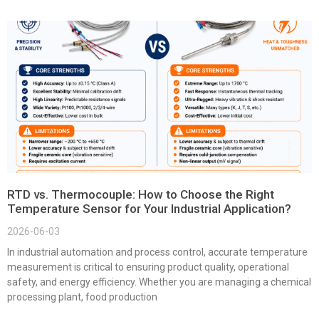
RTD vs. Thermocouple: How to Choose the Right
Temperature Sensor for Your Industrial Application?
2026-06-03
In industrial automation and process control, accurate temperature
measurement is critical to ensuring product quality, operational
safety, and energy efficiency. Whether you are managing a chemical
processing plant, food production