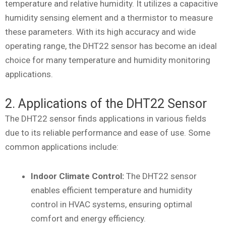
temperature and relative humidity. It utilizes a capacitive
humidity sensing element and a thermistor to measure
these parameters. With its high accuracy and wide
operating range, the DHT22 sensor has become an ideal
choice for many temperature and humidity monitoring
applications.
2. Applications of the DHT22 Sensor
The DHT22 sensor finds applications in various fields
due to its reliable performance and ease of use. Some
common applications include:
Indoor Climate Control:
The DHT22 sensor
enables efficient temperature and humidity
control in HVAC systems, ensuring optimal
comfort and energy efficiency.