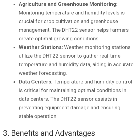
Agriculture and Greenhouse Monitoring:
Monitoring temperature and humidity levels is
crucial for crop cultivation and greenhouse
management. The DHT22 sensor helps farmers
create optimal growing conditions.
Weather Stations:
Weather monitoring stations
utilize the DHT22 sensor to gather real-time
temperature and humidity data, aiding in accurate
weather forecasting.
Data Centers:
Temperature and humidity control
is critical for maintaining optimal conditions in
data centers. The DHT22 sensor assists in
preventing equipment damage and ensuring
stable operation.
3. Benefits and Advantages