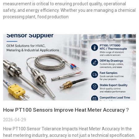
measurement is critical to ensuring product quality, operational
safety, and energy efficiency. Whether you are managing a chemical
processing plant, food production
How PT100 Sensors Improve Heat Meter Accuracy？
2026-04-29
How PT100 Sensor Tolerance Impacts Heat Meter Accuracy In the
heat metering industry, accuracy is not just a technical specification.