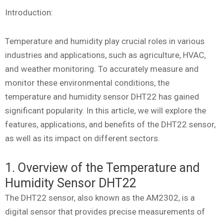
Introduction:
Temperature and humidity play crucial roles in various
industries and applications, such as agriculture, HVAC,
and weather monitoring. To accurately measure and
monitor these environmental conditions, the
temperature and humidity sensor DHT22 has gained
significant popularity. In this article, we will explore the
features, applications, and benefits of the DHT22 sensor,
as well as its impact on different sectors.
1. Overview of the Temperature and
Humidity Sensor DHT22
The DHT22 sensor, also known as the AM2302, is a
digital sensor that provides precise measurements of