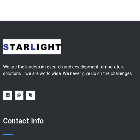
We are the leaders in research and development temperature
solutions，we are world wide. We never give up on the challenges.
Contact Info