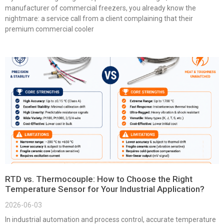
manufacturer of commercial freezers, you already know the
nightmare: a service call from a client complaining that their
premium commercial cooler
RTD vs. Thermocouple: How to Choose the Right
Temperature Sensor for Your Industrial Application?
2026-06-03
In industrial automation and process control, accurate temperature