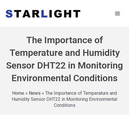
The Importance of
Temperature and Humidity
Sensor DHT22 in Monitoring
Environmental Conditions
Home
»
News
»
The Importance of Temperature and
Humidity Sensor DHT22 in Monitoring Environmental
Conditions