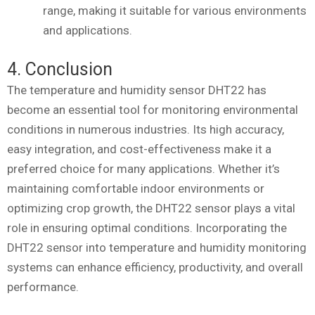
range, making it suitable for various environments
and applications.
4. Conclusion
The temperature and humidity sensor DHT22 has
become an essential tool for monitoring environmental
conditions in numerous industries. Its high accuracy,
easy integration, and cost-effectiveness make it a
preferred choice for many applications. Whether it’s
maintaining comfortable indoor environments or
optimizing crop growth, the DHT22 sensor plays a vital
role in ensuring optimal conditions. Incorporating the
DHT22 sensor into temperature and humidity monitoring
systems can enhance efficiency, productivity, and overall
performance.