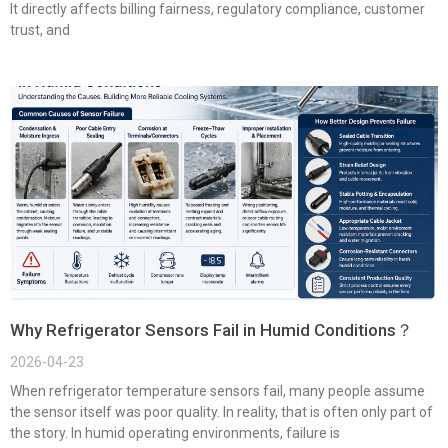
It directly affects billing fairness, regulatory compliance, customer
trust, and
Why Refrigerator Sensors Fail in Humid Conditions？
2026-04-23
When refrigerator temperature sensors fail, many people assume
the sensor itself was poor quality. In reality, that is often only part of
the story. In humid operating environments, failure is