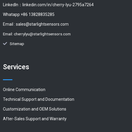
LinkedIn：linkedin.com/in/cherry-lyu-2795a7264
Whatapp:+86 13828835285
Email :
sales@starlightsensors.com
Email:
cherrylyu@starlightsensors.com
Sitemap
Services
Online Communication
Technical Support and Documentation
Customization and OEM Solutions
After-Sales Support and Warranty