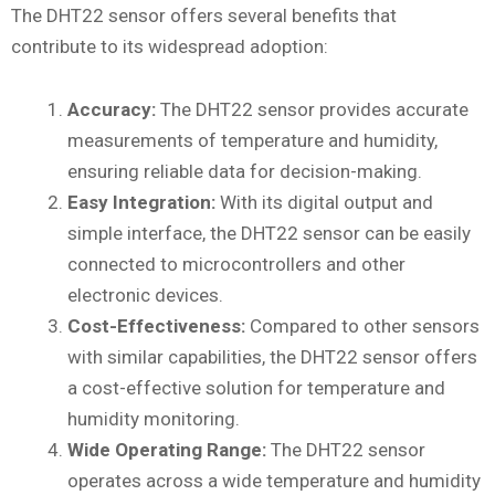
The DHT22 sensor offers several benefits that
contribute to its widespread adoption:
Accuracy:
The DHT22 sensor provides accurate
measurements of temperature and humidity,
ensuring reliable data for decision-making.
Easy Integration:
With its digital output and
simple interface, the DHT22 sensor can be easily
connected to microcontrollers and other
electronic devices.
Cost-Effectiveness:
Compared to other sensors
with similar capabilities, the DHT22 sensor offers
a cost-effective solution for temperature and
humidity monitoring.
Wide Operating Range:
The DHT22 sensor
operates across a wide temperature and humidity