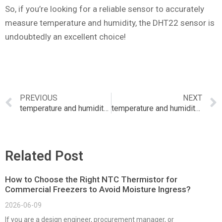
So, if you’re looking for a reliable sensor to accurately
measure temperature and humidity, the DHT22 sensor is
undoubtedly an excellent choice!
PREVIOUS
NEXT
temperature and humidity sensor dht11 with i2c lcd display
temperature and humidity sensor digikey
Related Post
How to Choose the Right NTC Thermistor for
Commercial Freezers to Avoid Moisture Ingress?
2026-06-09
If you are a design engineer, procurement manager, or