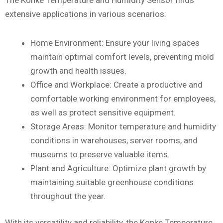
The Konke Temperature and Humidity Sensor finds
extensive applications in various scenarios:
Home Environment: Ensure your living spaces
maintain optimal comfort levels, preventing mold
growth and health issues.
Office and Workplace: Create a productive and
comfortable working environment for employees,
as well as protect sensitive equipment.
Storage Areas: Monitor temperature and humidity
conditions in warehouses, server rooms, and
museums to preserve valuable items.
Plant and Agriculture: Optimize plant growth by
maintaining suitable greenhouse conditions
throughout the year.
With its versatility and reliability, the Konke Temperature