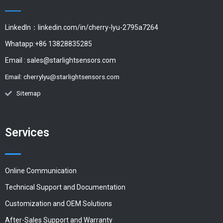
LinkedIn：linkedin.com/in/cherry-lyu-2795a7264
Whatapp:+86 13828835285
Email :
sales@starlightsensors.com
Email:
cherrylyu@starlightsensors.com
Sitemap
Services
Online Communication
Technical Support and Documentation
Customization and OEM Solutions
After-Sales Support and Warranty