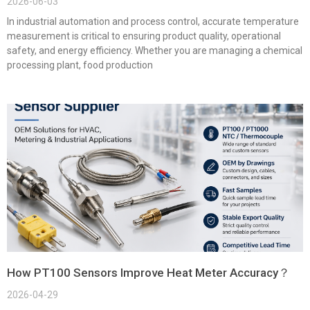
2026-06-03
In industrial automation and process control, accurate temperature
measurement is critical to ensuring product quality, operational
safety, and energy efficiency. Whether you are managing a chemical
processing plant, food production
How PT100 Sensors Improve Heat Meter Accuracy？
2026-04-29