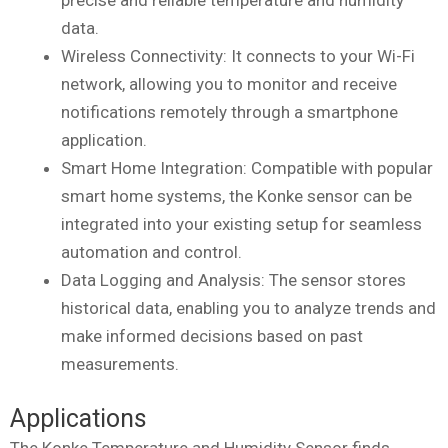
data.
Wireless Connectivity: It connects to your Wi-Fi
network, allowing you to monitor and receive
notifications remotely through a smartphone
application.
Smart Home Integration: Compatible with popular
smart home systems, the Konke sensor can be
integrated into your existing setup for seamless
automation and control.
Data Logging and Analysis: The sensor stores
historical data, enabling you to analyze trends and
make informed decisions based on past
measurements.
Applications