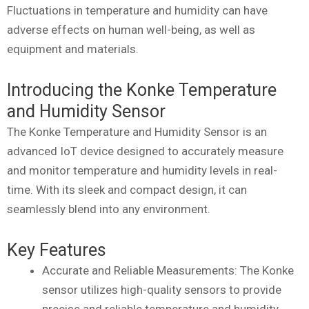
Fluctuations in temperature and humidity can have
adverse effects on human well-being, as well as
equipment and materials.
Introducing the Konke Temperature
and Humidity Sensor
The Konke Temperature and Humidity Sensor is an
advanced IoT device designed to accurately measure
and monitor temperature and humidity levels in real-
time. With its sleek and compact design, it can
seamlessly blend into any environment.
Key Features
Accurate and Reliable Measurements: The Konke
sensor utilizes high-quality sensors to provide
precise and reliable temperature and humidity