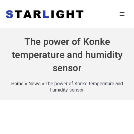
The power of Konke
temperature and humidity
sensor
Home
»
News
»
The power of Konke temperature and
humidity sensor