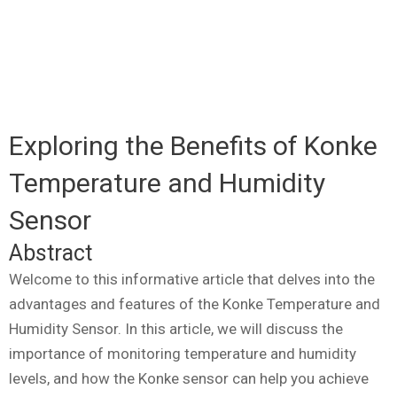
Exploring the Benefits of Konke
Temperature and Humidity
Sensor
Abstract
Welcome to this informative article that delves into the
advantages and features of the Konke Temperature and
Humidity Sensor. In this article, we will discuss the
importance of monitoring temperature and humidity
levels, and how the Konke sensor can help you achieve