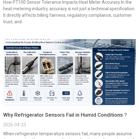
How PT100 Sensor Tolerance Impacts Heat Meter Accuracy In the
heat metering industry, accuracy is not just a technical specification.
It directly affects billing fairness, regulatory compliance, customer
trust, and
Why Refrigerator Sensors Fail in Humid Conditions？
2026-04-23
When refrigerator temperature sensors fail, many people assume