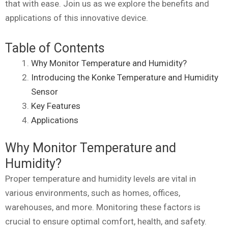
that with ease. Join us as we explore the benefits and
applications of this innovative device.
Table of Contents
Why Monitor Temperature and Humidity?
Introducing the Konke Temperature and Humidity
Sensor
Key Features
Applications
Why Monitor Temperature and
Humidity?
Proper temperature and humidity levels are vital in
various environments, such as homes, offices,
warehouses, and more. Monitoring these factors is
crucial to ensure optimal comfort, health, and safety.