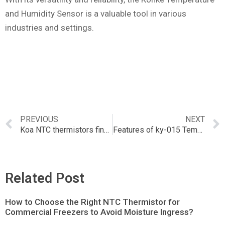
and Humidity Sensor is a valuable tool in various
industries and settings.
PREVIOUS
NEXT
Koa NTC thermistors find applications in a wide range of industries.
Features of ky-015 Temperature and Humidity Sensor
Related Post
How to Choose the Right NTC Thermistor for
Commercial Freezers to Avoid Moisture Ingress?