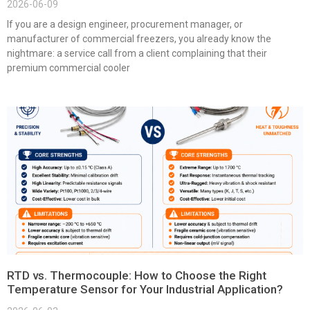
2026-06-09
If you are a design engineer, procurement manager, or
manufacturer of commercial freezers, you already know the
nightmare: a service call from a client complaining that their
premium commercial cooler
RTD vs. Thermocouple: How to Choose the Right
Temperature Sensor for Your Industrial Application?