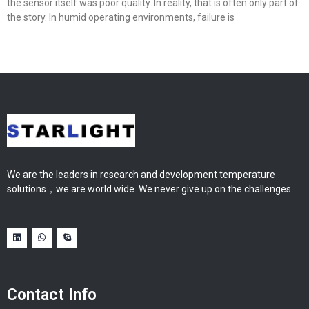
the sensor itself was poor quality. In reality, that is often only part of
the story. In humid operating environments, failure is
We are the leaders in research and development temperature
solutions，we are world wide. We never give up on the challenges.
Contact Info