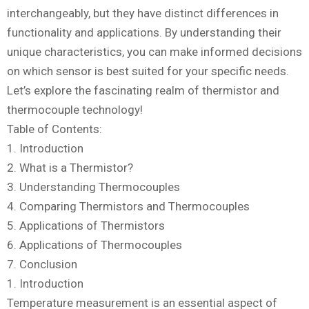
interchangeably, but they have distinct differences in
functionality and applications. By understanding their
unique characteristics, you can make informed decisions
on which sensor is best suited for your specific needs.
Let’s explore the fascinating realm of thermistor and
thermocouple technology!
Table of Contents:
1. Introduction
2. What is a Thermistor?
3. Understanding Thermocouples
4. Comparing Thermistors and Thermocouples
5. Applications of Thermistors
6. Applications of Thermocouples
7. Conclusion
1. Introduction
Temperature measurement is an essential aspect of