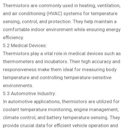
Thermistors are commonly used in heating, ventilation,
and air conditioning (HVAC) systems for temperature
sensing, control, and protection. They help maintain a
comfortable indoor environment while ensuring energy
efficiency.
5.2 Medical Devices:
Thermistors play a vital role in medical devices such as
thermometers and incubators. Their high accuracy and
responsiveness make them ideal for measuring body
temperature and controlling temperature-sensitive
environments.
5.3 Automotive Industry:
In automotive applications, thermistors are utilized for
coolant temperature monitoring, engine management,
climate control, and battery temperature sensing. They
provide crucial data for efficient vehicle operation and