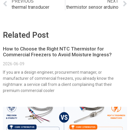
PREVIOUS
NEXT
thermal transducer
thermistor sensor arduino
Related Post
How to Choose the Right NTC Thermistor for
Commercial Freezers to Avoid Moisture Ingress?
2026-06-09
If you are a design engineer, procurement manager, or
manufacturer of commercial freezers, you already know the
nightmare: a service call from a client complaining that their
premium commercial cooler