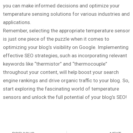
you can make informed decisions and optimize your
temperature sensing solutions for various industries and
applications.
Remember, selecting the appropriate temperature sensor
is just one piece of the puzzle when it comes to
optimizing your blog’s visibility on Google. Implementing
effective SEO strategies, such as incorporating relevant
keywords like “thermistor” and “thermocouple”
throughout your content, will help boost your search
engine rankings and drive organic traffic to your blog. So,
start exploring the fascinating world of temperature
sensors and unlock the full potential of your blog’s SEO!