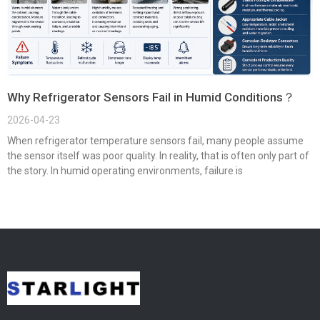
Why Refrigerator Sensors Fail in Humid Conditions？
2026-04-23
When refrigerator temperature sensors fail, many people assume
the sensor itself was poor quality. In reality, that is often only part of
the story. In humid operating environments, failure is