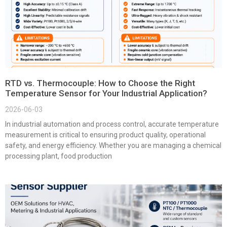
RTD vs. Thermocouple: How to Choose the Right
Temperature Sensor for Your Industrial Application?
2026-06-03
In industrial automation and process control, accurate temperature
measurement is critical to ensuring product quality, operational
safety, and energy efficiency. Whether you are managing a chemical
processing plant, food production