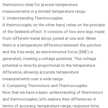
thermistors ideal for precise temperature
measurements in a limited temperature range.
3. Understanding Thermocouples
A thermocouple, on the other hand, relies on the principle
of the Seebeck effect. It consists of two wire legs made
from different metal alloys joined at one end. When
there is a temperature difference between the junction
and the free ends, an electromotive force (EMF) is
generated, creating a voltage potential. This voltage
potential is directly proportional to the temperature
difference, allowing accurate temperature
measurements over a wide range.
4. Comparing Thermistors and Thermocouples
Now that we have a basic understanding of thermistors
and thermocouples, let’s explore their differences in
terms of accuracy, temperature range, response time,