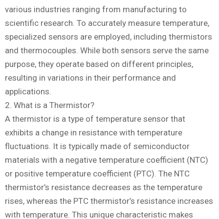
various industries ranging from manufacturing to
scientific research. To accurately measure temperature,
specialized sensors are employed, including thermistors
and thermocouples. While both sensors serve the same
purpose, they operate based on different principles,
resulting in variations in their performance and
applications.
2. What is a Thermistor?
A thermistor is a type of temperature sensor that
exhibits a change in resistance with temperature
fluctuations. It is typically made of semiconductor
materials with a negative temperature coefficient (NTC)
or positive temperature coefficient (PTC). The NTC
thermistor’s resistance decreases as the temperature
rises, whereas the PTC thermistor’s resistance increases
with temperature. This unique characteristic makes