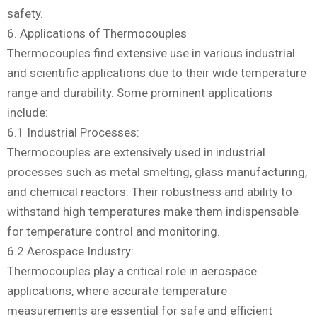
safety.
6. Applications of Thermocouples
Thermocouples find extensive use in various industrial
and scientific applications due to their wide temperature
range and durability. Some prominent applications
include:
6.1 Industrial Processes:
Thermocouples are extensively used in industrial
processes such as metal smelting, glass manufacturing,
and chemical reactors. Their robustness and ability to
withstand high temperatures make them indispensable
for temperature control and monitoring.
6.2 Aerospace Industry:
Thermocouples play a critical role in aerospace
applications, where accurate temperature
measurements are essential for safe and efficient