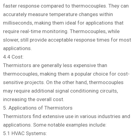
faster response compared to thermocouples. They can
accurately measure temperature changes within
milliseconds, making them ideal for applications that
require real-time monitoring. Thermocouples, while
slower, still provide acceptable response times for most
applications.
4.4 Cost:
Thermistors are generally less expensive than
thermocouples, making them a popular choice for cost-
sensitive projects. On the other hand, thermocouples
may require additional signal conditioning circuits,
increasing the overall cost.
5. Applications of Thermistors
Thermistors find extensive use in various industries and
applications. Some notable examples include:
5.1 HVAC Systems: