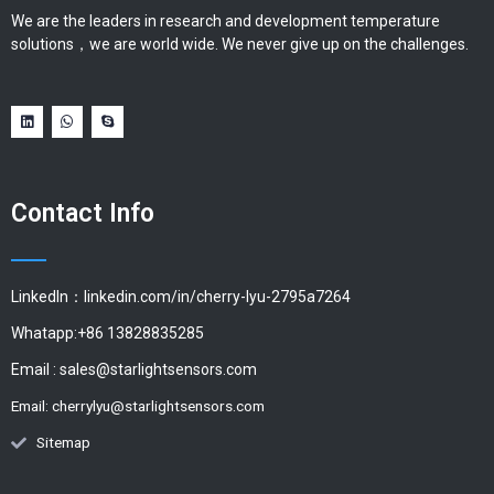
We are the leaders in research and development temperature
solutions，we are world wide. We never give up on the challenges.
Contact Info
LinkedIn：linkedin.com/in/cherry-lyu-2795a7264
Whatapp:+86 13828835285
Email :
sales@starlightsensors.com
Email:
cherrylyu@starlightsensors.com
Sitemap