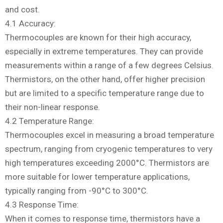
and cost.
4.1 Accuracy:
Thermocouples are known for their high accuracy,
especially in extreme temperatures. They can provide
measurements within a range of a few degrees Celsius.
Thermistors, on the other hand, offer higher precision
but are limited to a specific temperature range due to
their non-linear response.
4.2 Temperature Range:
Thermocouples excel in measuring a broad temperature
spectrum, ranging from cryogenic temperatures to very
high temperatures exceeding 2000°C. Thermistors are
more suitable for lower temperature applications,
typically ranging from -90°C to 300°C.
4.3 Response Time:
When it comes to response time, thermistors have a