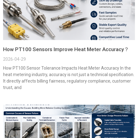
How PT100 Sensors Improve Heat Meter Accuracy？
2026-04-29
How PT100 Sensor Tolerance Impacts Heat Meter Accuracy In the
heat metering industry, accuracy is not just a technical specification.
It directly affects billing fairness, regulatory compliance, customer
trust, and