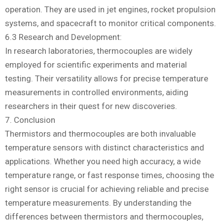
operation. They are used in jet engines, rocket propulsion
systems, and spacecraft to monitor critical components.
6.3 Research and Development:
In research laboratories, thermocouples are widely
employed for scientific experiments and material
testing. Their versatility allows for precise temperature
measurements in controlled environments, aiding
researchers in their quest for new discoveries.
7. Conclusion
Thermistors and thermocouples are both invaluable
temperature sensors with distinct characteristics and
applications. Whether you need high accuracy, a wide
temperature range, or fast response times, choosing the
right sensor is crucial for achieving reliable and precise
temperature measurements. By understanding the
differences between thermistors and thermocouples,