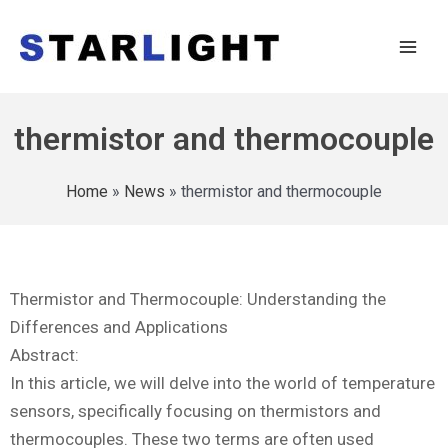
thermistor and thermocouple
Home
»
News
»
thermistor and thermocouple
Thermistor and Thermocouple: Understanding the
Differences and Applications
Abstract:
In this article, we will delve into the world of temperature
sensors, specifically focusing on thermistors and
thermocouples. These two terms are often used