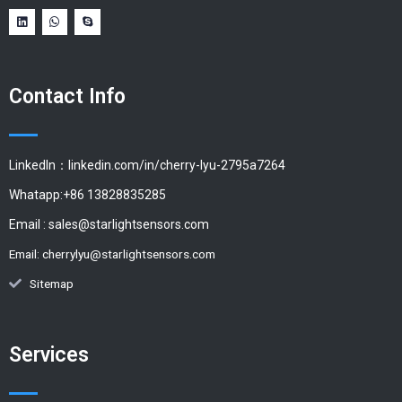
Contact Info
LinkedIn：linkedin.com/in/cherry-lyu-2795a7264
Whatapp:+86 13828835285
Email :
sales@starlightsensors.com
Email:
cherrylyu@starlightsensors.com
Sitemap
Services