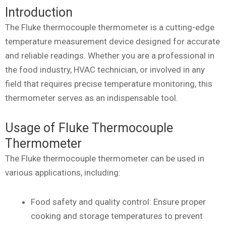
Introduction
The Fluke thermocouple thermometer is a cutting-edge
temperature measurement device designed for accurate
and reliable readings. Whether you are a professional in
the food industry, HVAC technician, or involved in any
field that requires precise temperature monitoring, this
thermometer serves as an indispensable tool.
Usage of Fluke Thermocouple
Thermometer
The Fluke thermocouple thermometer can be used in
various applications, including:
Food safety and quality control: Ensure proper
cooking and storage temperatures to prevent