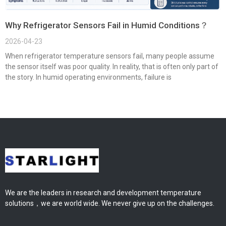
Why Refrigerator Sensors Fail in Humid Conditions？
2026-04-23
When refrigerator temperature sensors fail, many people assume
the sensor itself was poor quality. In reality, that is often only part of
the story. In humid operating environments, failure is
We are the leaders in research and development temperature
solutions，we are world wide. We never give up on the challenges.