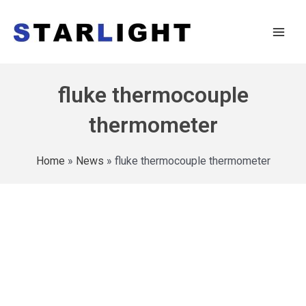
fluke thermocouple
thermometer
Home
»
News
»
fluke thermocouple thermometer