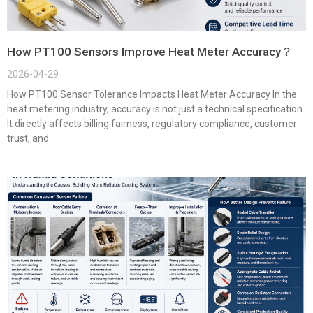
How PT100 Sensors Improve Heat Meter Accuracy？
2026-04-29
How PT100 Sensor Tolerance Impacts Heat Meter Accuracy In the
heat metering industry, accuracy is not just a technical specification.
It directly affects billing fairness, regulatory compliance, customer
trust, and