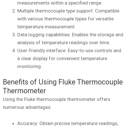
measurements within a specified range.
Multiple thermocouple type support: Compatible
with various thermocouple types for versatile
temperature measurement.
Data logging capabilities: Enables the storage and
analysis of temperature readings over time.
User-friendly interface: Easy-to-use controls and
a clear display for convenient temperature
monitoring.
Benefits of Using Fluke Thermocouple
Thermometer
Using the Fluke thermocouple thermometer offers
numerous advantages:
Accuracy: Obtain precise temperature readings,