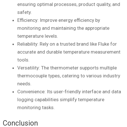
ensuring optimal processes, product quality, and
safety.
Efficiency: Improve energy efficiency by
monitoring and maintaining the appropriate
temperature levels.
Reliability: Rely on a trusted brand like Fluke for
accurate and durable temperature measurement
tools.
Versatility: The thermometer supports multiple
thermocouple types, catering to various industry
needs.
Convenience: Its user-friendly interface and data
logging capabilities simplify temperature
monitoring tasks.
Conclusion