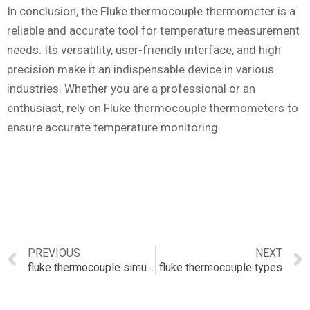
In conclusion, the Fluke thermocouple thermometer is a
reliable and accurate tool for temperature measurement
needs. Its versatility, user-friendly interface, and high
precision make it an indispensable device in various
industries. Whether you are a professional or an
enthusiast, rely on Fluke thermocouple thermometers to
ensure accurate temperature monitoring.
PREVIOUS
NEXT
fluke thermocouple simulator
fluke thermocouple types