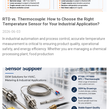
RTD vs. Thermocouple: How to Choose the Right
Temperature Sensor for Your Industrial Application?
2026-06-03
In industrial automation and process control, accurate temperature
measurement is critical to ensuring product quality, operational
safety, and energy efficiency. Whether you are managing a chemical
processing plant, food production