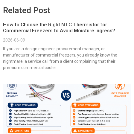
Related Post
How to Choose the Right NTC Thermistor for
Commercial Freezers to Avoid Moisture Ingress?
2026-06-09
If you are a design engineer, procurement manager, or
manufacturer of commercial freezers, you already know the
nightmare: a service call from a client complaining that their
premium commercial cooler