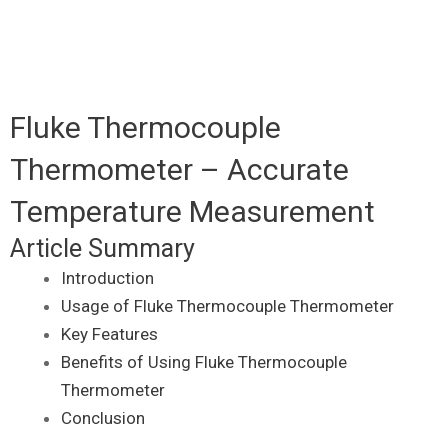
Fluke Thermocouple
Thermometer – Accurate
Temperature Measurement
Article Summary
Introduction
Usage of Fluke Thermocouple Thermometer
Key Features
Benefits of Using Fluke Thermocouple
Thermometer
Conclusion