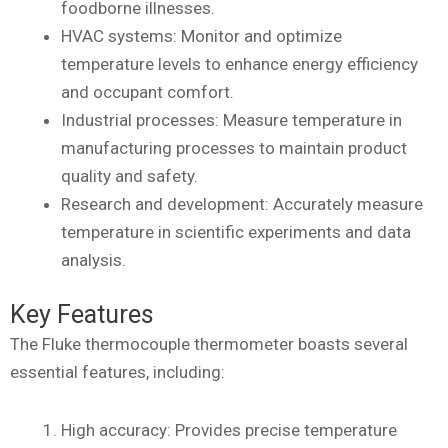
foodborne illnesses.
HVAC systems: Monitor and optimize
temperature levels to enhance energy efficiency
and occupant comfort.
Industrial processes: Measure temperature in
manufacturing processes to maintain product
quality and safety.
Research and development: Accurately measure
temperature in scientific experiments and data
analysis.
Key Features
The Fluke thermocouple thermometer boasts several
essential features, including:
High accuracy: Provides precise temperature