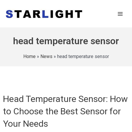
head temperature sensor
Home
»
News
»
head temperature sensor
Head Temperature Sensor: How
to Choose the Best Sensor for
Your Needs