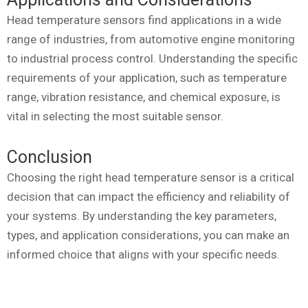
Head temperature sensors find applications in a wide
range of industries, from automotive engine monitoring
to industrial process control. Understanding the specific
requirements of your application, such as temperature
range, vibration resistance, and chemical exposure, is
vital in selecting the most suitable sensor.
Conclusion
Choosing the right head temperature sensor is a critical
decision that can impact the efficiency and reliability of
your systems. By understanding the key parameters,
types, and application considerations, you can make an
informed choice that aligns with your specific needs.