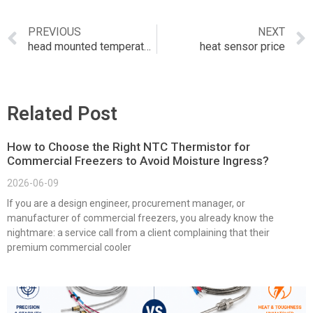
PREVIOUS
NEXT
head mounted temperature transmitter
heat sensor price
Related Post
How to Choose the Right NTC Thermistor for
Commercial Freezers to Avoid Moisture Ingress?
2026-06-09
If you are a design engineer, procurement manager, or
manufacturer of commercial freezers, you already know the
nightmare: a service call from a client complaining that their
premium commercial cooler