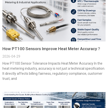
How PT100 Sensors Improve Heat Meter Accuracy？
2026-04-29
How PT100 Sensor Tolerance Impacts Heat Meter Accuracy In the
heat metering industry, accuracy is not just a technical specification.
It directly affects billing fairness, regulatory compliance, customer
trust, and