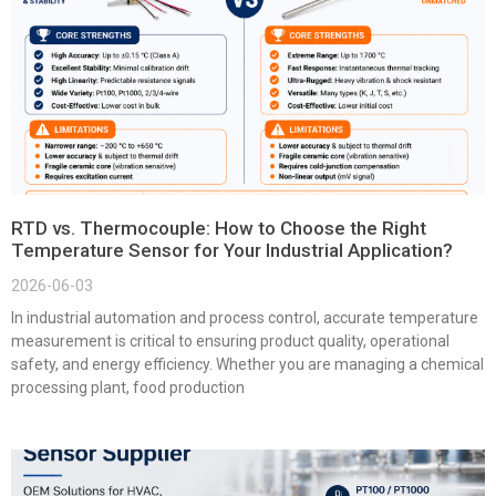
RTD vs. Thermocouple: How to Choose the Right
Temperature Sensor for Your Industrial Application?
2026-06-03
In industrial automation and process control, accurate temperature
measurement is critical to ensuring product quality, operational
safety, and energy efficiency. Whether you are managing a chemical
processing plant, food production