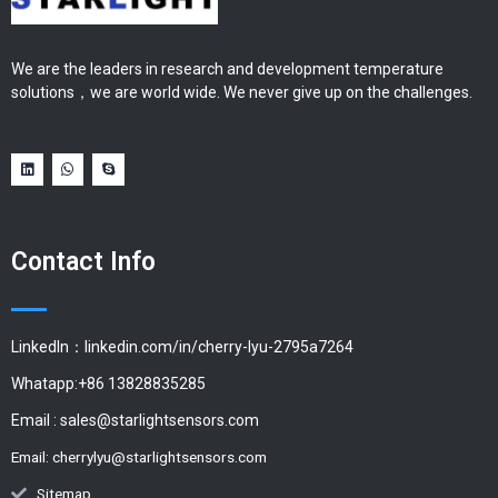
We are the leaders in research and development temperature
solutions，we are world wide. We never give up on the challenges.
Contact Info
LinkedIn：linkedin.com/in/cherry-lyu-2795a7264
Whatapp:+86 13828835285
Email :
sales@starlightsensors.com
Email:
cherrylyu@starlightsensors.com
Sitemap