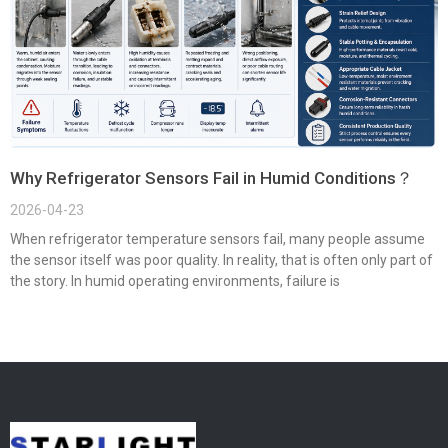
Why Refrigerator Sensors Fail in Humid Conditions？
2026-04-23
When refrigerator temperature sensors fail, many people assume
the sensor itself was poor quality. In reality, that is often only part of
the story. In humid operating environments, failure is