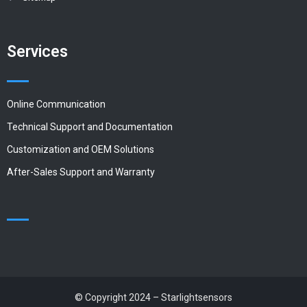
Services
Online Communication
Technical Support and Documentation
Customization and OEM Solutions
After-Sales Support and Warranty
© Copyright 2024 – Starlightsensors