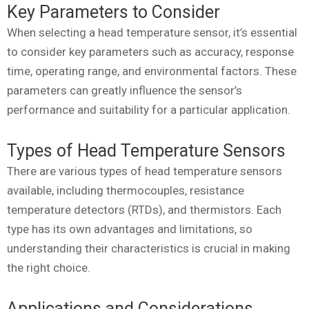
Key Parameters to Consider
When selecting a head temperature sensor, it’s essential
to consider key parameters such as accuracy, response
time, operating range, and environmental factors. These
parameters can greatly influence the sensor’s
performance and suitability for a particular application.
Types of Head Temperature Sensors
There are various types of head temperature sensors
available, including thermocouples, resistance
temperature detectors (RTDs), and thermistors. Each
type has its own advantages and limitations, so
understanding their characteristics is crucial in making
the right choice.
Applications and Considerations