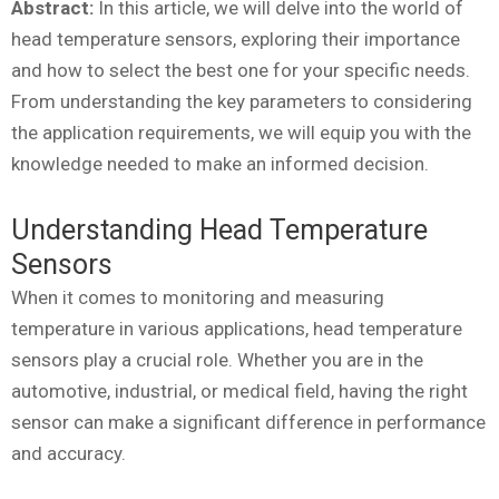
Abstract:
In this article, we will delve into the world of
head temperature sensors, exploring their importance
and how to select the best one for your specific needs.
From understanding the key parameters to considering
the application requirements, we will equip you with the
knowledge needed to make an informed decision.
Understanding Head Temperature
Sensors
When it comes to monitoring and measuring
temperature in various applications, head temperature
sensors play a crucial role. Whether you are in the
automotive, industrial, or medical field, having the right
sensor can make a significant difference in performance
and accuracy.