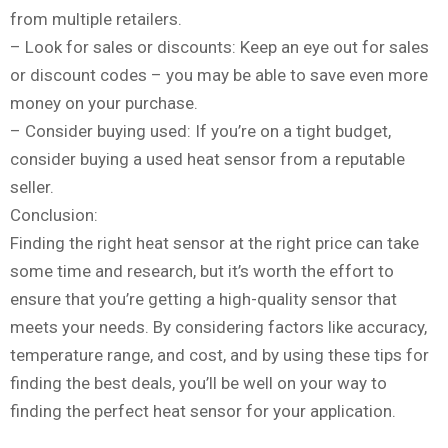
from multiple retailers.
– Look for sales or discounts: Keep an eye out for sales
or discount codes – you may be able to save even more
money on your purchase.
– Consider buying used: If you’re on a tight budget,
consider buying a used heat sensor from a reputable
seller.
Conclusion:
Finding the right heat sensor at the right price can take
some time and research, but it’s worth the effort to
ensure that you’re getting a high-quality sensor that
meets your needs. By considering factors like accuracy,
temperature range, and cost, and by using these tips for
finding the best deals, you’ll be well on your way to
finding the perfect heat sensor for your application.