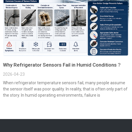
Why Refrigerator Sensors Fail in Humid Conditions？
2026-04-23
When refrigerator temperature sensors fail, many people assume
the sensor itself was poor quality. In reality, that is often only part of
the story. In humid operating environments, failure is