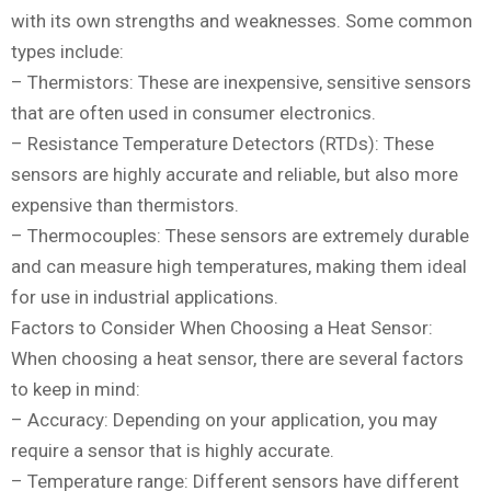
with its own strengths and weaknesses. Some common
types include:
– Thermistors: These are inexpensive, sensitive sensors
that are often used in consumer electronics.
– Resistance Temperature Detectors (RTDs): These
sensors are highly accurate and reliable, but also more
expensive than thermistors.
– Thermocouples: These sensors are extremely durable
and can measure high temperatures, making them ideal
for use in industrial applications.
Factors to Consider When Choosing a Heat Sensor:
When choosing a heat sensor, there are several factors
to keep in mind:
– Accuracy: Depending on your application, you may
require a sensor that is highly accurate.
– Temperature range: Different sensors have different