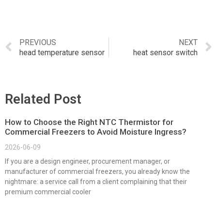
PREVIOUS
NEXT
head temperature sensor
heat sensor switch
Related Post
How to Choose the Right NTC Thermistor for
Commercial Freezers to Avoid Moisture Ingress?
2026-06-09
If you are a design engineer, procurement manager, or
manufacturer of commercial freezers, you already know the
nightmare: a service call from a client complaining that their
premium commercial cooler