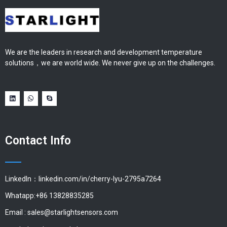
We are the leaders in research and development temperature
solutions，we are world wide. We never give up on the challenges.
Contact Info
LinkedIn：linkedin.com/in/cherry-lyu-2795a7264
Whatapp:+86 13828835285
Email :
sales@starlightsensors.com