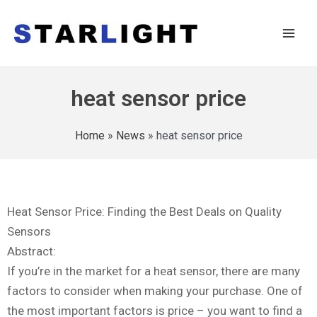
heat sensor price
Home
»
News
»
heat sensor price
Heat Sensor Price: Finding the Best Deals on Quality
Sensors
Abstract:
If you’re in the market for a heat sensor, there are many
factors to consider when making your purchase. One of
the most important factors is price – you want to find a