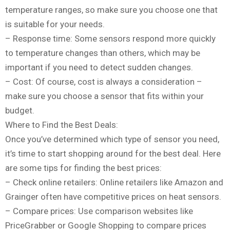
temperature ranges, so make sure you choose one that
is suitable for your needs.
– Response time: Some sensors respond more quickly
to temperature changes than others, which may be
important if you need to detect sudden changes.
– Cost: Of course, cost is always a consideration –
make sure you choose a sensor that fits within your
budget.
Where to Find the Best Deals:
Once you’ve determined which type of sensor you need,
it’s time to start shopping around for the best deal. Here
are some tips for finding the best prices:
– Check online retailers: Online retailers like Amazon and
Grainger often have competitive prices on heat sensors.
– Compare prices: Use comparison websites like
PriceGrabber or Google Shopping to compare prices