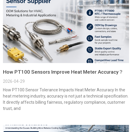
How PT100 Sensors Improve Heat Meter Accuracy？
2026-04-29
How PT100 Sensor Tolerance Impacts Heat Meter Accuracy In the
heat metering industry, accuracy is not just a technical specification.
It directly affects billing fairness, regulatory compliance, customer
trust, and