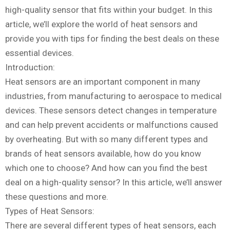
high-quality sensor that fits within your budget. In this
article, we’ll explore the world of heat sensors and
provide you with tips for finding the best deals on these
essential devices.
Introduction:
Heat sensors are an important component in many
industries, from manufacturing to aerospace to medical
devices. These sensors detect changes in temperature
and can help prevent accidents or malfunctions caused
by overheating. But with so many different types and
brands of heat sensors available, how do you know
which one to choose? And how can you find the best
deal on a high-quality sensor? In this article, we’ll answer
these questions and more.
Types of Heat Sensors:
There are several different types of heat sensors, each