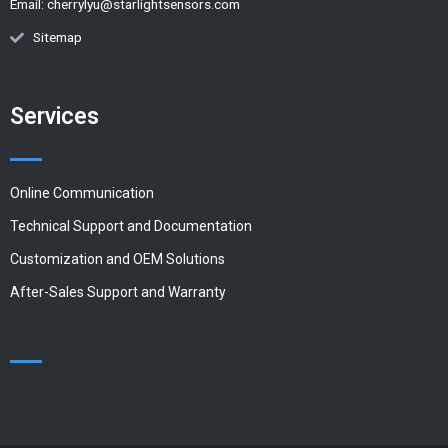
Email:
cherrylyu@starlightsensors.com
Sitemap
Services
Online Communication
Technical Support and Documentation
Customization and OEM Solutions
After-Sales Support and Warranty