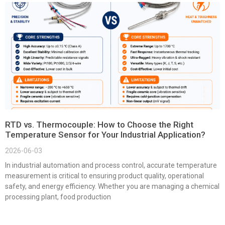
RTD vs. Thermocouple: How to Choose the Right
Temperature Sensor for Your Industrial Application?
2026-06-03
In industrial automation and process control, accurate temperature
measurement is critical to ensuring product quality, operational
safety, and energy efficiency. Whether you are managing a chemical
processing plant, food production