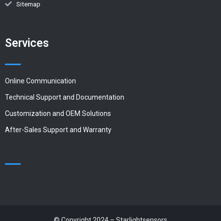
Sitemap
Services
Online Communication
Technical Support and Documentation
Customization and OEM Solutions
After-Sales Support and Warranty
© Copyright 2024 – Starlightsensors