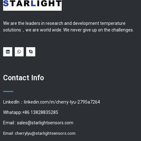
We are the leaders in research and development temperature
solutions，we are world wide. We never give up on the challenges.
Contact Info
LinkedIn：linkedin.com/in/cherry-lyu-2795a7264
Whatapp:+86 13828835285
Email :
sales@starlightsensors.com
Email:
cherrylyu@starlightsensors.com