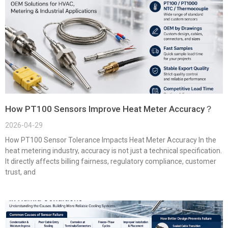
How PT100 Sensors Improve Heat Meter Accuracy？
2026-04-29
How PT100 Sensor Tolerance Impacts Heat Meter Accuracy In the
heat metering industry, accuracy is not just a technical specification.
It directly affects billing fairness, regulatory compliance, customer
trust, and