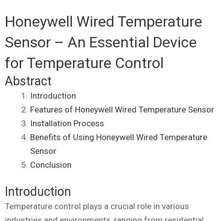
Honeywell Wired Temperature
Sensor – An Essential Device
for Temperature Control
Abstract
Introduction
Features of Honeywell Wired Temperature Sensor
Installation Process
Benefits of Using Honeywell Wired Temperature
Sensor
Conclusion
Introduction
Temperature control plays a crucial role in various
industries and environments, ranging from residential