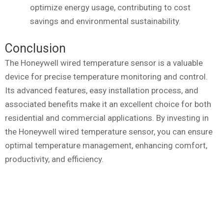
optimize energy usage, contributing to cost
savings and environmental sustainability.
Conclusion
The Honeywell wired temperature sensor is a valuable
device for precise temperature monitoring and control.
Its advanced features, easy installation process, and
associated benefits make it an excellent choice for both
residential and commercial applications. By investing in
the Honeywell wired temperature sensor, you can ensure
optimal temperature management, enhancing comfort,
productivity, and efficiency.