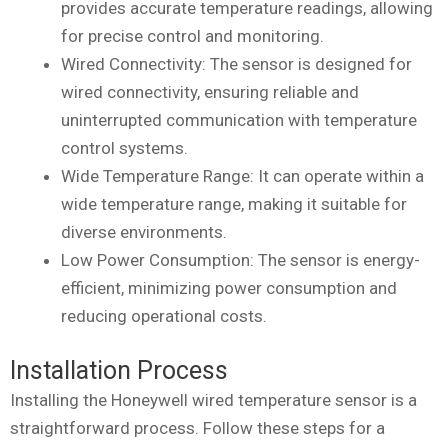
provides accurate temperature readings, allowing
for precise control and monitoring.
Wired Connectivity: The sensor is designed for
wired connectivity, ensuring reliable and
uninterrupted communication with temperature
control systems.
Wide Temperature Range: It can operate within a
wide temperature range, making it suitable for
diverse environments.
Low Power Consumption: The sensor is energy-
efficient, minimizing power consumption and
reducing operational costs.
Installation Process
Installing the Honeywell wired temperature sensor is a
straightforward process. Follow these steps for a