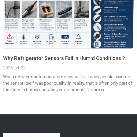
Why Refrigerator Sensors Fail in Humid Conditions？
2026-04-23
When refrigerator temperature sensors fail, many people assume
the sensor itself was poor quality. In reality, that is often only part of
the story. In humid operating environments, failure is