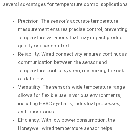
several advantages for temperature control applications:
Precision: The sensor’s accurate temperature
measurement ensures precise control, preventing
temperature variations that may impact product
quality or user comfort.
Reliability: Wired connectivity ensures continuous
communication between the sensor and
temperature control system, minimizing the risk
of data loss.
Versatility: The sensor’s wide temperature range
allows for flexible use in various environments,
including HVAC systems, industrial processes,
and laboratories.
Efficiency: With low power consumption, the
Honeywell wired temperature sensor helps