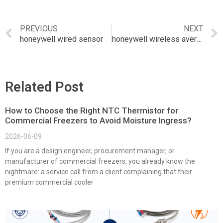
PREVIOUS
NEXT
honeywell wired sensor
honeywell wireless averaging sensor
Related Post
How to Choose the Right NTC Thermistor for
Commercial Freezers to Avoid Moisture Ingress?
2026-06-09
If you are a design engineer, procurement manager, or
manufacturer of commercial freezers, you already know the
nightmare: a service call from a client complaining that their
premium commercial cooler