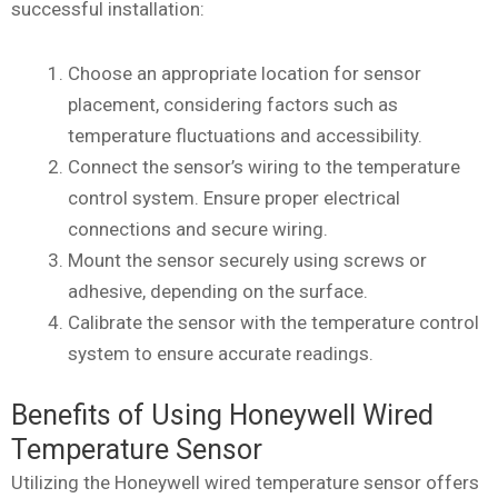
successful installation:
Choose an appropriate location for sensor
placement, considering factors such as
temperature fluctuations and accessibility.
Connect the sensor’s wiring to the temperature
control system. Ensure proper electrical
connections and secure wiring.
Mount the sensor securely using screws or
adhesive, depending on the surface.
Calibrate the sensor with the temperature control
system to ensure accurate readings.
Benefits of Using Honeywell Wired
Temperature Sensor
Utilizing the Honeywell wired temperature sensor offers