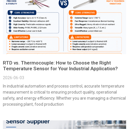
RTD vs. Thermocouple: How to Choose the Right
Temperature Sensor for Your Industrial Application?
2026-06-03
In industrial automation and process control, accurate temperature
measurement is critical to ensuring product quality, operational
safety, and energy efficiency. Whether you are managing a chemical
processing plant, food production