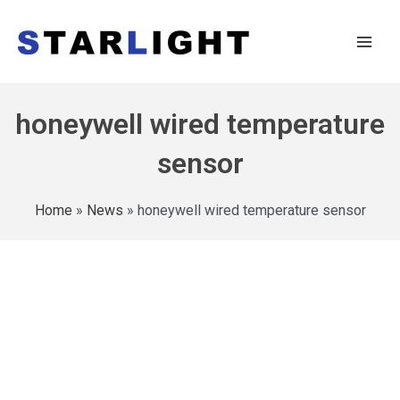
honeywell wired temperature
sensor
Home
»
News
»
honeywell wired temperature sensor