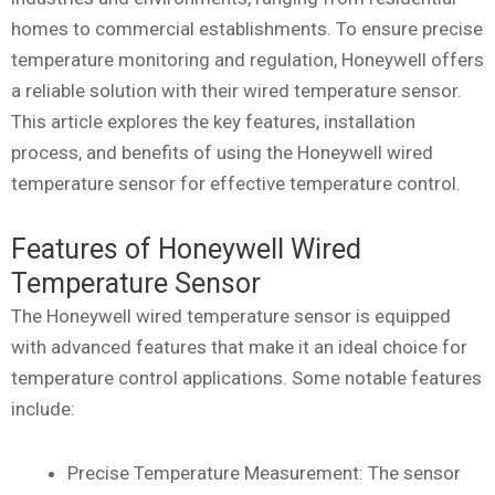
homes to commercial establishments. To ensure precise
temperature monitoring and regulation, Honeywell offers
a reliable solution with their wired temperature sensor.
This article explores the key features, installation
process, and benefits of using the Honeywell wired
temperature sensor for effective temperature control.
Features of Honeywell Wired
Temperature Sensor
The Honeywell wired temperature sensor is equipped
with advanced features that make it an ideal choice for
temperature control applications. Some notable features
include:
Precise Temperature Measurement: The sensor