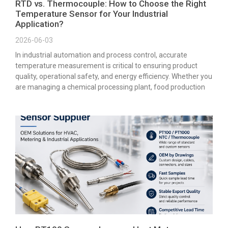
RTD vs. Thermocouple: How to Choose the Right
Temperature Sensor for Your Industrial
Application?
2026-06-03
In industrial automation and process control, accurate
temperature measurement is critical to ensuring product
quality, operational safety, and energy efficiency. Whether you
are managing a chemical processing plant, food production