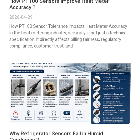
How PT100 Sensors Improve Heat Meter
Accuracy？
2026-04-29
How PT100 Sensor Tolerance Impacts Heat Meter Accuracy
In the heat metering industry, accuracy is not just a technical
specification. It directly affects billing fairness, regulatory
compliance, customer trust, and
Why Refrigerator Sensors Fail in Humid
Conditions？