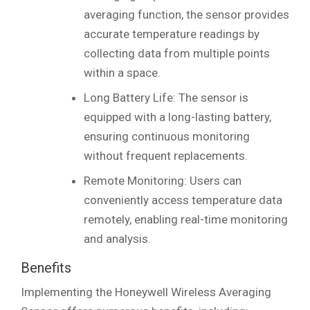
averaging function, the sensor provides
accurate temperature readings by
collecting data from multiple points
within a space.
Long Battery Life: The sensor is
equipped with a long-lasting battery,
ensuring continuous monitoring
without frequent replacements.
Remote Monitoring: Users can
conveniently access temperature data
remotely, enabling real-time monitoring
and analysis.
Benefits
Implementing the Honeywell Wireless Averaging