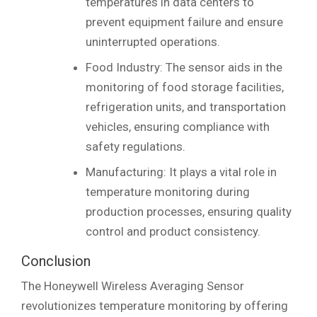
temperatures in data centers to
prevent equipment failure and ensure
uninterrupted operations.
Food Industry: The sensor aids in the
monitoring of food storage facilities,
refrigeration units, and transportation
vehicles, ensuring compliance with
safety regulations.
Manufacturing: It plays a vital role in
temperature monitoring during
production processes, ensuring quality
control and product consistency.
Conclusion
The Honeywell Wireless Averaging Sensor
revolutionizes temperature monitoring by offering