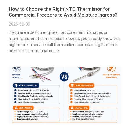
How to Choose the Right NTC Thermistor for
Commercial Freezers to Avoid Moisture Ingress?
2026-06-09
If you are a design engineer, procurement manager, or
manufacturer of commercial freezers, you already know the
nightmare: a service call from a client complaining that their
premium commercial cooler