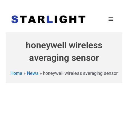
honeywell wireless
averaging sensor
Home
»
News
»
honeywell wireless averaging sensor