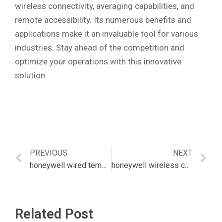
wireless connectivity, averaging capabilities, and
remote accessibility. Its numerous benefits and
applications make it an invaluable tool for various
industries. Stay ahead of the competition and
optimize your operations with this innovative
solution.
PREVIOUS
NEXT
honeywell wired temperature sensor
honeywell wireless co detector
Related Post