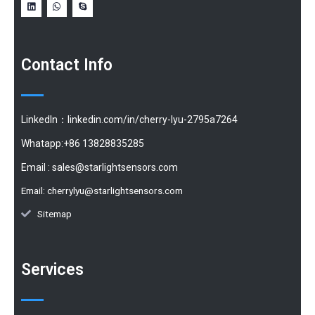
Contact Info
LinkedIn：linkedin.com/in/cherry-lyu-2795a7264
Whatapp:+86 13828835285
Email :
sales@starlightsensors.com
Email:
cherrylyu@starlightsensors.com
Sitemap
Services