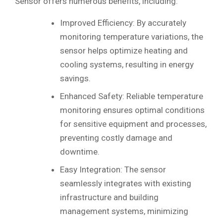
Sensor offers numerous benefits, including:
Improved Efficiency: By accurately
monitoring temperature variations, the
sensor helps optimize heating and
cooling systems, resulting in energy
savings.
Enhanced Safety: Reliable temperature
monitoring ensures optimal conditions
for sensitive equipment and processes,
preventing costly damage and
downtime.
Easy Integration: The sensor
seamlessly integrates with existing
infrastructure and building
management systems, minimizing