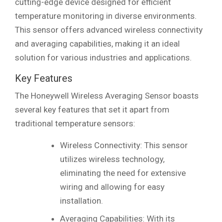
cutting-edge device designed for efficient
temperature monitoring in diverse environments.
This sensor offers advanced wireless connectivity
and averaging capabilities, making it an ideal
solution for various industries and applications.
Key Features
The Honeywell Wireless Averaging Sensor boasts
several key features that set it apart from
traditional temperature sensors:
Wireless Connectivity: This sensor
utilizes wireless technology,
eliminating the need for extensive
wiring and allowing for easy
installation.
Averaging Capabilities: With its