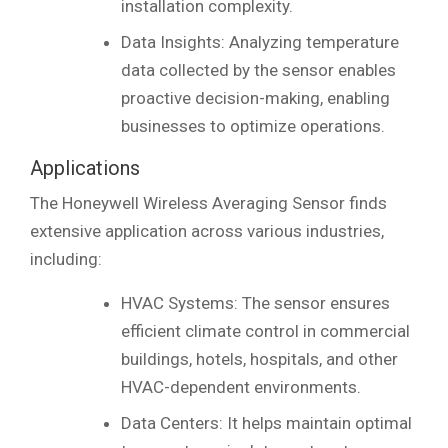
installation complexity.
Data Insights: Analyzing temperature
data collected by the sensor enables
proactive decision-making, enabling
businesses to optimize operations.
Applications
The Honeywell Wireless Averaging Sensor finds
extensive application across various industries,
including:
HVAC Systems: The sensor ensures
efficient climate control in commercial
buildings, hotels, hospitals, and other
HVAC-dependent environments.
Data Centers: It helps maintain optimal