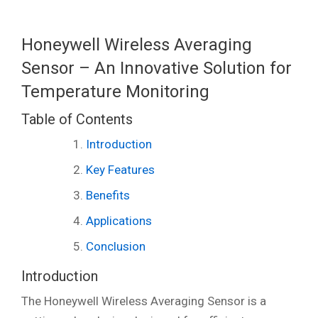
Honeywell Wireless Averaging
Sensor – An Innovative Solution for
Temperature Monitoring
Table of Contents
Introduction
Key Features
Benefits
Applications
Conclusion
Introduction
The Honeywell Wireless Averaging Sensor is a