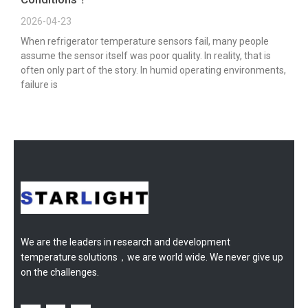
2026-04-23
When refrigerator temperature sensors fail, many people
assume the sensor itself was poor quality. In reality, that is
often only part of the story. In humid operating environments,
failure is
We are the leaders in research and development
temperature solutions，we are world wide. We never give up
on the challenges.