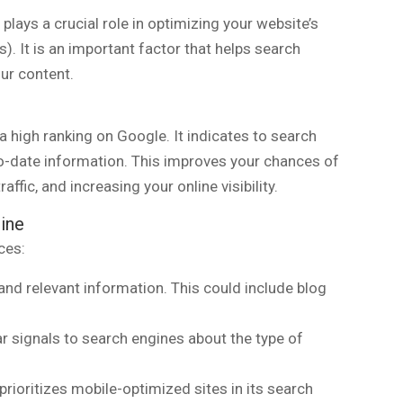
plays a crucial role in optimizing your website’s
). It is an important factor that helps search
ur content.
a high ranking on Google. It indicates to search
to-date information. This improves your chances of
affic, and increasing your online visibility.
ine
ces:
and relevant information. This could include blog
r signals to search engines about the type of
prioritizes mobile-optimized sites in its search