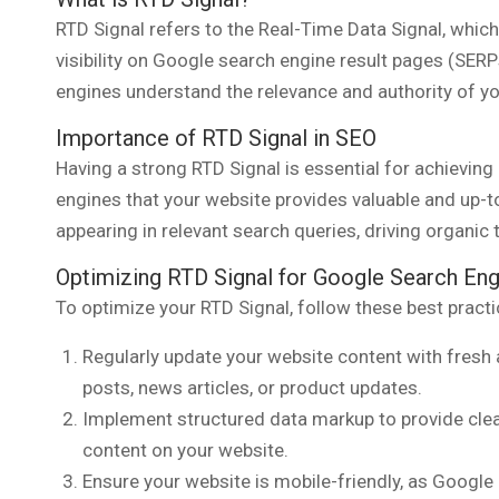
RTD Signal refers to the Real-Time Data Signal, which 
visibility on Google search engine result pages (SERPs
engines understand the relevance and authority of yo
Importance of RTD Signal in SEO
Having a strong RTD Signal is essential for achieving 
engines that your website provides valuable and up-
appearing in relevant search queries, driving organic tr
Optimizing RTD Signal for Google Search Eng
To optimize your RTD Signal, follow these best practi
Regularly update your website content with fresh 
posts, news articles, or product updates.
Implement structured data markup to provide clea
content on your website.
Ensure your website is mobile-friendly, as Google 