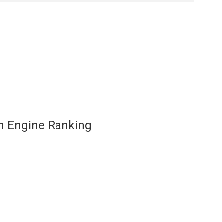
ch Engine Ranking