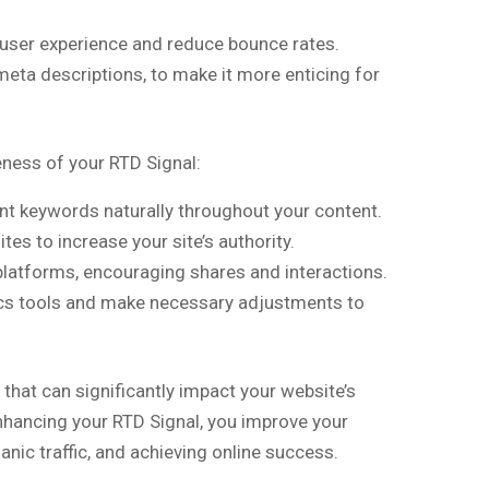
user experience and reduce bounce rates.
meta descriptions, to make it more enticing for
n
eness of your RTD Signal:
t keywords naturally throughout your content.
es to increase your site’s authority.
latforms, encouraging shares and interactions.
ics tools and make necessary adjustments to
 that can significantly impact your website’s
nhancing your RTD Signal, you improve your
nic traffic, and achieving online success.