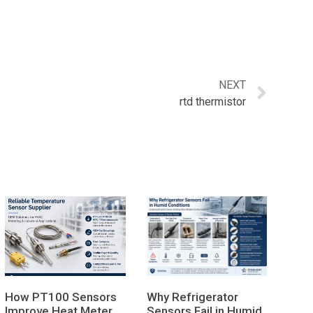
NEXT
rtd thermistor
How PT100 Sensors
Why Refrigerator
Improve Heat Meter
Sensors Fail in Humid