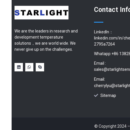
Contact Inf
We are the leaders in research and
LinkedIn：
development temperature
linkedin.com/in/che
solutions，we are world wide. We
2795a7264
never give up on the challenges.
Whatapp:+86 1382
Email :
sales@starlightsen
Email:
cherrylyu@starlig
Sitemap
© Copyright 2024 –