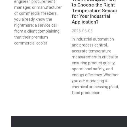
engineer, procurement
to Choose the Right
manager, or manufacturer
Temperature Sensor
of commercial freezers,
for Your Industrial
you already know the
Application?
nightmare: a service call
2026-06-03
from a client complaining
that their premium
In industrial automation
commercial cooler
and process control,
accurate temperature
measurement is critical to
ensuring product quality,
operational safety, and
energy efficiency. Whether
you are managing a
chemical processing plant,
food production