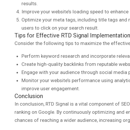
results.
Improve your website’s loading speed to enhance 
Optimize your meta tags, including title tags and 
users to click on your search result.
Tips for Effective RTD Signal Implementatio
Consider the following tips to maximize the effectiv
Perform keyword research and incorporate relevan
Create high-quality backlinks from reputable websit
Engage with your audience through social media p
Monitor your website’s performance using analyt
improve user engagement.
Conclusion
In conclusion, RTD Signal is a vital component of SEO
ranking on Google. By continuously optimizing and e
chances of reaching a wider audience, increasing orga