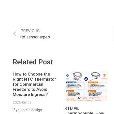
PREVIOUS
rtd sensor types
Related Post
How to Choose the
Right NTC Thermistor
for Commercial
Freezers to Avoid
Moisture Ingress?
2026-06-09
RTD vs.
If you are a design
Thermocouple: How