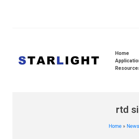
Home
Applicati
Resource
rtd s
Home
»
New