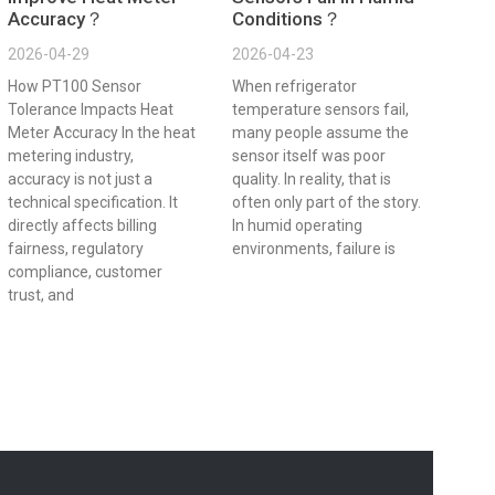
Accuracy？
Conditions？
2026-04-29
2026-04-23
How PT100 Sensor
When refrigerator
Tolerance Impacts Heat
temperature sensors fail,
Meter Accuracy In the heat
many people assume the
metering industry,
sensor itself was poor
accuracy is not just a
quality. In reality, that is
technical specification. It
often only part of the story.
directly affects billing
In humid operating
fairness, regulatory
environments, failure is
compliance, customer
trust, and