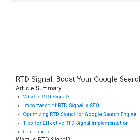
RTD Signal: Boost Your Google Sear
Article Summary
What is RTD Signal?
Importance of RTD Signal in SEO
Optimizing RTD Signal for Google Search Engine
Tips for Effective RTD Signal Implementation
Conclusion
What is RTD Signal?