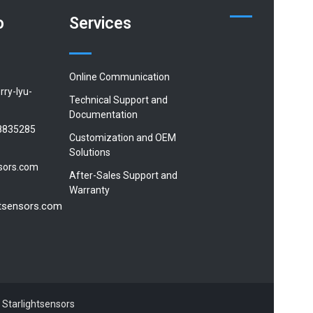
o
Services
Online Communication
rry-lyu-
Technical Support and
Documentation
8835285
Customization and OEM
Solutions
sors.com
After-Sales Support and
Warranty
htsensors.com
 Starlightsensors