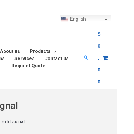
English
$
0
About us
Products
.
ons
Services
Contact us
s
Request Quote
0
0
ignal
s
»
rtd signal